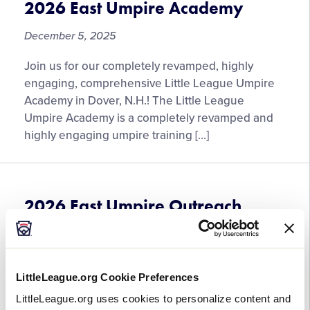
2026 East Umpire Academy
December 5, 2025
Join us for our completely revamped, highly
engaging, comprehensive Little League Umpire
Academy in Dover, N.H.! The Little League
Umpire Academy is a completely revamped and
highly engaging umpire training […]
2026 East Umpire Outreach
Clinic 3
December 5, 2025
LittleLeague.org Cookie Preferences
More information coming soon. Please continue
LittleLeague.org uses cookies to personalize content and
to check back.