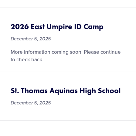
2026 East Umpire ID Camp
December 5, 2025
More information coming soon. Please continue
to check back.
St. Thomas Aquinas High School
December 5, 2025