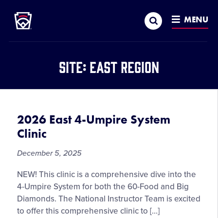
Little League
SKIP
Search
TO
MENU
MAIN
CONTENT
Site:
East Region
2026 East 4-Umpire System
Clinic
December 5, 2025
NEW! This clinic is a comprehensive dive into the
4-Umpire System for both the 60-Food and Big
Diamonds. The National Instructor Team is excited
to offer this comprehensive clinic to […]