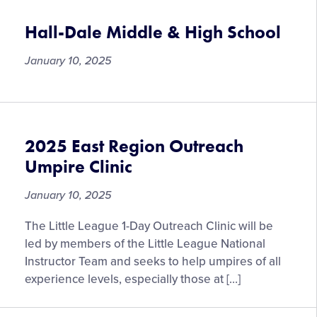
Hall-Dale Middle & High School
January 10, 2025
2025 East Region Outreach
Umpire Clinic
January 10, 2025
The Little League 1-Day Outreach Clinic will be
led by members of the Little League National
Instructor Team and seeks to help umpires of all
experience levels, especially those at […]