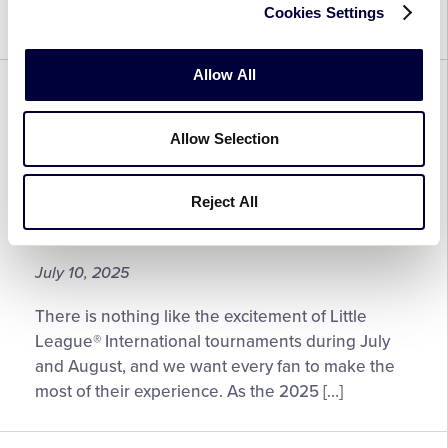
Cookies Settings
to check back.
Allow All
GENERAL
REGION
Fan Information for the 2025
Allow Selection
Little League® Baseball and
Softball East Region
Reject All
Tournaments
July 10, 2025
There is nothing like the excitement of Little
League® International tournaments during July
and August, and we want every fan to make the
most of their experience. As the 2025 […]