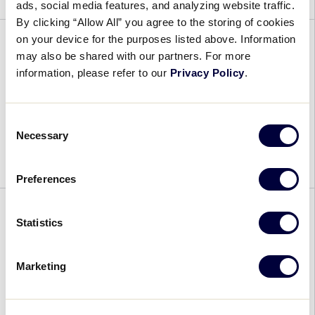
ads, social media features, and analyzing website traffic.
By clicking “Allow All” you agree to the storing of cookies
on your device for the purposes listed above. Information
may also be shared with our partners. For more
2026 East Umpire Outreach
information, please refer to our
Privacy Policy
.
Clinic 2
December 5, 2025
Consent
Necessary
Selection
More information coming soon. Please continue
to check back.
Preferences
Statistics
2026 East Umpire Outreach
Clinic 1
Marketing
December 5, 2025
More information coming soon. Please continue