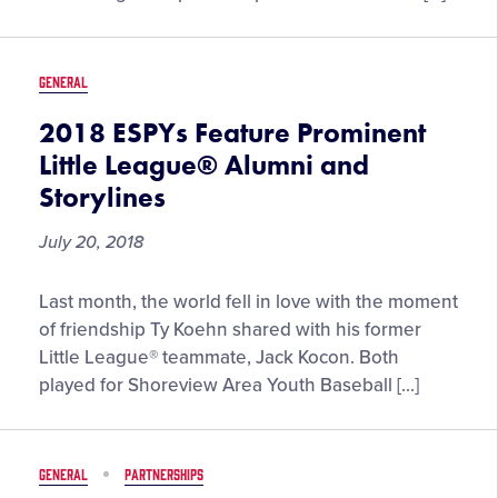
2018
MLB
All-
GENERAL
Star
Festivities
2018 ESPYs Feature Prominent
Little League® Alumni and
Storylines
July 20, 2018
2018
Last month, the world fell in love with the moment
ESPYs
of friendship Ty Koehn shared with his former
Feature
Little League® teammate, Jack Kocon. Both
Prominent
played for Shoreview Area Youth Baseball […]
Little
League®
Alumni
GENERAL
PARTNERSHIPS
and