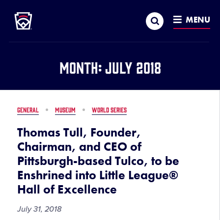
Little League
SKIP
Search
TO
MENU
MAIN
CONTENT
Month:
July 2018
GENERAL
MUSEUM
WORLD SERIES
Thomas Tull, Founder,
Chairman, and CEO of
Pittsburgh-based Tulco, to be
Enshrined into Little League®
Hall of Excellence
July 31, 2018