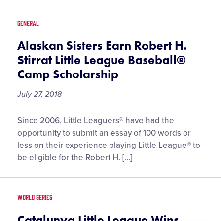
Little
League
GENERAL
Baseball®
Latin
Alaskan Sisters Earn Robert H.
America
Stirrat Little League Baseball®
Region
Camp Scholarship
Tournament
July 27, 2018
Alaskan
Since 2006, Little Leaguers® have had the
Sisters
opportunity to submit an essay of 100 words or
Earn
less on their experience playing Little League® to
Robert
be eligible for the Robert H. […]
H.
Stirrat
Little
WORLD SERIES
League
Baseball®
Catalunya Little League Wins