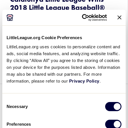
Camp
2018 Little League Baseball®
Scholarship
Europe and Africa Region
Tournament
July 27, 2018
LittleLeague.org Cookie Preferences
LittleLeague.org uses cookies to personalize content and
Catalunya
For the first time in more than 30 years, a team
ads, social media features, and analyzing website traffic.
Little
from Spain will be heading to the Little League
By clicking “Allow All” you agree to the storing of cookies
League
Baseball® World Series after Catalunya Little
on your device for the purposes listed above. Information
Wins
League out of Barcelona […]
may also be shared with our partners. For more
2018
information, please refer to our
Privacy Policy
.
Little
League
WORLD SERIES
Baseball®
Consent
Europe
Kawaguchi Little League Wins
Necessary
Selection
and
2018 Little League Baseball®
Africa
Japan Region Tournament
Preferences
Region