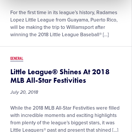
Radames
For the first time in its league’s history, Radames
Lopez
Lopez Little League from Guayama, Puerto Rico,
Little
will be making the trip to Williamsport after
League
winning the 2018 Little League Baseball® […]
Wins
2018
Little
GENERAL
League
Baseball®
Little League® Shines At 2018
Caribbean
MLB All-Star Festivities
Region
Tournament
July 20, 2018
Little
While the 2018 MLB All-Star Festivities were filled
League®
with incredible moments and exciting highlights
Shines
from plenty of the league’s biggest stars, it was
At
Little Leaguers® past and present that shined […]