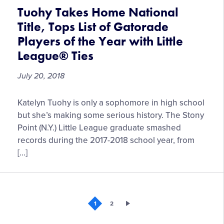
Storylines
Tuohy Takes Home National
Title, Tops List of Gatorade
Players of the Year with Little
League® Ties
July 20, 2018
Tuohy
Katelyn Tuohy is only a sophomore in high school
Takes
but she’s making some serious history. The Stony
Home
Point (N.Y.) Little League graduate smashed
National
records during the 2017-2018 school year, from
Title,
[…]
Tops
List
of
Gatorade
1
2
Players
of