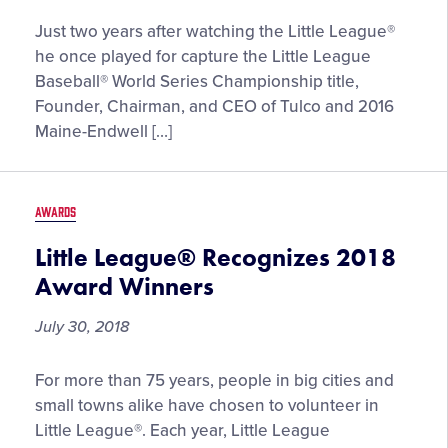
Thomas
Just two years after watching the Little League®
Tull,
he once played for capture the Little League
Founder,
Baseball® World Series Championship title,
Chairman,
Founder, Chairman, and CEO of Tulco and 2016
and
Maine-Endwell […]
CEO
of
Pittsburgh-
AWARDS
based
Tulco,
Little League® Recognizes 2018
to
Award Winners
be
Enshrined
July 30, 2018
into
Little
Little
For more than 75 years, people in big cities and
League®
League®
small towns alike have chosen to volunteer in
Hall
Recognizes
Little League®. Each year, Little League
of