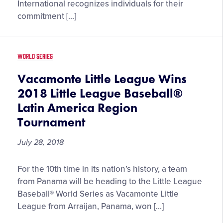
2018
International recognizes individuals for their
Excellence
Award
commitment […]
Winners
WORLD SERIES
Vacamonte Little League Wins
2018 Little League Baseball®
Latin America Region
Tournament
July 28, 2018
Vacamonte
For the 10th time in its nation’s history, a team
Little
from Panama will be heading to the Little League
League
Baseball® World Series as Vacamonte Little
Wins
League from Arraijan, Panama, won […]
2018