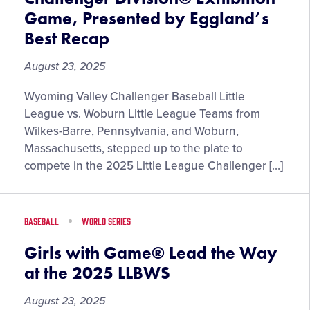
Game, Presented by Eggland’s
Best Recap
August 23, 2025
Wyoming Valley Challenger Baseball Little
League vs. Woburn Little League Teams from
Wilkes-Barre, Pennsylvania, and Woburn,
Massachusetts, stepped up to the plate to
compete in the 2025 Little League Challenger […]
BASEBALL
WORLD SERIES
Girls with Game® Lead the Way
at the 2025 LLBWS
August 23, 2025