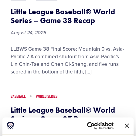
Grandparents
Little League Baseball® World
Series – Game 38 Recap
August 24, 2025
Little
LLBWS Game 38 Final Score: Mountain 0 vs. Asia-
League
Pacific 7 A combined shutout from Asia-Pacific’s
Baseball®
Lin Chin-Tse and Chen Qi-Sheng, and five runs
World
scored in the bottom of the fifth, […]
Series
–
Game
BASEBALL
WORLD SERIES
38
Recap
Little League Baseball® World
Series – Game 37 Recap
August 24, 2025