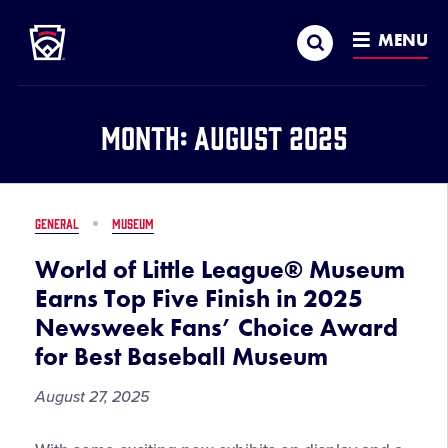
Little League
SKIP
Search
TO
MENU
MAIN
CONTENT
Month:
August 2025
GENERAL
MUSEUM
World of Little League® Museum
Earns Top Five Finish in 2025
Newsweek Fans’ Choice Award
for Best Baseball Museum
August 27, 2025