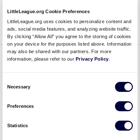
LLBWS Game 37 Final Score: Metro 4 vs.
LittleLeague.org Cookie Preferences
Caribbean 2 SJ Taxiltaridis two-run double leads
LittleLeague.org uses cookies to personalize content and
the way, as Metro defeats Caribbean, 4-2.
ads, social media features, and analyzing website traffic.
SCHEDULE BRACKET PHOTOTEAMS
By clicking “Allow All” you agree to the storing of cookies
on your device for the purposes listed above. Information
may also be shared with our partners. For more
AWARDS
WORLD SERIES
information, please refer to our
Privacy Policy
.
Joto Little League Named 2025
Jack Losch Little League
Consent
Necessary
Baseball® World Series Team
Selection
Sportsmanship Award Recipient
Preferences
August 24, 2025
Statistics
Joto
Joto Little League (Tokyo, Japan) has been
Little
named the recipient of the 2025 Jack Losch Little