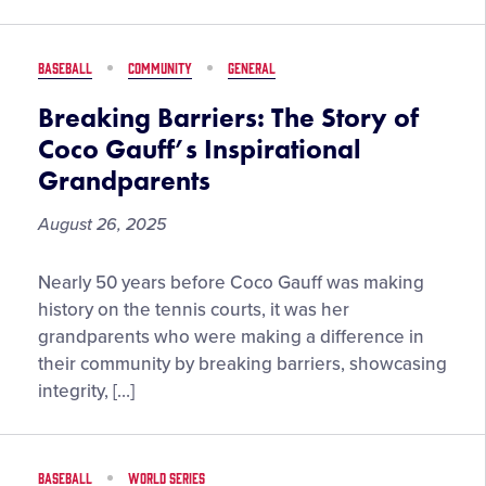
Team”
–
Playing
BASEBALL
COMMUNITY
GENERAL
for
More
Breaking Barriers: The Story of
Than
Coco Gauff’s Inspirational
Just
Grandparents
Baseball
August 26, 2025
Breaking
Nearly 50 years before Coco Gauff was making
Barriers:
history on the tennis courts, it was her
The
grandparents who were making a difference in
Story
their community by breaking barriers, showcasing
of
integrity, […]
Coco
Gauff’s
Inspirational
BASEBALL
WORLD SERIES