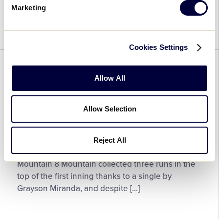
League
League Baseball® World Series Team
Marketing
Named
Sportsmanship Award based on their display of
2025
sportsmanship on and […]
Jack
Cookies Settings
Losch
Little
BASEBALL
WORLD SERIES
League
Allow All
Baseball®
Little League Baseball® World
World
Series – Game 36 Recap
Series
Allow Selection
Team
August 23, 2025
Sportsmanship
Reject All
Award
Little
LLBWS Game 36 Final Score: Metro 2 vs.
Recipient
League
Mountain 8 Mountain collected three runs in the
Baseball®
top of the first inning thanks to a single by
World
Grayson Miranda, and despite […]
Series
–