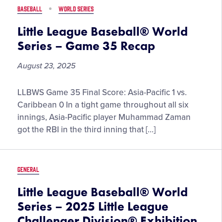
Game
BASEBALL
WORLD SERIES
36
Recap
Little League Baseball® World
Series – Game 35 Recap
August 23, 2025
Little
LLBWS Game 35 Final Score: Asia-Pacific 1 vs.
League
Caribbean 0 In a tight game throughout all six
Baseball®
innings, Asia-Pacific player Muhammad Zaman
World
got the RBI in the third inning that […]
Series
–
Game
GENERAL
35
Recap
Little League Baseball® World
Series – 2025 Little League
Challenger Division® Exhibition