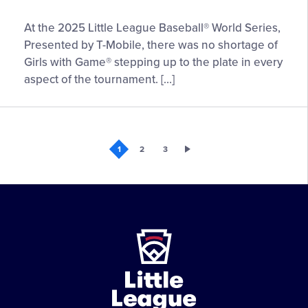
Girls
At the 2025 Little League Baseball® World Series,
with
Presented by T-Mobile, there was no shortage of
Game®
Girls with Game® stepping up to the plate in every
Lead
aspect of the tournament. […]
the
Way
at
the
1
2
3
2025
LLBWS
Little
League
-
Character,
Courage,