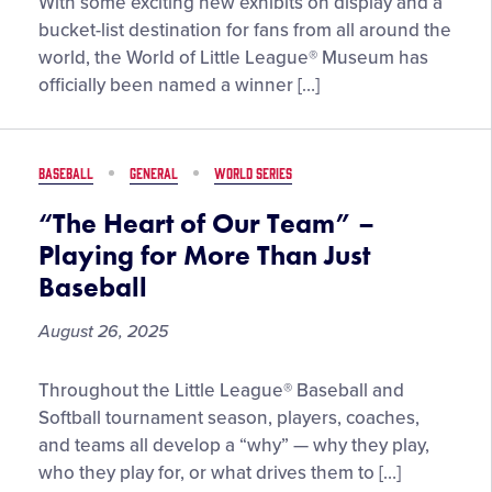
World
With some exciting new exhibits on display and a
of
bucket-list destination for fans from all around the
Little
world, the World of Little League® Museum has
League®
officially been named a winner […]
Museum
Earns
Top
BASEBALL
GENERAL
WORLD SERIES
Five
Finish
“The Heart of Our Team” –
in
Playing for More Than Just
2025
Baseball
Newsweek
Fans’
August 26, 2025
Choice
Award
“The
Throughout the Little League® Baseball and
for
Heart
Softball tournament season, players, coaches,
Best
of
and teams all develop a “why” — why they play,
Baseball
Our
who they play for, or what drives them to […]
Museum