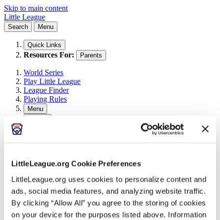
Skip to main content
Little League
Search
Menu
Quick Links
Resources For:
Parents
World Series
Play Little League
League Finder
Playing Rules
Menu
Search
Search This Site
Search
LittleLeague.org Cookie Preferences
LittleLeague.org uses cookies to personalize content and
All Events
Little League Events
ads, social media features, and analyzing website traffic.
2026 East Umpire Outreach Clinic 3
By clicking “Allow All” you agree to the storing of cookies
on your device for the purposes listed above. Information