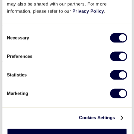
March 28
may also be shared with our partners. For more
information, please refer to our
Privacy Policy
.
More information coming soon. Please continue to check back.
Details
Consent
Necessary
Selection
Date:
March 28
Event Category:
Umpire Training
Event Tags:
2026
,
clinic
,
East Region
,
Umpire
Preferences
Venue
Statistics
East Region Headquarters
335 Mix Street
Bristol
,
CT
06010
Phone
860.585.4730
Marketing
View Venue Website
Organizer
Cookies Settings
East Region Headquarters
Phone
860.585.4730