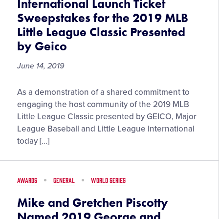
International Launch Ticket
Sweepstakes for the 2019 MLB
Little League Classic Presented
by Geico
June 14, 2019
MLB
As a demonstration of a shared commitment to
and
engaging the host community of the 2019 MLB
Little
Little League Classic presented by GEICO, Major
League
League Baseball and Little League International
International
today […]
Launch
Ticket
Sweepstakes
AWARDS
GENERAL
WORLD SERIES
for
the
Mike and Gretchen Piscotty
2019
Named 2019 George and