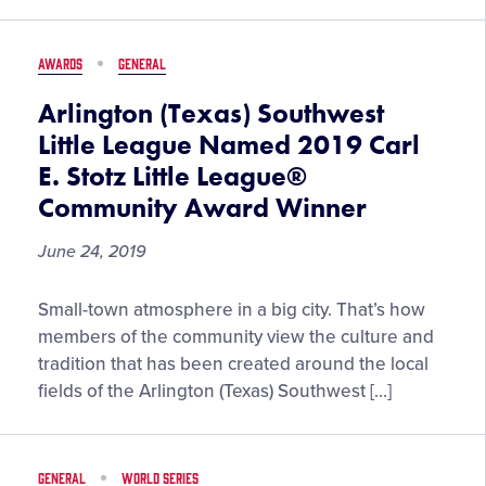
for
MLB
AWARDS
GENERAL
London
Series
Arlington (Texas) Southwest
Little League Named 2019 Carl
E. Stotz Little League®
Community Award Winner
June 24, 2019
Arlington
Small-town atmosphere in a big city. That’s how
(Texas)
members of the community view the culture and
Southwest
tradition that has been created around the local
Little
fields of the Arlington (Texas) Southwest […]
League
Named
2019
GENERAL
WORLD SERIES