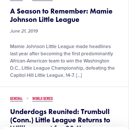
Carl
E.
A Season to Remember: Mamie
Stotz
Johnson Little League
Little
League®
June 21, 2019
Community
Award
A
Mamie Johnson Little League made headlines
Winner
Season
last year after becoming the first predominantly
to
African-American team to win the Washington
Remember:
D.C., Little League Championship, defeating the
Mamie
Capitol Hill Little League, 14-7. […]
Johnson
Little
League
GENERAL
WORLD SERIES
Underdogs Reunited: Trumbull
(Conn.) Little League Returns to
Williamsport for 30-Year