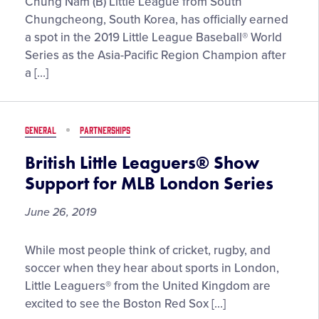
South
Chung Nam (B) Little League from South
Korea
Chungcheong, South Korea, has officially earned
Claims
a spot in the 2019 Little League Baseball® World
Ticket
Series as the Asia-Pacific Region Champion after
to
a […]
Williamsport
as
2019
GENERAL
PARTNERSHIPS
Little
League
British Little Leaguers® Show
Baseball®
Support for MLB London Series
Asia-
Pacific
June 26, 2019
Region
Champions
British
While most people think of cricket, rugby, and
Little
soccer when they hear about sports in London,
Leaguers®
Little Leaguers® from the United Kingdom are
Show
excited to see the Boston Red Sox […]
Support