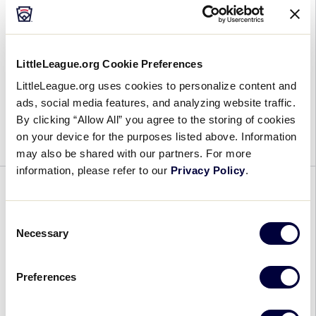
Anniversary
June 20, 2019
LittleLeague.org Cookie Preferences
Underdogs
It may have been 30 years since the team from
LittleLeague.org uses cookies to personalize content and
Reunited:
Trumbull, Connecticut, won the 1989 Little
ads, social media features, and analyzing website traffic.
Trumbull
League Baseball® World Series, but the legacy of
By clicking “Allow All” you agree to the storing of cookies
(Conn.)
on your device for the purposes listed above. Information
that small-town team has continued to […]
Little
may also be shared with our partners. For more
League
information, please refer to our
Privacy Policy
.
Returns
WORLD SERIES
to
Williamsport
Consent
Host Family for the SLBWS West
Necessary
for
Selection
Region Team
30-
Year
June 20, 2019
Preferences
Anniversary
Host
Please help welcome Kyle, April, Josh, and Ian