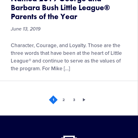
MLB
Barbara Bush Little League®
Little
Parents of the Year
League
Classic
June 13, 2019
Presented
by
Mike
Geico
Character, Courage, and Loyalty. Those are the
and
three words that have been at the heart of Little
Gretchen
League® and continue to serve as the values of
Piscotty
the program. For Mike […]
Named
2019
George
and
1
2
3
Barbara
Bush
Little
League®
Parents