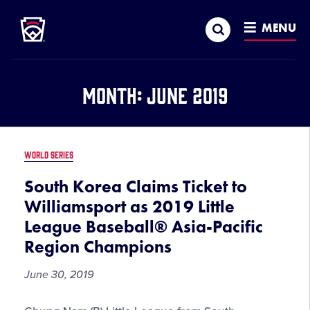
Little League
SKIP
Search
TO
MENU
MAIN
CONTENT
Month:
June 2019
WORLD SERIES
South Korea Claims Ticket to
Williamsport as 2019 Little
League Baseball® Asia-Pacific
Region Champions
June 30, 2019