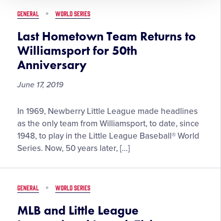
Region
GENERAL
WORLD SERIES
Team
Last Hometown Team Returns to
Williamsport for 50th
Anniversary
June 17, 2019
Last
In 1969, Newberry Little League made headlines
Hometown
as the only team from Williamsport, to date, since
Team
1948, to play in the Little League Baseball® World
Returns
Series. Now, 50 years later, […]
to
Williamsport
for
GENERAL
WORLD SERIES
50th
Anniversary
MLB and Little League