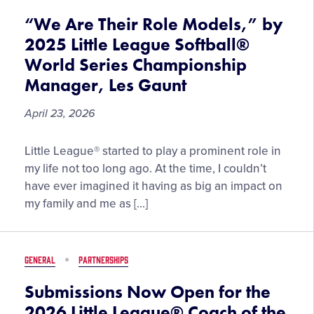
Leagues
“We Are Their Role Models,” by
2025 Little League Softball®
World Series Championship
Manager, Les Gaunt
April 23, 2026
“We
Little League® started to play a prominent role in
Are
my life not too long ago. At the time, I couldn’t
Their
have ever imagined it having as big an impact on
Role
my family and me as […]
Models,”
by
2025
GENERAL
PARTNERSHIPS
Little
League
Submissions Now Open for the
Softball®
2026 Little League® Coach of the