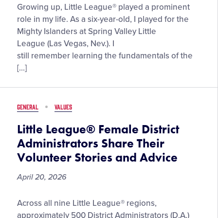
“Cherish
Growing up, Little League® played a prominent
Every
role in my life. As a six-year-old, I played for the
Moment,”
Mighty Islanders at Spring Valley Little
by
League (Las Vegas, Nev.). I
2025
still remember learning the fundamentals of the
LLBWS
[…]
United
States
Champion
GENERAL
VALUES
Manager,
TJ
Little League® Female District
Fechser
Administrators Share Their
Volunteer Stories and Advice
April 20, 2026
Little
Across all nine Little League® regions,
League®
approximately 500 District Administrators (D.A.)