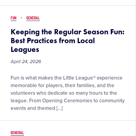
Selected
in
FUN
GENERAL
the
2026
Keeping the Regular Season Fun:
NFL
Best Practices from Local
Draft
Leagues
April 24, 2026
Keeping
Fun is what makes the Little League® experience
the
memorable for players, their families, and the
Regular
volunteers who dedicate so many hours to the
Season
league. From Opening Ceremonies to community
Fun:
events and themed […]
Best
Practices
from
GENERAL
Local