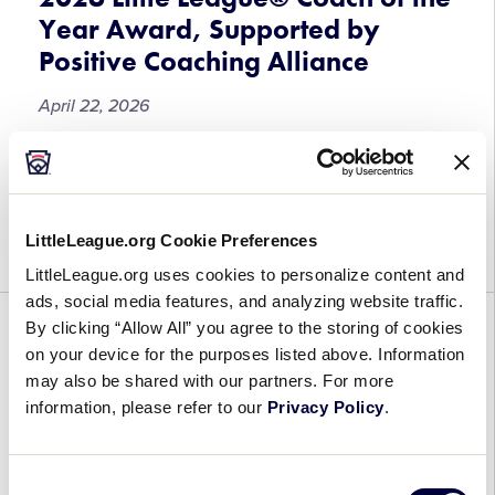
World
Year Award, Supported by
Series
Positive Coaching Alliance
Championship
Manager,
April 22, 2026
Les
Gaunt
Submissions
The 2026 Little League® Coach of the Year
Now
Award, Supported by Positive Coaching Alliance
Open
(PCA), is now open for nominations! Little League
LittleLeague.org Cookie Preferences
for
and PCA are honoring all the ways Little […]
the
LittleLeague.org uses cookies to personalize content and
2026
ads, social media features, and analyzing website traffic.
Little
By clicking “Allow All” you agree to the storing of cookies
GENERAL
League®
on your device for the purposes listed above. Information
Coach
A “Full-Count Conversation” on
may also be shared with our partners. For more
of
information, please refer to our
Privacy Policy
.
Leading Umpires at the Local
the
Level
Year
Award,
Consent