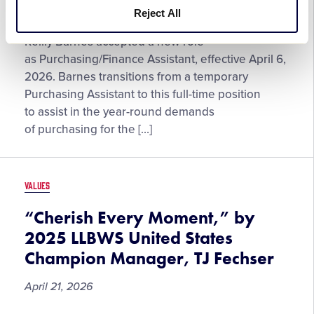
Reject All
Reilly
Little League® International has announced that
Barnes
Reilly Barnes accepted a new role
Returns
as Purchasing/Finance Assistant, effective April 6,
to
2026. Barnes transitions from a temporary
Little
Purchasing Assistant to this full-time position
League®
to assist in the year-round demands
as
of purchasing for the […]
Purchasing/Finance
Assistant
VALUES
“Cherish Every Moment,” by
2025 LLBWS United States
Champion Manager, TJ Fechser
April 21, 2026