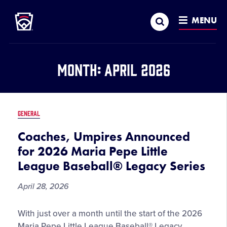
Little League
SKIP
Search
TO
MENU
MAIN
CONTENT
Month:
April 2026
GENERAL
Coaches, Umpires Announced
for 2026 Maria Pepe Little
League Baseball® Legacy Series
April 28, 2026
Coaches,
With just over a month until the start of the 2026
Umpires
Maria Pepe Little League Baseball® Legacy