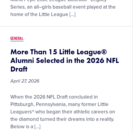
Announced
Series, an all–girls baseball event played at the
for
home of the Little League […]
2026
Maria
Pepe
GENERAL
Little
League
More Than 15 Little League®
Baseball®
Alumni Selected in the 2026 NFL
Legacy
Draft
Series
April 27, 2026
More
When the 2026 NFL Draft concluded in
Than
Pittsburgh, Pennsylvania, many former Little
15
Leaguers® who began their athletic careers on
Little
the diamond turned their dreams into a reality.
League®
Below is a […]
Alumni