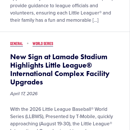
Female
provide guidance to league officials and
District
volunteers, ensuring each Little Leaguer® and
Administrators
their family has a fun and memorable […]
Share
Their
Volunteer
GENERAL
WORLD SERIES
Stories
and
New Sign at Lamade Stadium
Advice
Highlights Little League®
International Complex Facility
Upgrades
April 17, 2026
New
With the 2026 Little League Baseball® World
Sign
Series (LLBWS), Presented by T-Mobile, quickly
at
approaching (August 19-30), the Little League®
Lamade