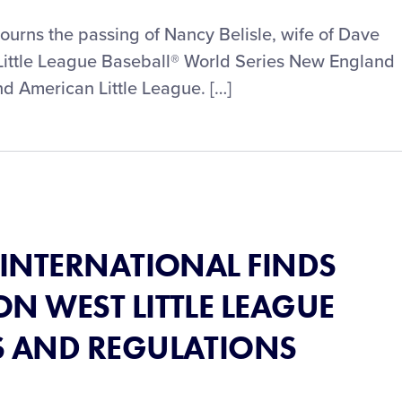
mourns the passing of Nancy Belisle, wife of Dave
 Little League Baseball® World Series New England
 American Little League. […]
® INTERNATIONAL FINDS
N WEST LITTLE LEAGUE
S AND REGULATIONS