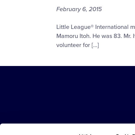
February 6, 2015
LITTLE
Little League® International 
LEAGUE®
Mamoru Itoh. He was 83. Mr. I
MOURNS
volunteer for […]
THE
PASSING
OF
FORMER
FAR
EAST
Little
REGION
League
DIRECTOR
-
MAMORU
Character,
ITOH
Courage,
Loyalty