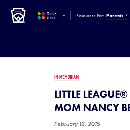
Little League
SKIP
TO
Quick
Resources For:
Parents
MAIN
Links
CONTENT
IN MEMORIAM
LITTLE LEAGUE®
MOM NANCY BE
February 16, 2015