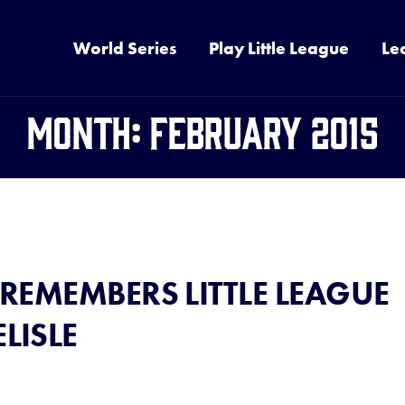
World Series
Play Little League
Le
Month:
February 2015
 REMEMBERS LITTLE LEAGUE
LISLE