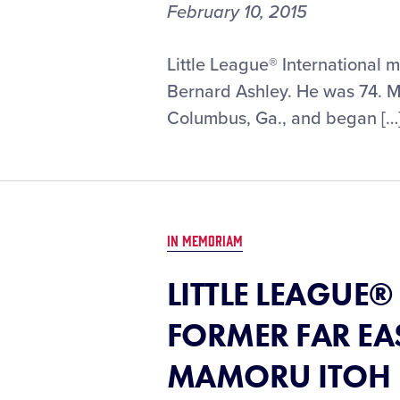
February 10, 2015
Little League® International 
Bernard Ashley. He was 74. Mr.
Columbus, Ga., and began […
IN MEMORIAM
LITTLE LEAGUE
FORMER FAR EA
MAMORU ITOH