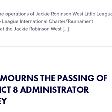
the operations of Jackie Robinson West Little Leagu
ittle League International Charter/Tournament
t the Jackie Robinson West […]
® MOURNS THE PASSING OF
ICT 8 ADMINISTRATOR
EY