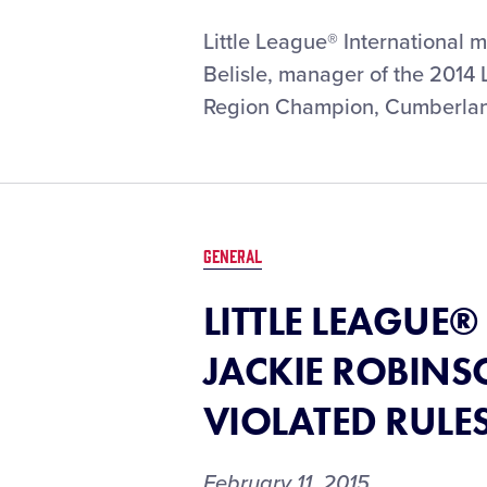
LITTLE
Little League® International 
LEAGUE®
Belisle, manager of the 2014
REMEMBERS
Region Champion, Cumberland
LITTLE
LEAGUE
MOM
NANCY
BELISLE
GENERAL
LITTLE LEAGUE
JACKIE ROBINSO
VIOLATED RULE
February 11, 2015