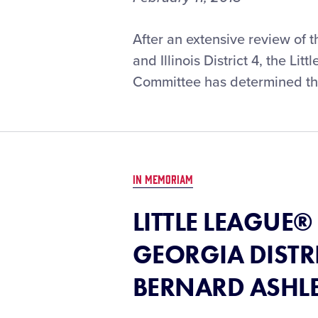
After an extensive review of 
and Illinois District 4, the L
Committee has determined tha
IN MEMORIAM
LITTLE LEAGUE
GEORGIA DISTR
BERNARD ASHL