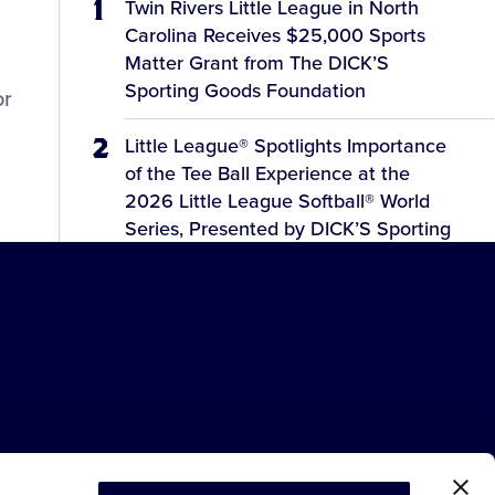
Twin Rivers Little League in North
Carolina Receives $25,000 Sports
Matter Grant from The DICK’S
Sporting Goods Foundation
or
Little League® Spotlights Importance
of the Tee Ball Experience at the
2026 Little League Softball® World
Series, Presented by DICK’S Sporting
Goods
2026 LLSWS Schedule Updates for
Monday, August 3
Meet the 12 Teams Competing at the
2026 Little League Softball® World
Series, Presented by DICK’S Sporting
Goods