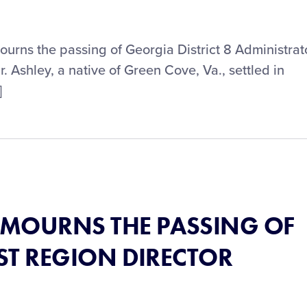
mourns the passing of Georgia District 8 Administrat
 Ashley, a native of Green Cove, Va., settled in
]
® MOURNS THE PASSING OF
ST REGION DIRECTOR