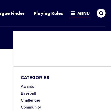
Sea
ague Finder
Playing Rules
MENU
CATEGORIES
Awards
Baseball
Challenger
Community