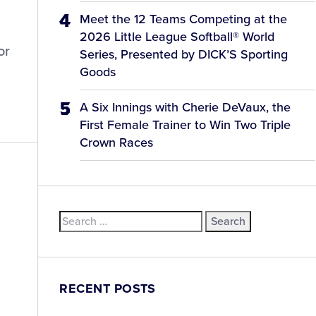
Meet the 12 Teams Competing at the
2026 Little League Softball® World
or
Series, Presented by DICK’S Sporting
Goods
A Six Innings with Cherie DeVaux, the
First Female Trainer to Win Two Triple
Crown Races
Search
for:
RECENT POSTS