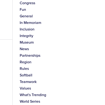
Congress
Fun
General
In Memoriam
Inclusion
Integrity
Museum
News
Partnerships
Region
Rules
Softball
Teamwork
Values
What's Trending
World Series