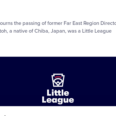
mourns the passing of former Far East Region Direct
toh, a native of Chiba, Japan, was a Little League