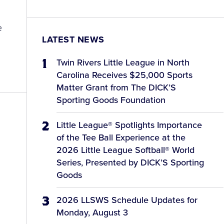
e
LATEST NEWS
Twin Rivers Little League in North
Carolina Receives $25,000 Sports
Matter Grant from The DICK’S
Sporting Goods Foundation
Little League® Spotlights Importance
of the Tee Ball Experience at the
2026 Little League Softball® World
Series, Presented by DICK’S Sporting
Goods
2026 LLSWS Schedule Updates for
Monday, August 3