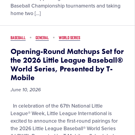
Vanderbilt
Baseball Championship tournaments and taking
Head
home two […]
Baseball
Coach,
Tim
BASEBALL
GENERAL
WORLD SERIES
Corbin
Opening-Round Matchups Set for
the 2026 Little League Baseball®
World Series, Presented by T-
Mobile
June 10, 2026
Opening-
In celebration of the 67th National Little
Round
League® Week, Little League International is
Matchups
excited to announce the first-round pairings for
Set
the 2026 Little League Baseball® World Series
for