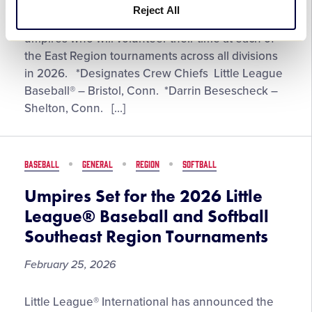
Reject All
Umpires
Little League® International has announced the
Set
umpires who will volunteer their time at each of
for
the East Region tournaments across all divisions
the
in 2026. *Designates Crew Chiefs Little League
2026
Baseball® – Bristol, Conn. *Darrin Besescheck –
Little
Shelton, Conn. […]
League®
Baseball
and
BASEBALL
GENERAL
REGION
SOFTBALL
Softball
East
Umpires Set for the 2026 Little
Region
League® Baseball and Softball
Tournaments
Southeast Region Tournaments
February 25, 2026
Umpires
Little League® International has announced the