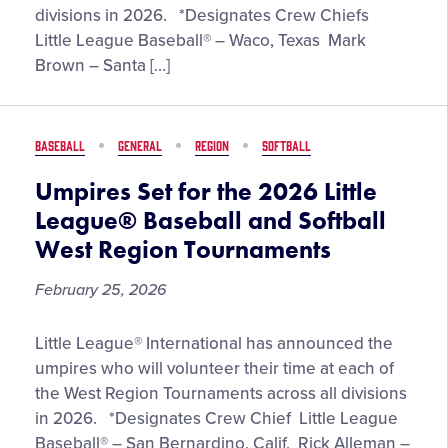
the
divisions in 2026. *Designates Crew Chiefs
2026
Little League Baseball® – Waco, Texas Mark
Little
Brown – Santa […]
League®
Baseball
and
BASEBALL
GENERAL
REGION
SOFTBALL
Softball
Southwest
Umpires Set for the 2026 Little
Region
League® Baseball and Softball
Tournaments
West Region Tournaments
February 25, 2026
Umpires
Little League® International has announced the
Set
umpires who will volunteer their time at each of
for
the West Region Tournaments across all divisions
the
in 2026. *Designates Crew Chief Little League
2026
Baseball® – San Bernardino, Calif. Rick Alleman –