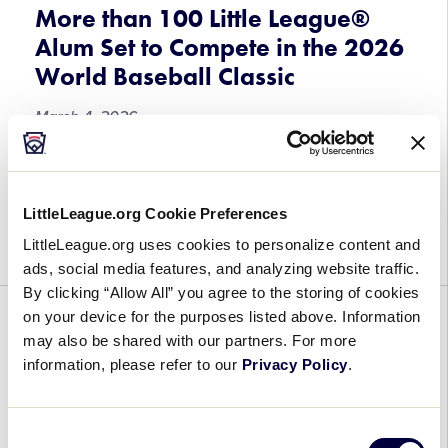
Little
More than 100 Little League®
League
Alum Set to Compete in the 2026
Baseball®
World Baseball Classic
World
Series,
March 4, 2026
Presented
by
More
As fans fill the stands and tune in to the 2026
T-
than
World Baseball Classic beginning March 5, more
Mobile
LittleLeague.org Cookie Preferences
100
than 100 former Little Leaguers® will take the field
Little
with hopes of […]
LittleLeague.org uses cookies to personalize content and
League®
ads, social media features, and analyzing website traffic.
Alum
By clicking “Allow All” you agree to the storing of cookies
Set
on your device for the purposes listed above. Information
BASEBALL
GENERAL
REGION
SOFTBALL
to
may also be shared with our partners. For more
Compete
Umpires Set for the 2026 Little
information, please refer to our
Privacy Policy
.
in
League® Baseball and Softball
the
Central Region Tournaments
2026
Consent