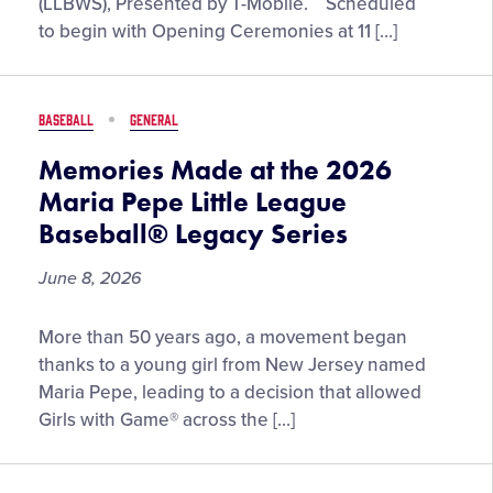
(LLBWS), Presented by T-Mobile. Scheduled
the
to begin with Opening Ceremonies at 11 […]
2026
Little
League
BASEBALL
GENERAL
Baseball®
World
Memories Made at the 2026
Series,
Maria Pepe Little League
Presented
Baseball® Legacy Series
by
T-
June 8, 2026
Mobile
Memories
More than 50 years ago, a movement began
Made
thanks to a young girl from New Jersey named
at
Maria Pepe, leading to a decision that allowed
the
Girls with Game® across the […]
2026
Maria