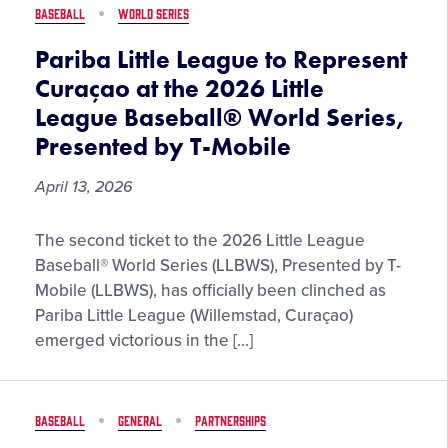
Pepe
BASEBALL
WORLD SERIES
Little
League
Pariba Little League to Represent
Baseball®
Curaçao at the 2026 Little
Legacy
League Baseball® World Series,
Series
Presented by T-Mobile
April 13, 2026
Pariba
The second ticket to the 2026 Little League
Little
Baseball® World Series (LLBWS), Presented by T-
League
Mobile (LLBWS), has officially been clinched as
to
Pariba Little League (Willemstad, Curaçao)
Represent
emerged victorious in the […]
Curaçao
at
the
BASEBALL
GENERAL
PARTNERSHIPS
2026