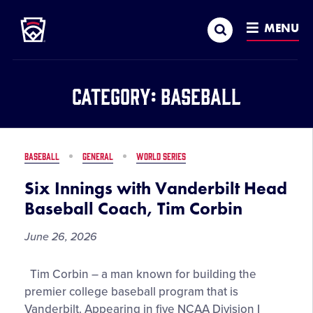
Little League
SKIP
Search
TO
MENU
MAIN
CONTENT
Category:
Baseball
BASEBALL
GENERAL
WORLD SERIES
Six Innings with Vanderbilt Head
Baseball Coach, Tim Corbin
June 26, 2026
Six
Tim Corbin – a man known for building the
Innings
premier college baseball program that is
with
Vanderbilt. Appearing in five NCAA Division I