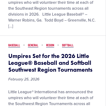
Set
umpires who will volunteer their time at each of
for
the Southeast Region tournaments across all
the
divisions in 2026. Little League Baseball® –
2026
Warner Robins, Ga. Todd Boyd – Greenville, N.C.
Little
[…]
League®
Baseball
and
BASEBALL
GENERAL
REGION
SOFTBALL
Softball
Southeast
Umpires Set for the 2026 Little
Region
League® Baseball and Softball
Tournaments
Southwest Region Tournaments
February 25, 2026
Umpires
Little League® International has announced the
Set
umpires who will volunteer their time at each of
for
the Southwest Region Tournaments across all