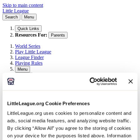
Skip to main content
Little League
Search
Menu
Quick Links
Resources For:
Parents
World Series
Play Little League
League Finder
Playing Rules
Menu
Search
Search This Site
Search
All Events
Little League Events
LittleLeague.org Cookie Preferences
2026 East Umpire ID Camp
LittleLeague.org uses cookies to personalize content and
ads, social media features, and analyzing website traffic.
October 10 @ 8:00 am
-
October 11 @
By clicking “Allow All” you agree to the storing of cookies
5:00 pm
on your device for the purposes listed above. Information