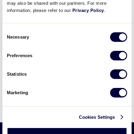
may also be shared with our partners. For more
information, please refer to our
Privacy Policy
.
Consent
Necessary
Events at this venue
Selection
Preferences
Events
Previous
Today
Next
Events
Statistics
Subscribe to calendar
Marketing
Cookies Settings