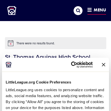
Little League
SKIP
Search
TO
MENU
MAIN
CONTENT
There were no results found.
Notice
St. Thomas Aquinas High School
« All Events
Address
197 Dover Point Road
Dover
,
NH
03820
United States
LittleLeague.org Cookie Preferences
Get Directions
LittleLeague.org uses cookies to personalize content and
ads, social media features, and analyzing website traffic.
By clicking “Allow All” you agree to the storing of cookies
on your device for the purposes listed above. Information