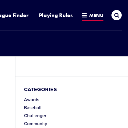
Sea
ague Finder
Playing Rules
MENU
CATEGORIES
Awards
Baseball
Challenger
Community