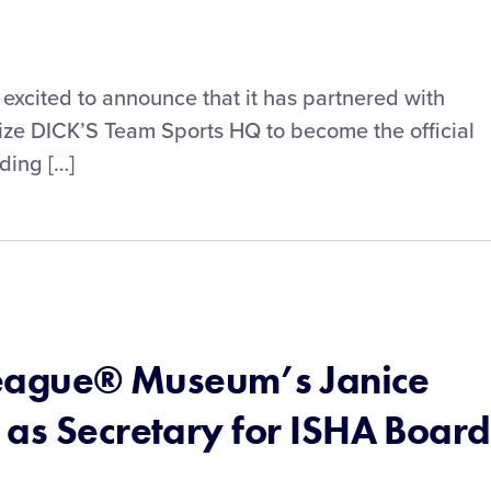
s excited to announce that it has partnered with
lize DICK’S Team Sports HQ to become the official
ding […]
 League® Museum’s Janice
 as Secretary for ISHA Board