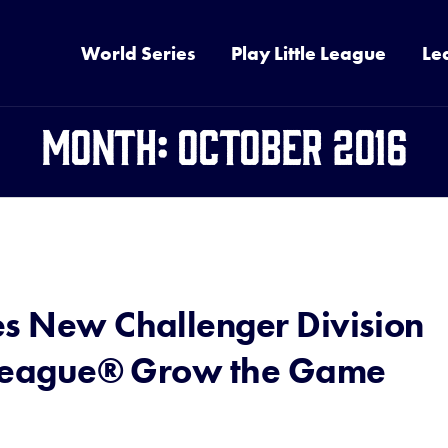
World Series
Play Little League
Le
Month:
October 2016
es New Challenger Division
e League® Grow the Game