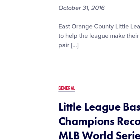
October 31, 2016
EOCLL
East Orange County Little Lea
Establishes
to help the league make their 
New
pair […]
Challenger
Division
Thanks
to
Little
League®
GENERAL
Grow
the
Little League Ba
Game
Grant
Champions Reco
MLB World Seri