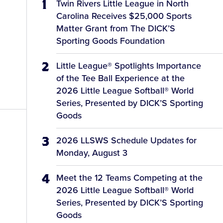
Twin Rivers Little League in North
Carolina Receives $25,000 Sports
Matter Grant from The DICK’S
Sporting Goods Foundation
Little League® Spotlights Importance
of the Tee Ball Experience at the
2026 Little League Softball® World
Series, Presented by DICK’S Sporting
Goods
2026 LLSWS Schedule Updates for
Monday, August 3
Meet the 12 Teams Competing at the
2026 Little League Softball® World
Series, Presented by DICK’S Sporting
Goods