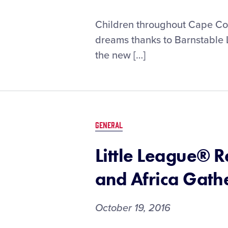
Children throughout Cape Cod 
dreams thanks to Barnstable 
the new […]
GENERAL
Little League® 
and Africa Gath
October 19, 2016