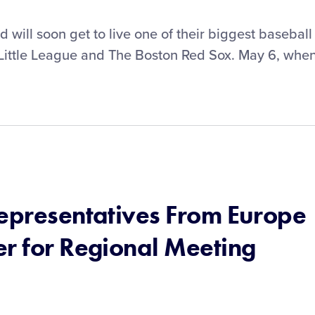
will soon get to live one of their biggest baseball
Little League and The Boston Red Sox. May 6, whe
Representatives From Europe
er for Regional Meeting