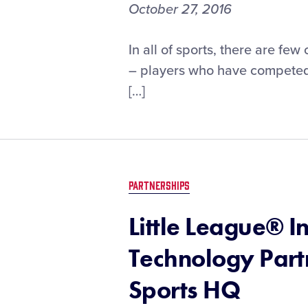
October 27, 2016
In all of sports, there are fe
– players who have competed 
[…]
PARTNERSHIPS
Little League® 
Technology Part
Sports HQ