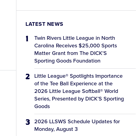
LATEST NEWS
Twin Rivers Little League in North
Carolina Receives $25,000 Sports
Matter Grant from The DICK’S
Sporting Goods Foundation
Little League® Spotlights Importance
of the Tee Ball Experience at the
2026 Little League Softball® World
Series, Presented by DICK’S Sporting
Goods
2026 LLSWS Schedule Updates for
Monday, August 3