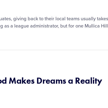
ates, giving back to their local teams usually take
g as a league administrator, but for one Mullica Hill
d Makes Dreams a Reality