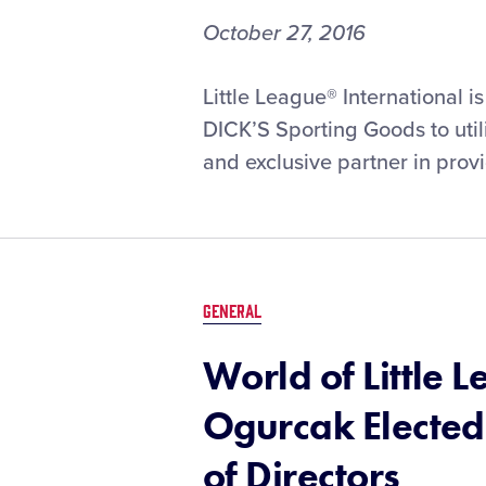
October 27, 2016
Little League® International i
DICK’S Sporting Goods to uti
and exclusive partner in provi
GENERAL
World of Little
Ogurcak Elected
of Directors