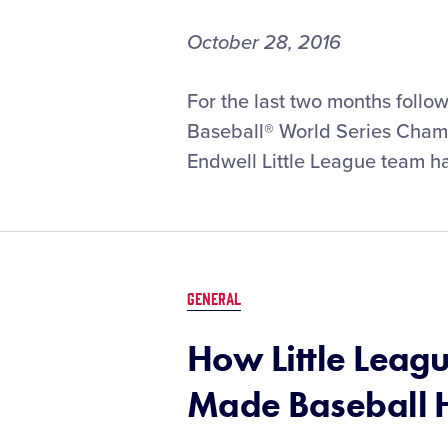
October 28, 2016
For the last two months follo
Baseball® World Series Champi
Endwell Little League team h
GENERAL
How Little Leag
Made Baseball H