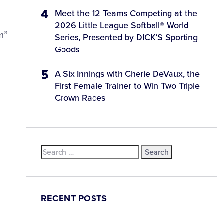
Meet the 12 Teams Competing at the
2026 Little League Softball® World
m”
Series, Presented by DICK’S Sporting
Goods
A Six Innings with Cherie DeVaux, the
First Female Trainer to Win Two Triple
Crown Races
Search
for:
RECENT POSTS