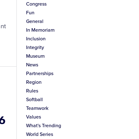
Congress
Fun
General
ant
In Memoriam
Inclusion
Integrity
Museum
News
Partnerships
Region
Rules
Softball
Teamwork
16
Values
What's Trending
World Series