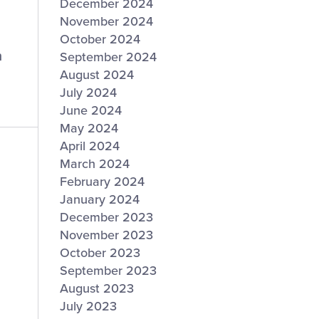
December 2024
November 2024
October 2024
n
September 2024
August 2024
July 2024
June 2024
May 2024
April 2024
March 2024
February 2024
January 2024
December 2023
November 2023
October 2023
September 2023
August 2023
July 2023