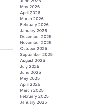
June 2026
May 2026
April 2026
s
March 2026
February 2026
January 2026
December 2025
November 2025
October 2025
September 2025
August 2025
July 2025
June 2025
May 2025
April 2025
March 2025
February 2025
January 2025