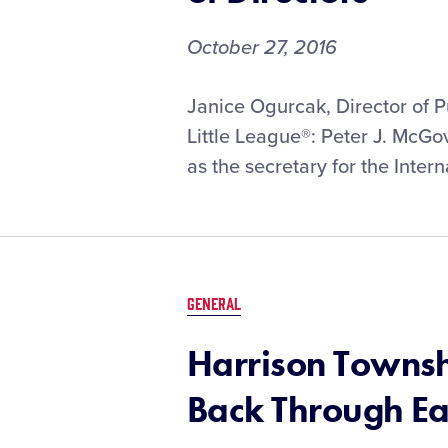
October 27, 2016
Janice Ogurcak, Director of 
Little League®: Peter J. McGo
as the secretary for the Intern
GENERAL
Harrison Townsh
Back Through Ea