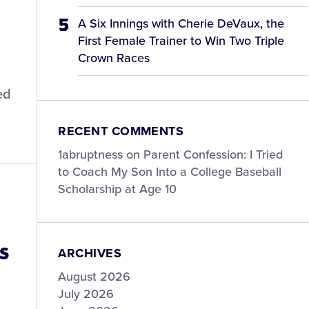
A Six Innings with Cherie DeVaux, the
First Female Trainer to Win Two Triple
Crown Races
ed
RECENT COMMENTS
1abruptness
on
Parent Confession: I Tried
to Coach My Son Into a College Baseball
Scholarship at Age 10
s
ARCHIVES
August 2026
July 2026