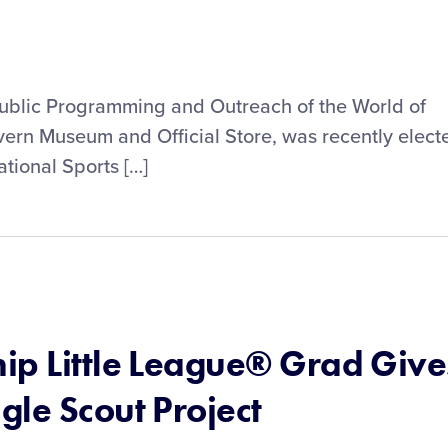
Public Programming and Outreach of the World of
vern Museum and Official Store, was recently elect
ational Sports […]
ip Little League® Grad Give
gle Scout Project