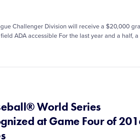
gue Challenger Division will receive a $20,000 gr
field ADA accessible For the last year and a half, a
seball® World Series
gnized at Game Four of 20
es