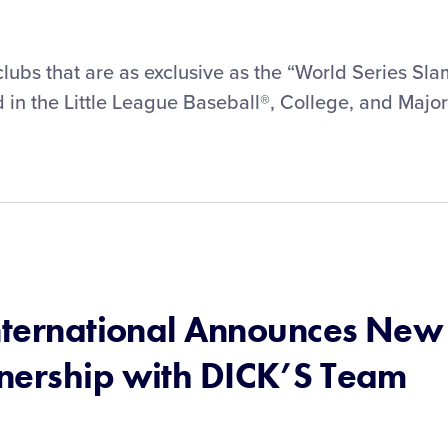
w clubs that are as exclusive as the “World Series Sla
in the Little League Baseball®, College, and Major
International Announces New
nership with DICK’S Team