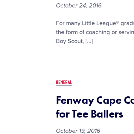
October 24, 2016
For many Little League® gradu
the form of coaching or servin
Boy Scout, […]
GENERAL
Fenway Cape Co
for Tee Ballers
October 19, 2016