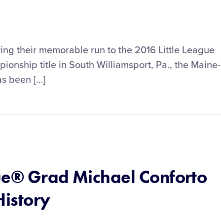
wing their memorable run to the 2016 Little League
onship title in South Williamsport, Pa., the Maine-
as been […]
ue® Grad Michael Conforto
istory