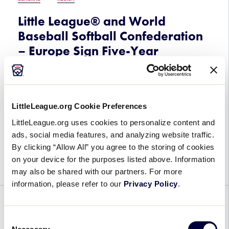
Little League® and World
Baseball Softball Confederation
– Europe Sign Five-Year
Agreement
June 24, 2023
LittleLeague.org Cookie Preferences
Little
Little League® and the World Baseball Softball
LittleLeague.org uses cookies to personalize content and
League®
Confederation-Europe (WBSC-Europe) have
ads, social media features, and analyzing website traffic.
and
signed a five-year agreement to continue their
By clicking “Allow All” you agree to the storing of cookies
World
efforts around growing the game of baseball and
on your device for the purposes listed above. Information
Baseball
softball throughout Europe. The agreement […]
may also be shared with our partners. For more
Softball
information, please refer to our
Privacy Policy
.
Confederation
–
GENERAL
Europe
Consent
Sign