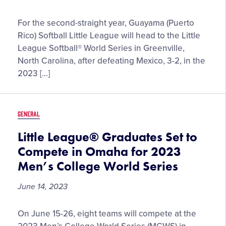
Guayama
For the second-straight year, Guayama (Puerto
Softball
Rico) Softball Little League will head to the Little
Little
League Softball® World Series in Greenville,
League
North Carolina, after defeating Mexico, 3-2, in the
Set
2023 […]
to
Return
to
GENERAL
Greenville
as
Little League® Graduates Set to
2023
Compete in Omaha for 2023
Latin
Men’s College World Series
America
Region
June 14, 2023
Champions
Little
On June 15-26, eight teams will compete at the
League®