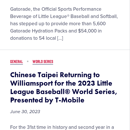
Gatorade
Gatorade, the Official Sports Performance
and
Beverage of Little League® Baseball and Softball,
Little
has stepped up to provide more than 5,600
League®
Gatorade Hydration Packs and $54,000 in
Team
donations to 54 local […]
Up
to
Provide
GENERAL
WORLD SERIES
Hydration
Kits,
Chinese Taipei Returning to
Donations
Williamsport for the 2023 Little
to
League Baseball® World Series,
54
Presented by T-Mobile
Little
League
June 30, 2023
Urban
Initiative
Chinese
Programs
For the 31st time in history and second year in a