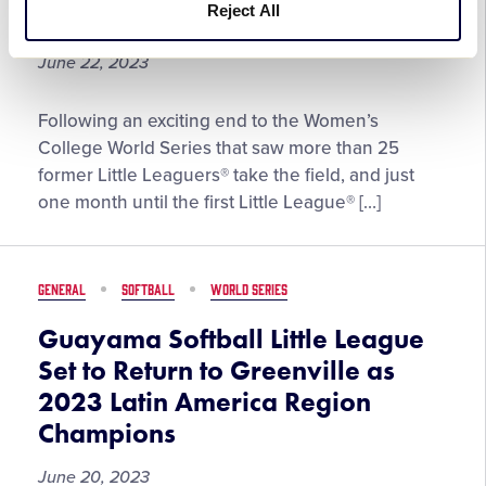
Reject All
#SummerOfSoftball
of
Fame
June 22, 2023
Inductee
Little
Following an exciting end to the Women’s
League®
College World Series that saw more than 25
Set
former Little Leaguers® take the field, and just
to
one month until the first Little League® […]
Celebrate
Another
Exciting
GENERAL
SOFTBALL
WORLD SERIES
#SummerOfSoftball
Guayama Softball Little League
Set to Return to Greenville as
2023 Latin America Region
Champions
June 20, 2023