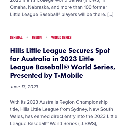
2023 Men’s College World Series (MCWS) in
Graduates
Omaha, Nebraska, and more than 100 former
Set
Little League Baseball® players will be there. […]
to
Compete
in
GENERAL
REGION
WORLD SERIES
Omaha
for
Hills Little League Secures Spot
2023
for Australia in 2023 Little
Men’s
League Baseball® World Series,
College
Presented by T-Mobile
World
Series
June 13, 2023
Hills
With its 2023 Australia Region Championship
Little
title, Hills Little League from Sydney, New South
League
Wales, has earned direct entry into the 2023 Little
Secures
League Baseball® World Series (LLBWS),