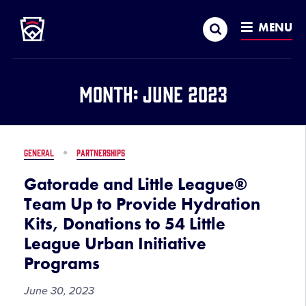
Little League
SKIP
Search
TO
MENU
MAIN
CONTENT
Month:
June 2023
GENERAL
PARTNERSHIPS
Gatorade and Little League®
Team Up to Provide Hydration
Kits, Donations to 54 Little
League Urban Initiative
Programs
June 30, 2023