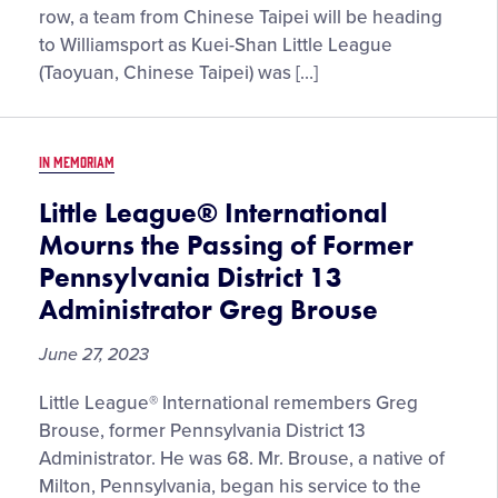
Taipei
row, a team from Chinese Taipei will be heading
Returning
to Williamsport as Kuei-Shan Little League
to
(Taoyuan, Chinese Taipei) was […]
Williamsport
for
the
IN MEMORIAM
2023
Little
Little League® International
League
Mourns the Passing of Former
Baseball®
Pennsylvania District 13
World
Administrator Greg Brouse
Series,
Presented
June 27, 2023
by
T-
Little League® International remembers Greg
Mobile
Brouse, former Pennsylvania District 13
Administrator. He was 68. Mr. Brouse, a native of
Milton, Pennsylvania, began his service to the