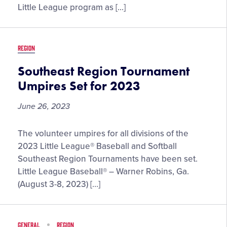
Little League program as […]
REGION
Southeast Region Tournament
Umpires Set for 2023
June 26, 2023
Southeast
The volunteer umpires for all divisions of the
Region
2023 Little League® Baseball and Softball
Tournament
Southeast Region Tournaments have been set.
Umpires
Little League Baseball® – Warner Robins, Ga.
Set
(August 3-8, 2023) […]
for
2023
GENERAL
REGION