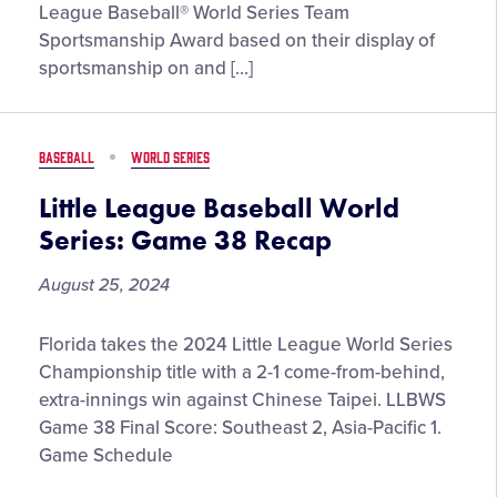
2024
League Baseball® World Series Team
Jack
Sportsmanship Award based on their display of
Losch
sportsmanship on and […]
Little
League
Baseball®
BASEBALL
WORLD SERIES
World
Series
Little League Baseball World
Team
Series: Game 38 Recap
Sportsmanship
Award
August 25, 2024
Little
Florida takes the 2024 Little League World Series
League
Championship title with a 2-1 come-from-behind,
Baseball
extra-innings win against Chinese Taipei. LLBWS
World
Game 38 Final Score: Southeast 2, Asia-Pacific 1.
Series:
Game Schedule
Game