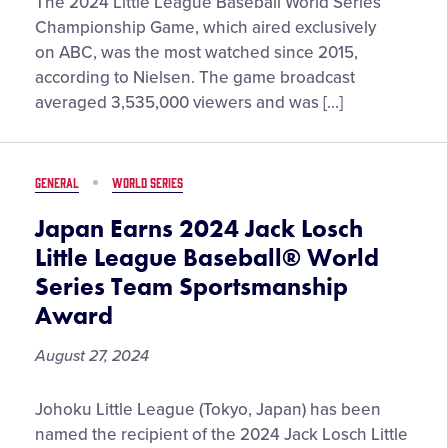
Most-
The 2024 Little League Baseball World Series
Watched
Championship Game, which aired exclusively
Little
on ABC, was the most watched since 2015,
League
according to Nielsen. The game broadcast
Baseball
averaged 3,535,000 viewers and was […]
World
Series
Championship
GENERAL
WORLD SERIES
Game
on
Japan Earns 2024 Jack Losch
ABC
Little League Baseball® World
Since
Series Team Sportsmanship
2015
Award
August 27, 2024
Japan
Johoku Little League (Tokyo, Japan) has been
Earns
named the recipient of the 2024 Jack Losch Little