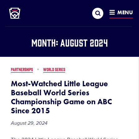
Little League
SKIP
Search
TO
MENU
MAIN
CONTENT
Month:
August 2024
PARTNERSHIPS
WORLD SERIES
Most-Watched Little League
Baseball World Series
Championship Game on ABC
Since 2015
August 29, 2024