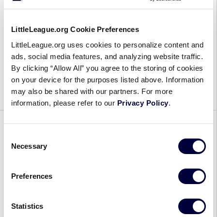
August 24, 2024
LittleLeague.org Cookie Preferences
Little
In an insane back-and-forth game, Florida ends
LittleLeague.org uses cookies to personalize content and
League
up punching their ticket to the World
ads, social media features, and analyzing website traffic.
Baseball
Championship in a 10-7 win over Texas. LLBWS
By clicking “Allow All” you agree to the storing of cookies
World
Game 36 Final Score: Southeast 10, Southwest 7.
on your device for the purposes listed above. Information
Series:
[…]
may also be shared with our partners. For more
Game
information, please refer to our
Privacy Policy
.
36
Recap
GENERAL
Consent
Necessary
Selection
Girls With Game 50 Recap
August 24, 2024
Preferences
Girls
OVERVIEW With the 50th anniversary of the
Statistics
With
historic 1974 ruling that opened Little League’s