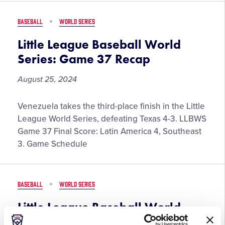
38
Recap
BASEBALL
WORLD SERIES
Little League Baseball World
Series: Game 37 Recap
August 25, 2024
Little
Venezuela takes the third-place finish in the Little
League
League World Series, defeating Texas 4-3. LLBWS
Baseball
Game 37 Final Score: Latin America 4, Southeast
World
3. Game Schedule
Series:
Game
37
BASEBALL
WORLD SERIES
Recap
Little League Baseball World
Series: Game 36 Recap