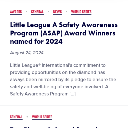
35
Recap
AWARDS
GENERAL
NEWS
WORLD SERIES
Little League A Safety Awareness
Program (ASAP) Award Winners
named for 2024
August 24, 2024
Little League® International’s commitment to
providing opportunities on the diamond has
always been mirrored by its pledge to ensure the
safety and well-being of everyone involved. A
Safety Awareness Program […]
GENERAL
WORLD SERIES