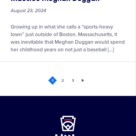
August 23, 2024
Six
Growing up in what she calls a “sports-heavy
Innings
town” just outside of Boston, Massachusetts, it
with
was inevitable that Meghan Duggan would spend
2024
her childhood years on not just a baseball […]
Little
League®
Hall
of
1
2
3
Excellence
Inductee
Meghan
Duggan
Little
League
-