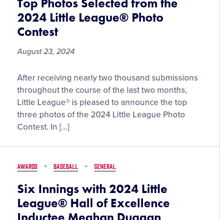
Top Photos Selected from the
2024 Little League® Photo
Contest
August 23, 2024
Top
After receiving nearly two thousand submissions
Photos
throughout the course of the last two months,
Selected
Little League® is pleased to announce the top
from
three photos of the 2024 Little League Photo
the
Contest. In […]
2024
Little
League®
AWARDS
BASEBALL
GENERAL
Photo
Contest
Six Innings with 2024 Little
League® Hall of Excellence
Inductee Meghan Duggan