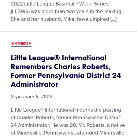
and
2022 Little League Baseball® World Series
Andrea
(LLBWS) was more than two years in the making.
Galiano
She and her husband, Mike, have umpired […]
Become
First
Husband
IN MEMORIAM
and
Wife
Little League® International
to
Remembers Charles Roberts,
Umpire
Former Pennsylvania District 24
the
Administrator
Little
League
September 6, 2022
Baseball®
World
Little League® International mourns the passing
Series
of Charles Roberts, former Pennsylvania District
24 Administrator. He was 90. Mr. Roberts, a native
of Minersville, Pennsylvania, attended Minersville