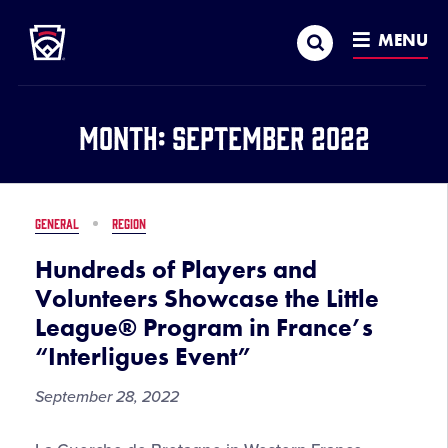
Little League
SKIP
Search
TO
MENU
MAIN
CONTENT
Month:
September 2022
GENERAL
REGION
Hundreds of Players and
Volunteers Showcase the Little
League® Program in France’s
“Interligues Event”
September 28, 2022