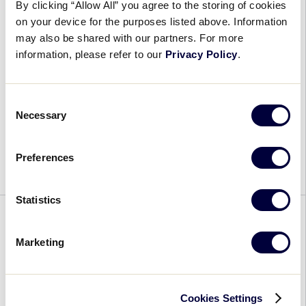
Assistant
By clicking “Allow All” you agree to the storing of cookies
Top Submissions from the 2022
on your device for the purposes listed above. Information
Little League® Photo Contest
may also be shared with our partners. For more
Revealed
information, please refer to our
Privacy Policy
.
September 13, 2022
Consent
Top
Necessary
Launched on the 83rd anniversary of the first
Selection
Submissions
Little League® game on June 6, the 2022 Little
from
League Photo Contest gave players, parents, and
Preferences
the
fans the opportunity to celebrate the 2022 […]
2022
Little
Statistics
League®
IN MEMORIAM
Photo
Marketing
Contest
Little League® International
Revealed
Honors the Memory of
Philanthropist, and Friend to
Cookies Settings