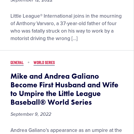
September 12, 2022
Little
Little League® International joins in the mourning
League®
of Anthony Varvaro, a 37-year-old father of four
Mourns
who was fatally struck on his way to work by a
the
motorist driving the wrong […]
Loss
of
Anthony
GENERAL
WORLD SERIES
Varvaro,
League
Mike and Andrea Galiano
President,
Become First Husband and Wife
MLB
to Umpire the Little League
Player,
Baseball® World Series
and
Port
September 9, 2022
Authority
Police
Mike
Andrea Galiano’s appearance as an umpire at the
Officer