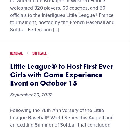
Hundreds
La Guerche de Bretagne in Western France
of
welcomed 320 players, 60 coaches, and 50
Players
officials to the Interligues Little League® France
and
tournament, hosted by the French Baseball and
Volunteers
Softball Federation […]
Showcase
the
Little
GENERAL
SOFTBALL
League®
Program
Little League® to Host First Ever
in
Girls with Game Experience
France’s
Event on October 15
“Interligues
Event”
September 20, 2022
Little
Following the 75th Anniversary of the Little
League®
League Baseball® World Series this August and
to
an exciting Summer of Softball that concluded