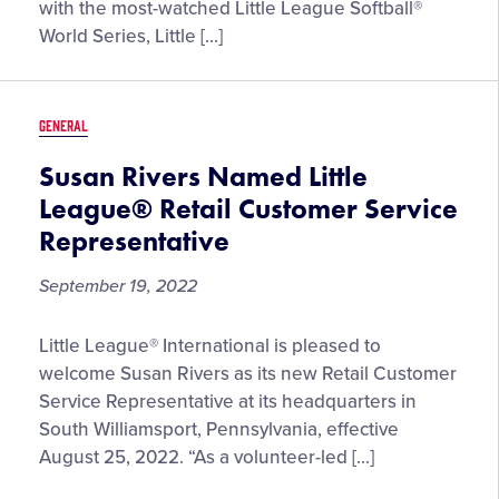
Host
with the most-watched Little League Softball®
First
World Series, Little […]
Ever
Girls
with
GENERAL
Game
Experience
Susan Rivers Named Little
Event
League® Retail Customer Service
on
Representative
October
15
September 19, 2022
Susan
Little League® International is pleased to
Rivers
welcome Susan Rivers as its new Retail Customer
Named
Service Representative at its headquarters in
Little
South Williamsport, Pennsylvania, effective
League®
August 25, 2022. “As a volunteer-led […]
Retail