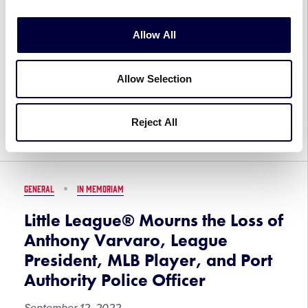
Little League, William Piszek
September 12, 2022
Allow All
Little League® International mourns the passing
Allow Selection
of William Piszek, a founding Board Member of
Pitch In for Baseball and Softball, longtime
supporter of Little League International, and Co-
Reject All
Chairman of the […]
GENERAL
IN MEMORIAM
Little League® Mourns the Loss of
Anthony Varvaro, League
President, MLB Player, and Port
Authority Police Officer