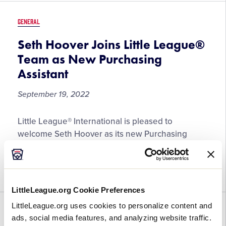
Customer
Service
GENERAL
Representative
Seth Hoover Joins Little League®
Team as New Purchasing
Assistant
September 19, 2022
Seth
Little League® International is pleased to
Hoover
welcome Seth Hoover as its new Purchasing
Joins
Assistant at its headquarters in South
Little
Williamsport, Pennsylvania, effective September
League®
12, 2022. “We are thrilled to welcome […]
Team
LittleLeague.org Cookie Preferences
as
New
LittleLeague.org uses cookies to personalize content and
GENERAL
Purchasing
ads, social media features, and analyzing website traffic.