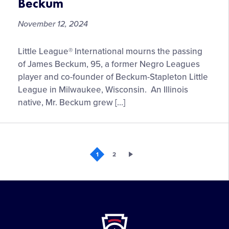
Beckum
Specials
and
November 12, 2024
Hours
Little
Little League® International mourns the passing
League®
of James Beckum, 95, a former Negro Leagues
Mourns
player and co-founder of Beckum-Stapleton Little
the
League in Milwaukee, Wisconsin. An Illinois
Passing
native, Mr. Beckum grew […]
of
Longtime
Central
Region
1
2
Volunteer,
James
Beckum
Little