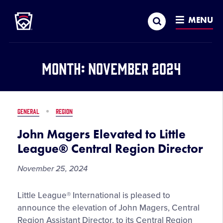
Little League
SKIP
Search
TO
MENU
MAIN
CONTENT
Month:
November 2024
GENERAL
REGION
John Magers Elevated to Little
League® Central Region Director
November 25, 2024
John
Little League® International is pleased to
Magers
announce the elevation of John Magers, Central
Elevated
Region Assistant Director, to its Central Region