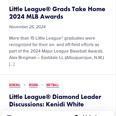
Five-
Part
Little League® Grads Take Home
Docuseries
2024 MLB Awards
November 25, 2024
More than 15 Little League® graduates were
recognized for their on- and off-field efforts as
part of the 2024 Major League Baseball Awards.
Alex Bregman – Eastdale LL (Albuquerque, N.M.)
[…]
GENERAL
REGION
SOFTBALL
Little League® Diamond Leader
Discussions: Kenidi White
November 20, 2024