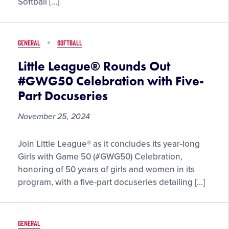
Softball […]
Enshrinees
Highlight
New
GENERAL
SOFTBALL
AUSL
Head
Little League® Rounds Out
Coach
#GWG50 Celebration with Five-
and
Part Docuseries
General
Manager
November 25, 2024
Selections
Little
Join Little League® as it concludes its year-long
League®
Girls with Game 50 (#GWG50) Celebration,
Rounds
honoring of 50 years of girls and women in its
Out
program, with a five-part docuseries detailing […]
#GWG50
Celebration
with
GENERAL