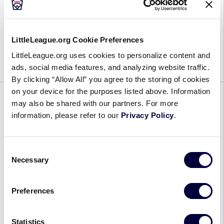
Little
Wanting to give young female athletes more than
League®
what she was offered at their age, Kenidi White
LittleLeague.org Cookie Preferences
Diamond
joined the Centex Little League program in Little
LittleLeague.org uses cookies to personalize content and
Leader
River-Academy, Texas, as a volunteer […]
ads, social media features, and analyzing website traffic.
Discussions:
By clicking “Allow All” you agree to the storing of cookies
Kenidi
on your device for the purposes listed above. Information
White
GENERAL
may also be shared with our partners. For more
information, please refer to our
Privacy Policy
.
Six Innings with Caroline
Fitzgerald, Founder and CEO of
Consent
GOALS
Necessary
Selection
November 19, 2024
Preferences
Six
Before she became the founder and Chief
Innings
Executive Officer of GOALS, a consultancy and
Statistics