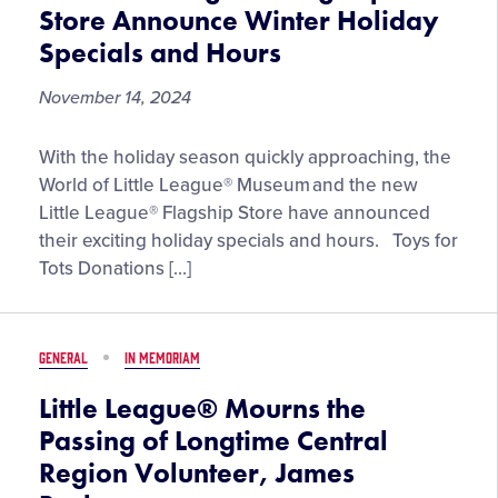
Store Announce Winter Holiday
Specials and Hours
November 14, 2024
World
With the holiday season quickly approaching, the
of
World of Little League® Museum and the new
Little
Little League® Flagship Store have announced
League®
their exciting holiday specials and hours. Toys for
Museum
Tots Donations […]
and
Little
League®
GENERAL
IN MEMORIAM
Flagship
Store
Little League® Mourns the
Announce
Passing of Longtime Central
Winter
Region Volunteer, James
Holiday