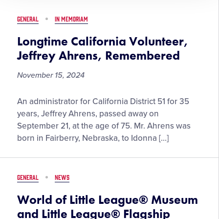
District
18
GENERAL
IN MEMORIAM
Administrator,
Passes
Longtime California Volunteer,
Away
Jeffrey Ahrens, Remembered
November 15, 2024
Longtime
An administrator for California District 51 for 35
California
years, Jeffrey Ahrens, passed away on
Volunteer,
September 21, at the age of 75. Mr. Ahrens was
Jeffrey
born in Fairberry, Nebraska, to Idonna […]
Ahrens,
Remembered
GENERAL
NEWS
World of Little League® Museum
and Little League® Flagship