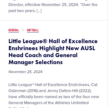
to
Director, effective November 25, 2024. “Over the
Little
past two years, […]
League®
Central
Region
GENERAL
SOFTBALL
Director
Little League® Hall of Excellence
Enshrinees Highlight New AUSL
Head Coach and General
Manager Selections
November 25, 2024
Little
Little League® Hall of Excellence Enshrinees, Cat
League®
Osterman (2016) and Jenny Dalton-Hill (2022),
Hall
have officially been named as two of the four new
of
General Managers of the Athletes Unlimited
Excellence