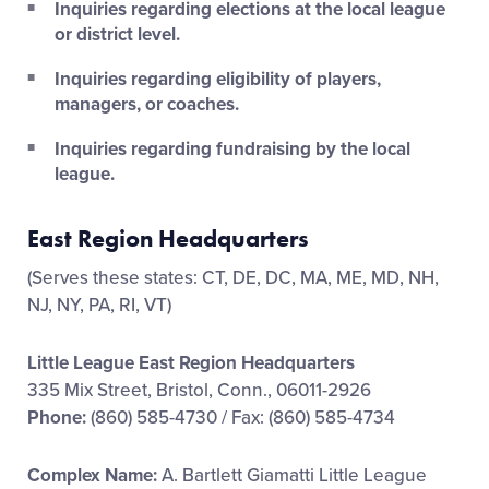
Inquiries regarding elections at the local league
or district level.
Inquiries regarding eligibility of players,
managers, or coaches.
Inquiries regarding fundraising by the local
league.
East Region Headquarters
(Serves these states: CT, DE, DC, MA, ME, MD, NH,
NJ, NY, PA, RI, VT)
Little League East Region Headquarters
335 Mix Street, Bristol, Conn., 06011-2926
Phone:
(860) 585-4730 / Fax: (860) 585-4734
Complex Name:
A. Bartlett Giamatti Little League