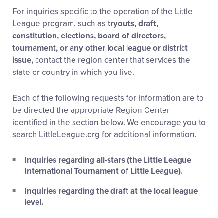
For inquiries specific to the operation of the Little
League program, such as
tryouts, draft,
constitution, elections, board of directors,
tournament, or any other local league or district
issue,
contact the region center that services the
state or country in which you live.
Each of the following requests for information are to
be directed the appropriate Region Center
identified in the section below. We encourage you to
search LittleLeague.org for additional information.
Inquiries regarding all-stars (the Little League
International Tournament of Little League).
Inquiries regarding the draft at the local league
level.