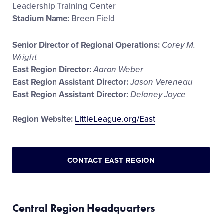
Leadership Training Center
Stadium Name:
Breen Field
Senior Director of Regional Operations:
Corey M.
Wright
East Region Director:
Aaron Weber
East Region Assistant Director:
Jason Vereneau
East Region Assistant Director:
Delaney Joyce
Region Website:
LittleLeague.org/East
CONTACT EAST REGION
Central Region Headquarters