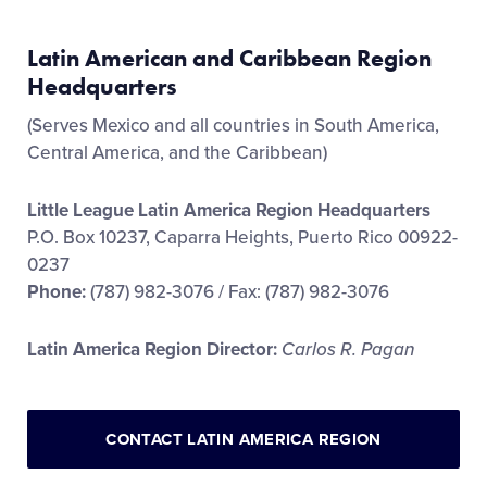
Latin American and Caribbean Region
Headquarters
(Serves Mexico and all countries in South America,
Central America, and the Caribbean)
Little League Latin America Region Headquarters
P.O. Box 10237, Caparra Heights, Puerto Rico 00922-
0237
Phone:
(787) 982-3076 / Fax: (787) 982-3076
Latin America Region Director:
Carlos R. Pagan
CONTACT LATIN AMERICA REGION