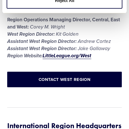
Reject All
Stadium name:
Al Houghton Stadium
Region Operations Managing Director, Central, East
and West:
Corey M. Wright
West Region Director:
Kit Golden
Assistant West Region Director:
Andrew Cortez
Assistant West Region Director:
Jake Gallaway
Region Website:
LittleLeague.org/West
CONTACT WEST REGION
International Region Headquarters