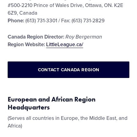
#500-2210 Prince of Wales Drive, Ottawa, ON. K2E
6Z9, Canada
Phone:
(613) 731-3301 / Fax: (613) 731-2829
Canada Region Director:
Roy Bergerman
Region Website:
LittleLeague.ca/
CONTACT CANADA REGION
European and African Region
Headquarters
(Serves all countries in Europe, the Middle East, and
Africa)