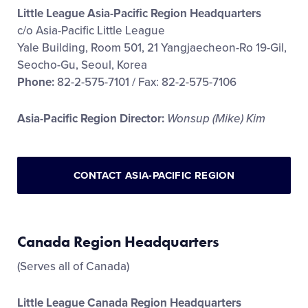
Little League Asia-Pacific Region Headquarters
c/o Asia-Pacific Little League
Yale Building, Room 501, 21 Yangjaecheon-Ro 19-Gil,
Seocho-Gu, Seoul, Korea
Phone:
82-2-575-7101 / Fax: 82-2-575-7106
Asia-Pacific Region Director:
Wonsup (Mike) Kim
CONTACT ASIA-PACIFIC REGION
Canada Region Headquarters
(Serves all of Canada)
Little League Canada Region Headquarters