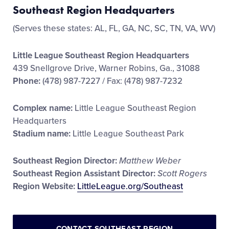
Southeast Region Headquarters
(Serves these states: AL, FL, GA, NC, SC, TN, VA, WV)
Little League Southeast Region Headquarters
439 Snellgrove Drive, Warner Robins, Ga., 31088
Phone:
(478) 987-7227 / Fax: (478) 987-7232
Complex name:
Little League Southeast Region
Headquarters
Stadium name:
Little League Southeast Park
Southeast Region Director:
Matthew Weber
Southeast Region Assistant Director:
Scott Rogers
Region Website:
LittleLeague.org/Southeast
CONTACT SOUTHEAST REGION