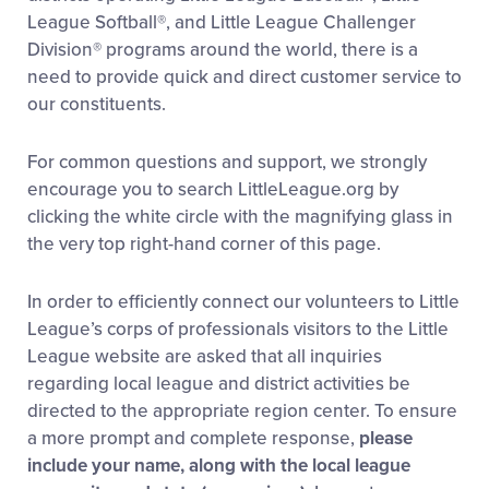
League Softball®, and Little League Challenger
Division® programs around the world, there is a
need to provide quick and direct customer service to
our constituents.
For common questions and support, we strongly
encourage you to search LittleLeague.org by
clicking the white circle with the magnifying glass in
the very top right-hand corner of this page.
In order to efficiently connect our volunteers to Little
League’s corps of professionals visitors to the Little
League website are asked that all inquiries
regarding local league and district activities be
directed to the appropriate region center. To ensure
a more prompt and complete response,
please
include your name, along with the local league