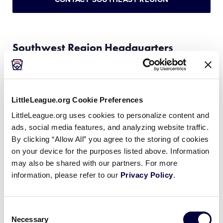
Southwest Region Headquarters
(Serves these states: AR, LA, MS, NM, OK, TX)
Little League Southwest Region Headquarters
LittleLeague.org Cookie Preferences
3700 S. University Parks Drive, Waco, Texas 76706
LittleLeague.org uses cookies to personalize content and
Phone:
(254) 756-1816 / Fax: (254) 757-0519
ads, social media features, and analyzing website traffic.
By clicking “Allow All” you agree to the storing of cookies
Complex name:
George W. Bush Little League
on your device for the purposes listed above. Information
Southwest Leadership Training Center
may also be shared with our partners. For more
Stadium name:
Marvin Norcross Stadium
information, please refer to our
Privacy Policy
.
Southwest Region Director:
Blaine Whitmire
Southwest Region Assistant Director:
Brant Durden
Consent
Region Website:
LittleLeague.org/Southwest
Necessary
Selection