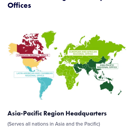
Offices
Asia-Pacific Region Headquarters
(Serves all nations in Asia and the Pacific)