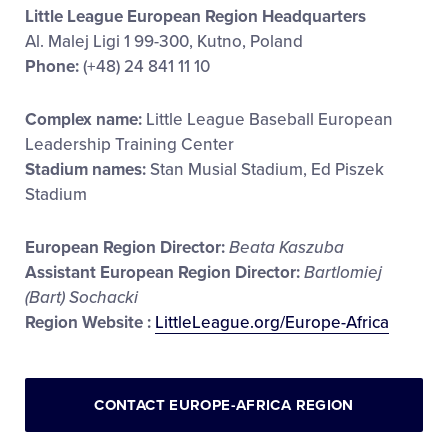
Little League European Region Headquarters
Al. Malej Ligi 1 99-300, Kutno, Poland
Phone:
(+48) 24 841 11 10
Complex name:
Little League Baseball European
Leadership Training Center
Stadium names:
Stan Musial Stadium, Ed Piszek
Stadium
European Region Director:
Beata Kaszuba
Assistant European Region Director:
Bartlomiej
(Bart) Sochacki
Region Website :
LittleLeague.org/Europe-Africa
CONTACT EUROPE-AFRICA REGION