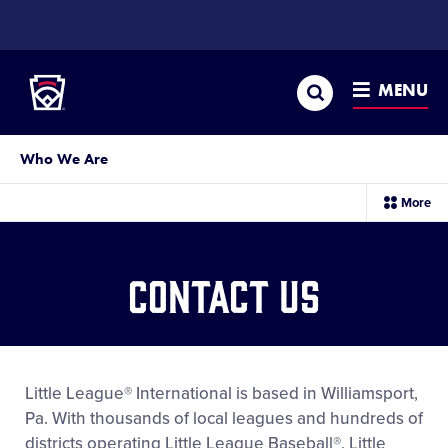
SKIP
TO
Little League
MAIN
CONTENT
Search
MENU
Who We Are
sec
More
me
it
Contact Us
Little League® International is based in Williamsport,
Pa. With thousands of local leagues and hundreds of
districts operating Little League Baseball®, Little