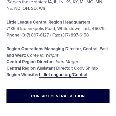
(Serves these states: IA, IL, IN, KS, KY, MI, MO, MN,
NE, ND, OH, SD, WI)
Little League Central Region Headquarters
7185 S Indianapolis Road, Whitestown, Ind., 46075
Phone:
(317) 897-6127 / Fax: (317) 897-6158
Region Operations Managing Director, Central, East
and West:
Corey M. Wright
Central Region Director:
John Magers
Central Region Assistant Director:
Cody Shimp
Region Website:
LittleLeague.org/Central
CONTACT CENTRAL REGION