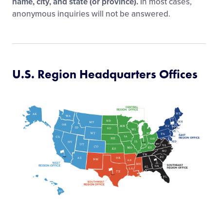
name, city, and state (or province).
In most cases,
anonymous inquiries will not be answered.
U.S. Region Headquarters Offices