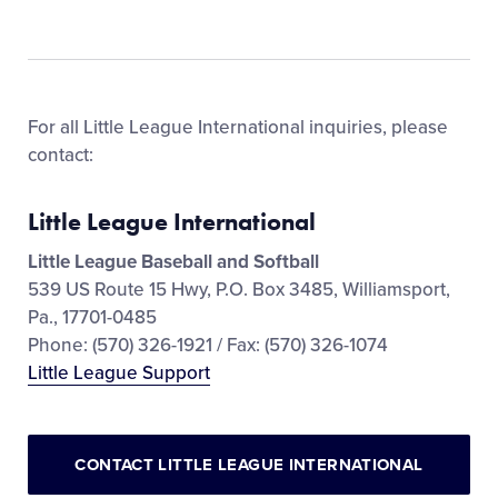
For all Little League International inquiries, please
contact:
Little League International
Little League Baseball and Softball
539 US Route 15 Hwy, P.O. Box 3485, Williamsport,
Pa., 17701-0485
Phone: (570) 326-1921 / Fax: (570) 326-1074
Little League Support
CONTACT LITTLE LEAGUE INTERNATIONAL