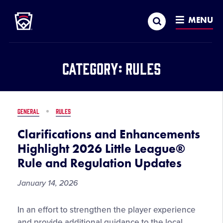
Little League
SKIP
Search
TO
MENU
MAIN
CONTENT
Category:
Rules
GENERAL
RULES
Clarifications and Enhancements
Highlight 2026 Little League®
Rule and Regulation Updates
January 14, 2026
Clarifications
In an effort to strengthen the player experience
and
and provide additional guidance to the local