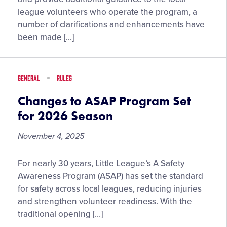
Enhancements
league volunteers who operate the program, a
Highlight
number of clarifications and enhancements have
2026
been made […]
Little
League®
Rule
GENERAL
RULES
and
Regulation
Changes to ASAP Program Set
Updates
for 2026 Season
November 4, 2025
Changes
For nearly 30 years, Little League’s A Safety
to
Awareness Program (ASAP) has set the standard
ASAP
for safety across local leagues, reducing injuries
Program
and strengthen volunteer readiness. With the
Set
traditional opening […]
for