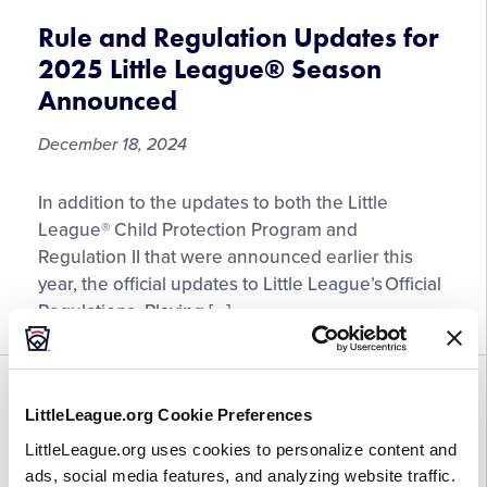
All
Little
Rule and Regulation Updates for
League®
2025 Little League® Season
Baseball
Announced
and
Softball
December 18, 2024
Region
and
Rule
In addition to the updates to both the Little
World
and
League® Child Protection Program and
Series
Regulation
Regulation II that were announced earlier this
Events
Updates
year, the official updates to Little League’s Official
in
for
Regulations, Playing […]
2025
2025
Little
League®
GENERAL
RULES
WORLD SERIES
Season
LittleLeague.org Cookie Preferences
Announced
2023 Tournament Rule
LittleLeague.org uses cookies to personalize content and
Adjustments Focus on Enhancing
ads, social media features, and analyzing website traffic.