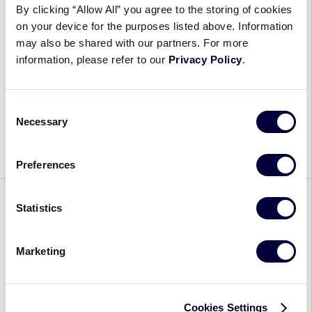
By clicking “Allow All” you agree to the storing of cookies
Player Experience
on your device for the purposes listed above. Information
may also be shared with our partners. For more
May 2, 2023
information, please refer to our
Privacy Policy
.
2023
Each year, the Little League® International
Tournament
Tournament remains focused on providing its
Consent
Rule
players and volunteers with a fun and memorable
Necessary
Selection
Adjustments
experience that is unique to the Little League
Focus
Baseball and […]
on
Preferences
Enhancing
Player
BASEBALL
CHALLENGER
GENERAL
NEWS
RULES
Statistics
Experience
SOFTBALL
Free Rulebook App, Tournament
Marketing
Mandatory Play Highlight
Updates and Rule Changes for
Cookies Settings