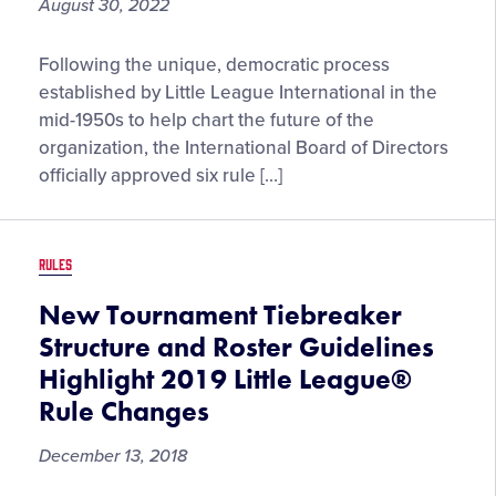
August 30, 2022
Season
Rule
Following the unique, democratic process
and
established by Little League International in the
Regulation
mid-1950s to help chart the future of the
Updates
organization, the International Board of Directors
Beginning
officially approved six rule […]
With
the
2023
RULES
Little
League®
New Tournament Tiebreaker
Season
Structure and Roster Guidelines
Announced
Highlight 2019 Little League®
Following
Rule Changes
Congress
Voting
December 13, 2018