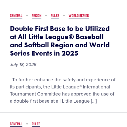
2026
Season
GENERAL
REGION
RULES
WORLD SERIES
Double First Base to be Utilized
at All Little League® Baseball
and Softball Region and World
Series Events in 2025
July 18, 2025
Double
To further enhance the safety and experience of
First
its participants, the Little League® International
Base
Tournament Committee has approved the use of
to
a double first base at all Little League […]
be
Utilized
at
GENERAL
RULES