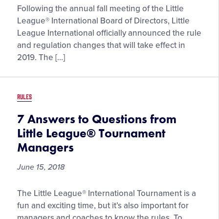
New
Following the annual fall meeting of the Little
Tournament
League® International Board of Directors, Little
Tiebreaker
League International officially announced the rule
Structure
and regulation changes that will take effect in
and
2019. The […]
Roster
Guidelines
Highlight
RULES
2019
Little
7 Answers to Questions from
League®
Little League® Tournament
Rule
Managers
Changes
June 15, 2018
7
The Little League® International Tournament is a
Answers
fun and exciting time, but it’s also important for
to
managers and coaches to know the rules. To