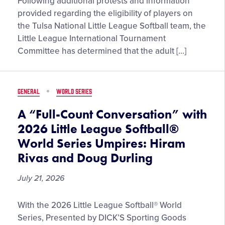
Official
Following additional protests and information
Statement
provided regarding the eligibility of players on
Regarding
the Tulsa National Little League Softball team, the
the
Little League International Tournament
2026
Committee has determined that the adult […]
Tulsa
(Okla.)
National
GENERAL
WORLD SERIES
Little
League
A “Full-Count Conversation” with
Softball
2026 Little League Softball®
Team
World Series Umpires: Hiram
Rivas and Doug Durling
July 21, 2026
A
With the 2026 Little League Softball® World
“Full-
Series, Presented by DICK’S Sporting Goods