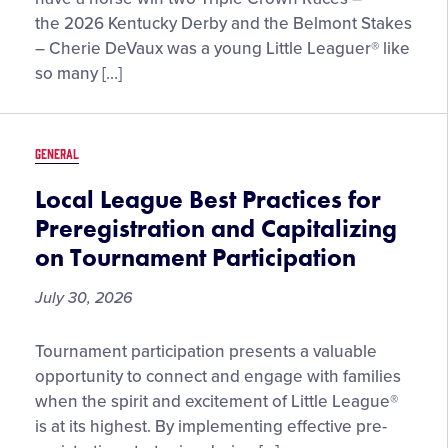
Innings
the 2026 Kentucky Derby and the Belmont Stakes
with
– Cherie DeVaux was a young Little Leaguer® like
Cherie
so many […]
DeVaux,
the
First
GENERAL
Female
Trainer
Local League Best Practices for
to
Preregistration and Capitalizing
Win
on Tournament Participation
Two
Triple
July 30, 2026
Crown
Races
Local
Tournament participation presents a valuable
League
opportunity to connect and engage with families
Best
when the spirit and excitement of Little League®
Practices
is at its highest. By implementing effective pre-
for