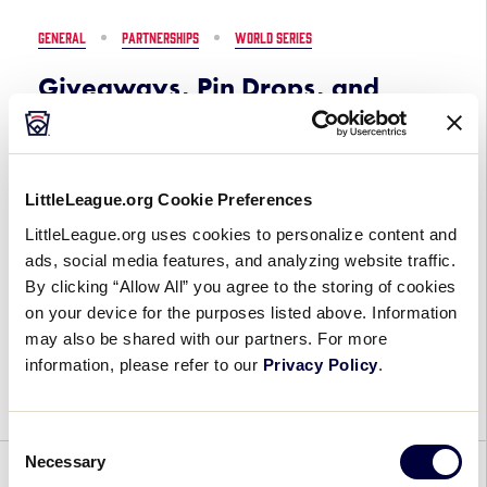
the
GENERAL
PARTNERSHIPS
WORLD SERIES
2026
Little
Giveaways, Pin Drops, and
League
More Set to Enhance Experience
Baseball®
at the 2026 Little League
World
Baseball® World Series Fan
Series,
LittleLeague.org Cookie Preferences
Presented
Zone
by
LittleLeague.org uses cookies to personalize content and
July 27, 2026
T-
ads, social media features, and analyzing website traffic.
Mobile
By clicking “Allow All” you agree to the storing of cookies
on your device for the purposes listed above. Information
Giveaways,
The fun and excitement at the 2026 Little League
may also be shared with our partners. For more
Pin
Baseball® World Series (LLBWS), Presented by T-
information, please refer to our
Privacy Policy
.
Drops,
Mobile, will go beyond the diving catches and
and
home runs on the diamond as fans […]
More
Consent
Set
Necessary
Selection
to
AWARDS
GENERAL