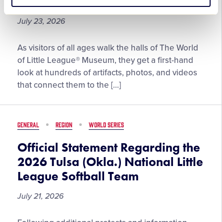
From the Vault: July 2026
Little
League®
July 23, 2026
Community
of
From
As visitors of all ages walk the halls of The World
the
the
of Little League® Museum, they get a first-hand
Year
Vault:
look at hundreds of artifacts, photos, and videos
July
that connect them to the […]
2026
GENERAL
REGION
WORLD SERIES
Official Statement Regarding the
2026 Tulsa (Okla.) National Little
League Softball Team
July 21, 2026