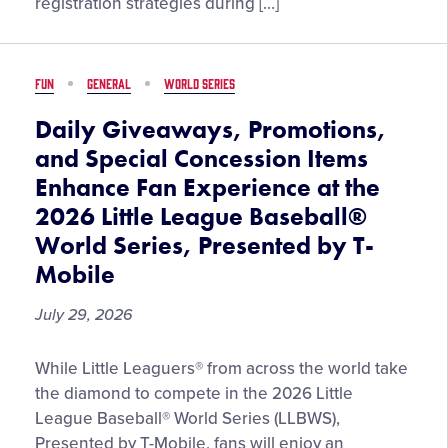
registration strategies during […]
Preregistration
and
Capitalizing
FUN
GENERAL
WORLD SERIES
on
Tournament
Daily Giveaways, Promotions,
Participation
and Special Concession Items
Enhance Fan Experience at the
2026 Little League Baseball®
World Series, Presented by T-
Mobile
July 29, 2026
Daily
While Little Leaguers® from across the world take
Giveaways,
the diamond to compete in the 2026 Little
Promotions,
League Baseball® World Series (LLBWS),
and
Presented by T-Mobile, fans will enjoy an