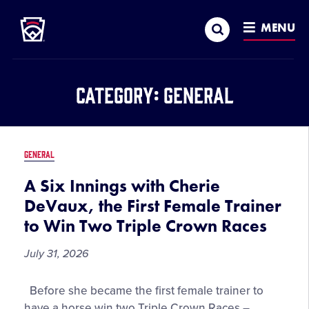
Little League
SKIP
Search
TO
MENU
MAIN
CONTENT
Category:
General
GENERAL
A Six Innings with Cherie
DeVaux, the First Female Trainer
to Win Two Triple Crown Races
July 31, 2026
A
Before she became the first female trainer to
Six
have a horse win two Triple Crown Races –