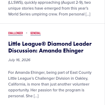
Count
(LLSWS), quickly approaching (August 2-9), two
Conversation”
unique stories have emerged from this year’s
with
World Series umpiring crew. From personal […]
2026
Little
League
CHALLENGER
GENERAL
Softball®
World
Little League® Diamond Leader
Series
Discussion: Amanda Ehinger
Umpires:
Hiram
July 16, 2026
Rivas
and
Little
For Amanda Ehinger, being part of East County
Doug
League®
Little League’s Challenger Division in Oakley,
Durling
Diamond
California, is more than just another volunteer
Leader
opportunity. Her passion for the program is
Discussion:
personal. She […]
Amanda