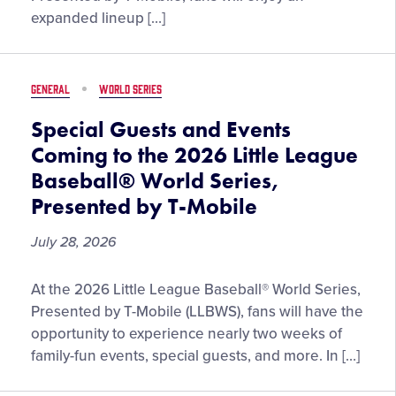
Special
expanded lineup […]
Concession
Items
Enhance
GENERAL
WORLD SERIES
Fan
Experience
Special Guests and Events
at
Coming to the 2026 Little League
the
Baseball® World Series,
2026
Presented by T-Mobile
Little
League
July 28, 2026
Baseball®
World
Special
Series,
At the 2026 Little League Baseball® World Series,
Guests
Presented
Presented by T-Mobile (LLBWS), fans will have the
and
by
opportunity to experience nearly two weeks of
Events
T-
family-fun events, special guests, and more. In […]
Coming
Mobile
to