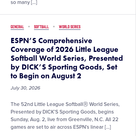
Cherie
so many […]
DeVaux,
the
First
GENERAL
SOFTBALL
WORLD SERIES
Female
Trainer
ESPN’S Comprehensive
to
Coverage of 2026 Little League
Win
Softball World Series, Presented
Two
by DICK’S Sporting Goods, Set
Triple
Crown
to Begin on August 2
Races
July 30, 2026
ESPN’S
The 52nd Little League SoftballⓇ World Series,
Comprehensive
Presented by DICK’S Sporting Goods, begins
Coverage
Sunday, Aug. 2, live from Greenville, N.C. All 22
of
games are set to air across ESPN’s linear […]
2026