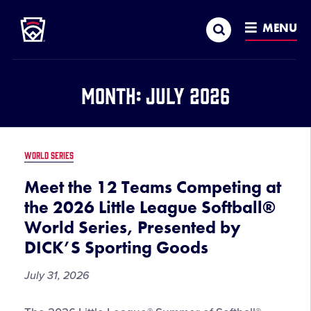
Little League
SKIP
Search
TO
MENU
MAIN
CONTENT
Month:
July 2026
WORLD SERIES
Meet the 12 Teams Competing at
the 2026 Little League Softball®
World Series, Presented by
DICK’S Sporting Goods
July 31, 2026