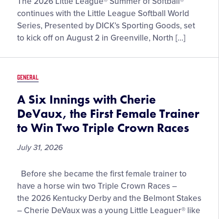
Meet
The 2026 Little League® Summer of Softball®
the
continues with the Little League Softball World
12
Series, Presented by DICK’s Sporting Goods, set
Teams
to kick off on August 2 in Greenville, North […]
Competing
at
the
GENERAL
2026
Little
A Six Innings with Cherie
League
DeVaux, the First Female Trainer
Softball®
to Win Two Triple Crown Races
World
Series,
July 31, 2026
Presented
by
A
Before she became the first female trainer to
DICK’S
Six
have a horse win two Triple Crown Races –
Sporting
Innings
the 2026 Kentucky Derby and the Belmont Stakes
Goods
with
– Cherie DeVaux was a young Little Leaguer® like