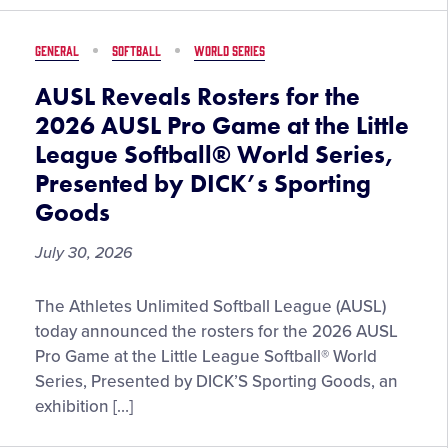
Little
League
GENERAL
SOFTBALL
WORLD SERIES
Softball
World
AUSL Reveals Rosters for the
Series,
2026 AUSL Pro Game at the Little
Presented
League Softball® World Series,
by
Presented by DICK’s Sporting
DICK’S
Sporting
Goods
Goods,
July 30, 2026
Set
to
Begin
AUSL
The Athletes Unlimited Softball League (AUSL)
on
Reveals
today announced the rosters for the 2026 AUSL
August
Rosters
Pro Game at the Little League Softball® World
2
for
Series, Presented by DICK’S Sporting Goods, an
the
exhibition […]
2026