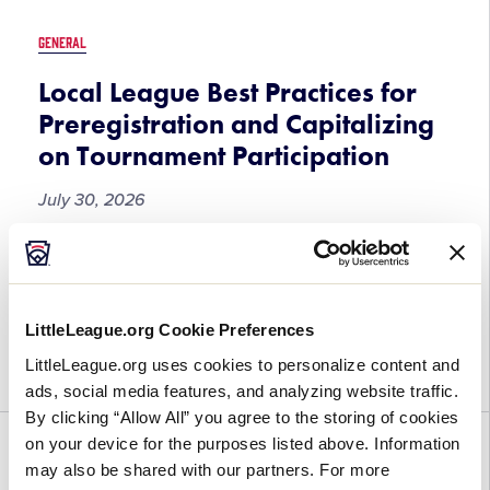
AUSL
Pro
GENERAL
Game
at
Local League Best Practices for
the
Preregistration and Capitalizing
Little
on Tournament Participation
League
Softball®
July 30, 2026
World
Series,
Local
Tournament participation presents a valuable
Presented
League
opportunity to connect and engage with families
by
Best
when the spirit and excitement of Little League®
DICK’s
LittleLeague.org Cookie Preferences
Practices
is at its highest. By implementing effective pre-
Sporting
for
LittleLeague.org uses cookies to personalize content and
registration strategies during […]
Goods
Preregistration
ads, social media features, and analyzing website traffic.
and
By clicking “Allow All” you agree to the storing of cookies
Capitalizing
on your device for the purposes listed above. Information
FUN
GENERAL
WORLD SERIES
on
may also be shared with our partners. For more