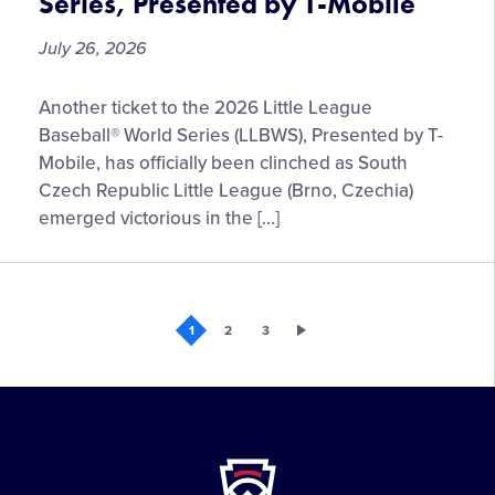
Series, Presented by T-Mobile
Little
League
July 26, 2026
Baseball®
World
Czechia
Another ticket to the 2026 Little League
Series
to
Fan
Baseball® World Series (LLBWS), Presented by T-
Represent
Zone
Mobile, has officially been clinched as South
the
Czech Republic Little League (Brno, Czechia)
Europe
emerged victorious in the […]
and
Africa
Region
at
1
2
3
the
2026
Little
League
Baseball®
Little
World