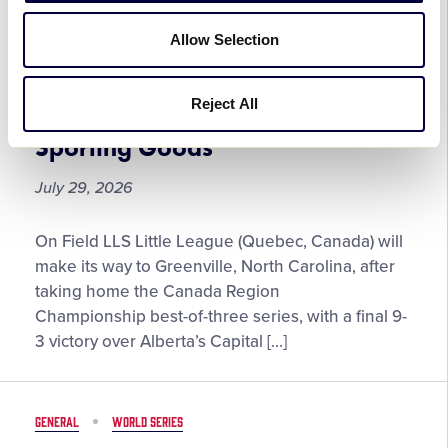
Experience
On-Field LLS Little League to
Allow Selection
at
Represent Canada at the 2026
the
Little League Softball® World
2026
Reject All
Series, Presented by DICK’S
Little
League
Sporting Goods
Baseball®
World
July 29, 2026
Series,
Presented
On-
On Field LLS Little League (Quebec, Canada) will
by
Field
make its way to Greenville, North Carolina, after
T-
LLS
taking home the Canada Region
Mobile
Little
Championship best-of-three series, with a final 9-
League
3 victory over Alberta’s Capital […]
to
Represent
Canada
GENERAL
WORLD SERIES
at