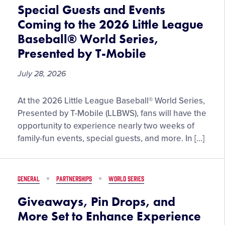
the
Special Guests and Events
2026
Coming to the 2026 Little League
Little
Baseball® World Series,
League
Presented by T-Mobile
Softball®
World
July 28, 2026
Series,
Presented
Special
by
At the 2026 Little League Baseball® World Series,
Guests
DICK’S
Presented by T-Mobile (LLBWS), fans will have the
and
Sporting
opportunity to experience nearly two weeks of
Events
Goods
family-fun events, special guests, and more. In […]
Coming
to
the
GENERAL
PARTNERSHIPS
WORLD SERIES
2026
Little
Giveaways, Pin Drops, and
League
More Set to Enhance Experience
Baseball®