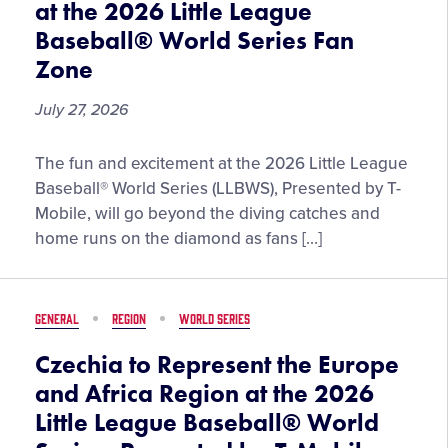
at the 2026 Little League
World
Baseball® World Series Fan
Series,
Presented
Zone
by
July 27, 2026
T-
Mobile
Giveaways,
The fun and excitement at the 2026 Little League
Pin
Baseball® World Series (LLBWS), Presented by T-
Drops,
Mobile, will go beyond the diving catches and
and
home runs on the diamond as fans […]
More
Set
to
GENERAL
REGION
WORLD SERIES
Enhance
Experience
Czechia to Represent the Europe
at
and Africa Region at the 2026
the
Little League Baseball® World
2026