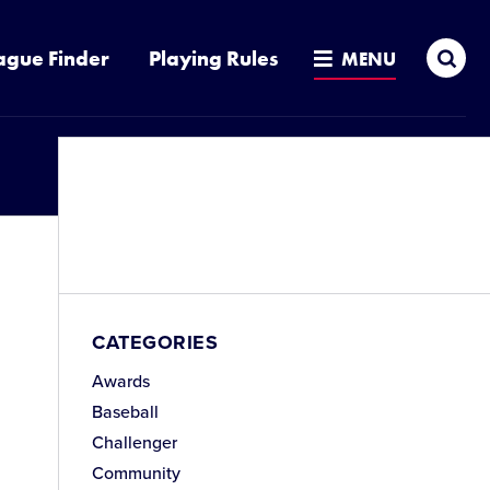
Sea
ague Finder
Playing Rules
MENU
CATEGORIES
Awards
Baseball
Challenger
Community