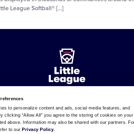
ttle League Softball® […]
Preferences
ademarks
Follow
Follow
Follow
Follow
Follow
Contact
ies to personalize content and ads, social media features, and
us
us
our
us
us
us
By clicking “Allow All” you agree to the storing of cookies on your
on
on
RSS
on
on
sted above. Information may also be shared with our partners. Fo
Facebook
Instagram
X
YouTube
efer to our
Privacy Policy
.