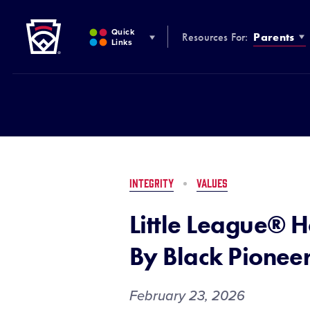
Little League
SKIP
TO
Quick
Resources For:
Parents
MAIN
Links
CONTENT
INTEGRITY
VALUES
Little League® H
By Black Pionee
February 23, 2026