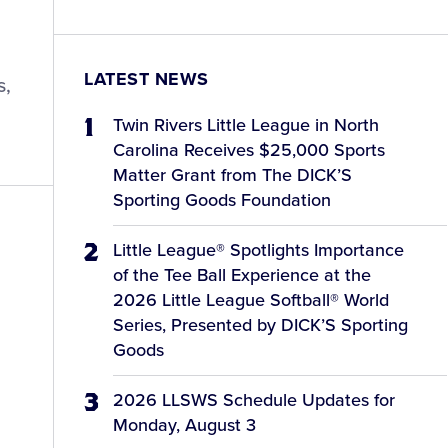
LATEST NEWS
s,
Twin Rivers Little League in North
Carolina Receives $25,000 Sports
Matter Grant from The DICK’S
Sporting Goods Foundation
Little League® Spotlights Importance
of the Tee Ball Experience at the
2026 Little League Softball® World
Series, Presented by DICK’S Sporting
Goods
2026 LLSWS Schedule Updates for
Monday, August 3