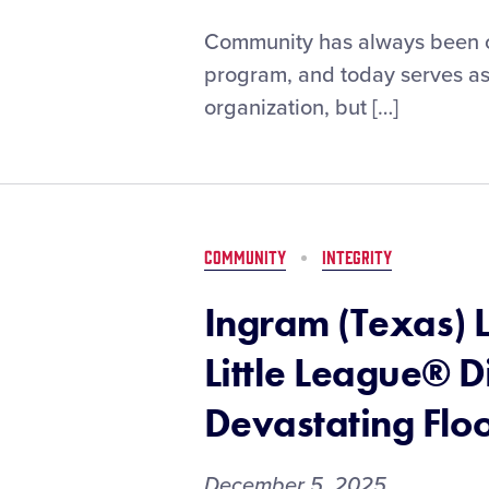
Little
Community has always been one
League®
program, and today serves as 
Honors
organization, but […]
Inclusive
Paths
Paved
By
Black
Pioneers
COMMUNITY
INTEGRITY
Ingram (Texas) 
Little League® D
Devastating Flo
December 5, 2025