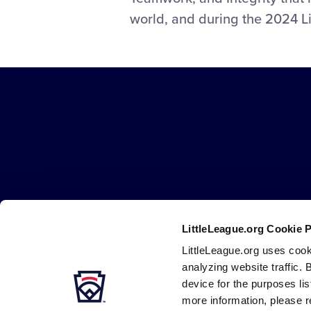
Full
world, and during the 2024 Li
Display
at
the
2024
Little
League
Little
Softball
League
Southeast
-
Region
Character,
Tournament
Courage,
Loyalty
LittleLeague.org Cookie 
Careers
Contact
DMCA
Privacy
Terms
Tr
Secondary
LittleLeague.org uses cook
Navigation
analyzing website traffic. 
device for the purposes li
more information, please r