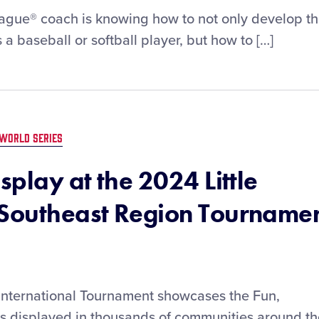
League® coach is knowing how to not only develop t
 a baseball or softball player, but how to […]
WORLD SERIES
splay at the 2024 Little
 Southeast Region Tourname
 International Tournament showcases the Fun,
is displayed in thousands of communities around t