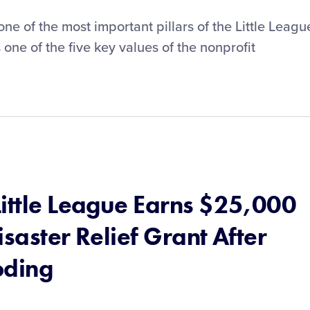
 of the most important pillars of the Little Leagu
one of the five key values of the nonprofit
Little League Earns $25,000
isaster Relief Grant After
oding