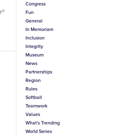
Congress
e®
Fun
General
In Memoriam
Inclusion
Integrity
Museum
News
Partnerships
Region
Rules
Softball
Teamwork
Values
What's Trending
World Series