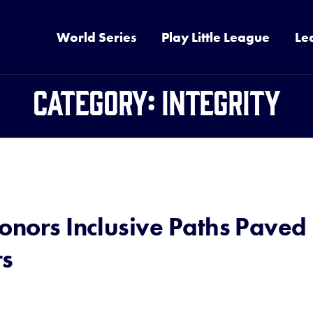
World Series
Play Little League
Le
Category:
Integrity
onors Inclusive Paths Paved
rs