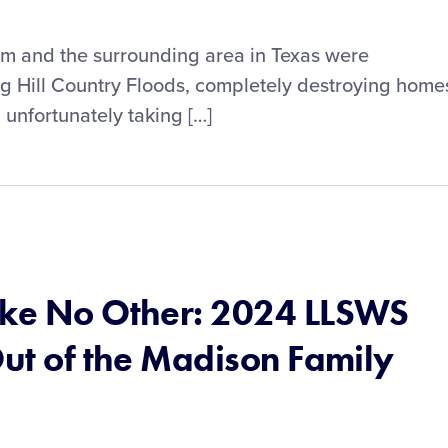
ram and the surrounding area in Texas were
ng Hill Country Floods, completely destroying home
 unfortunately taking […]
ike No Other: 2024 LLSWS
Out of the Madison Family