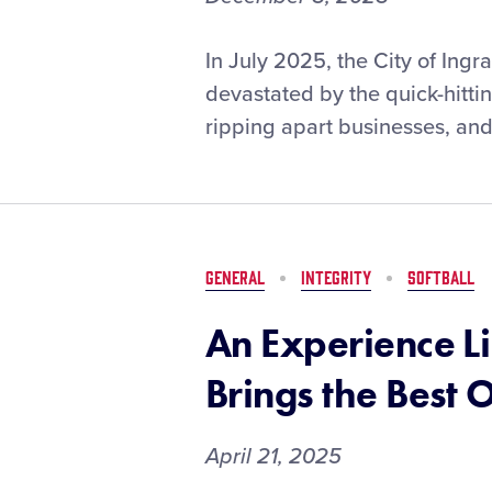
Ingram
In July 2025, the City of Ing
(Texas)
devastated by the quick-hitti
Little
ripping apart businesses, and
League
Earns
$25,000
Little
League®
Disaster
GENERAL
INTEGRITY
SOFTBALL
Relief
Grant
An Experience L
After
Devastating
Brings the Best 
Flooding
April 21, 2025