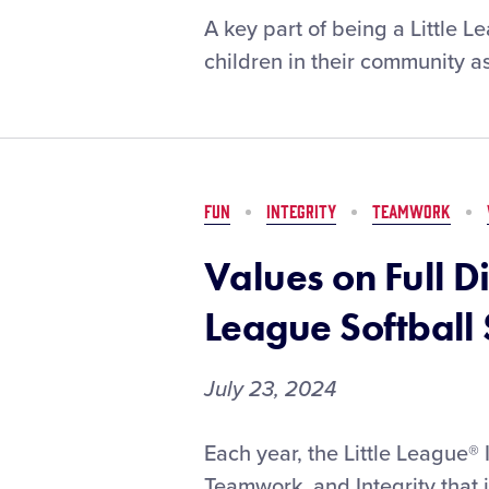
An
A key part of being a Little 
Experience
children in their community as
Like
No
Other:
2024
LLSWS
Brings
FUN
INTEGRITY
TEAMWORK
the
Best
Values on Full Di
Out
of
League Softball
the
Madison
July 23, 2024
Family
Values
Each year, the Little League®
on
Teamwork, and Integrity that 