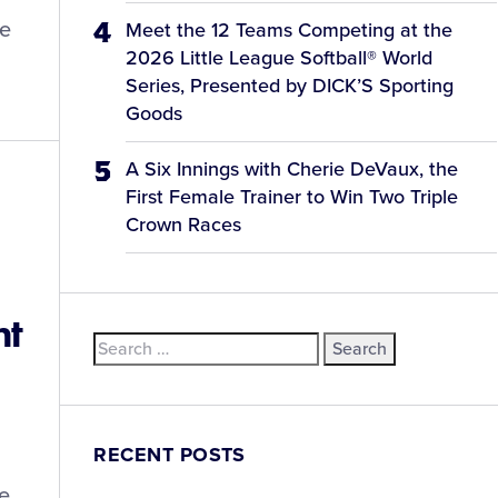
he
Meet the 12 Teams Competing at the
2026 Little League Softball® World
Series, Presented by DICK’S Sporting
Goods
A Six Innings with Cherie DeVaux, the
First Female Trainer to Win Two Triple
Crown Races
nt
Search
for:
RECENT POSTS
he