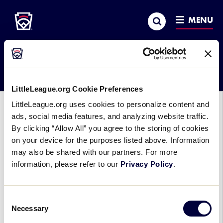
Little League
SKIP
Search
TO
MENU
MAIN
CONTENT
Month:
August 2006
LittleLeague.org Cookie Preferences
LittleLeague.org uses cookies to personalize content and
AWARDS
ads, social media features, and analyzing website traffic.
By clicking “Allow All” you agree to the storing of cookies
Mike Flanagan to Receive Bill
on your device for the purposes listed above. Information
Shea Distinguished Little League
may also be shared with our partners. For more
Graduate Award
information, please refer to our
Privacy Policy
.
August 8, 2006
Consent
Mike Flanagan, former Major League pitcher and
Necessary
Selection
current executive vice president of baseball