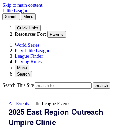
Skip to main content
Little League
Search
Menu
Quick Links
Resources For:
Parents
World Series
Play Little League
League Finder
Playing Rules
Menu
Search
Search This Site
Search
All Events
Little League Events
2025 East Region Outreach
Umpire Clinic