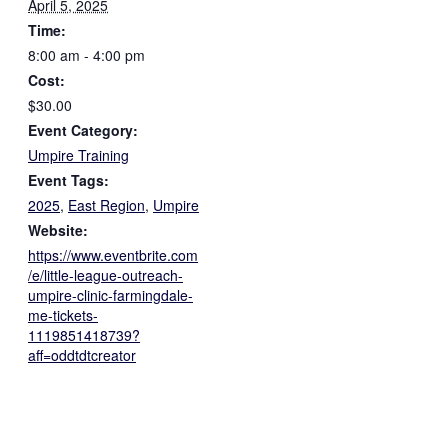
April 5, 2025
Time:
8:00 am - 4:00 pm
Cost:
$30.00
Event Category:
Umpire Training
Event Tags:
2025
,
East Region
,
Umpire
Website:
https://www.eventbrite.com
/e/little-league-outreach-
umpire-clinic-farmingdale-
me-tickets-
1119851418739?
aff=oddtdtcreator