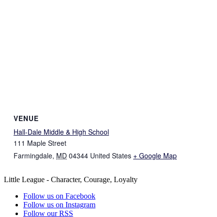
VENUE
Hall-Dale Middle & High School
111 Maple Street
Farmingdale
,
MD
04344
United States
+ Google Map
Little League - Character, Courage, Loyalty
Follow us on Facebook
Follow us on Instagram
Follow our RSS