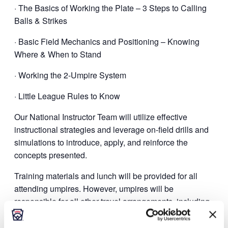
· The Basics of Working the Plate – 3 Steps to Calling
Balls & Strikes
· Basic Field Mechanics and Positioning – Knowing
Where & When to Stand
· Working the 2-Umpire System
· Little League Rules to Know
Our National Instructor Team will utilize effective
instructional strategies and leverage on-field drills and
simulations to introduce, apply, and reinforce the
concepts presented.
Training materials and lunch will be provided for all
attending umpires. However, umpires will be
responsible for all other travel arrangements, including
lodging, breakfast, and dinner, if appropriate.