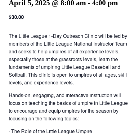
April 5, 2025 @ 8:00 am
-
4:00 pm
$30.00
The Little League 1-Day Outreach Clinic will be led by
members of the Little League National Instructor Team
and seeks to help umpires of all experience levels,
especially those at the grassroots levels, learn the
fundaments of umpiring Little League Baseball and
Softball. This clinic is open to umpires of all ages, skill
levels, and experience levels.
Hands-on, engaging, and interactive instruction will
focus on teaching the basics of umpire in Little League
to encourage and equip umpires for the season by
focusing on the following topics:
· The Role of the Little League Umpire