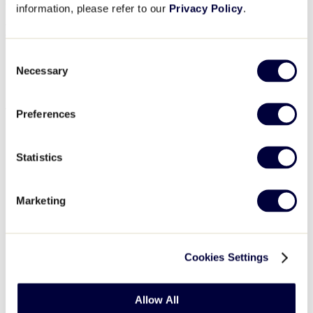
More information coming soon. Please continue to check back.
information, please refer to our
Privacy Policy
.
Details
Consent
Date:
February 21
Necessary
Event Category:
Umpire Training
Selection
Event Tags:
2026
,
clinic
,
East Region
,
Umpire
Venue
Preferences
East Region Headquarters
335 Mix Street
Statistics
Bristol
,
CT
06010
Phone
860.585.4730
View Venue Website
Marketing
Organizer
East Region Headquarters
Cookies Settings
Phone
860.585.4730
Email
eastregion@littleleague.org
View Organizer Website
Allow All