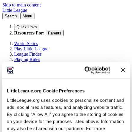
Skip to main content
Little League
Search
Menu
Quick Links
Resources For:
Parents
World Series
Play Little League
League Finder
Playing Rules
Menu
Search
Search This Site
Search
LittleLeague.org Cookie Preferences
All Events
Little League Events
LittleLeague.org uses cookies to personalize content and
2026 East Umpire Outreach Clinic 1
ads, social media features, and analyzing website traffic.
By clicking “Allow All” you agree to the storing of cookies
February 21
on your device for the purposes listed above. Information
may also be shared with our partners. For more