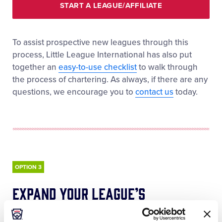
START A LEAGUE/AFFILIATE
To assist prospective new leagues through this
process, Little League International has also put
together an
easy-to-use checklist
to walk through
the process of chartering. As always, if there are any
questions, we encourage you to
contact us
today.
OPTION 3
expand your league’s
opportunities and offerings