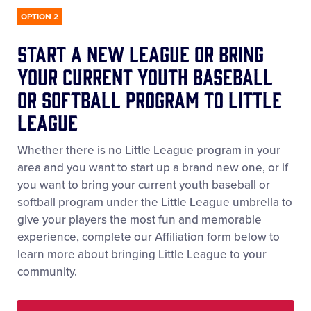
OPTION 2
start a New league or Bring
your current Youth Baseball
or Softball Program to Little
League
Whether there is no Little League program in your
area and you want to start up a brand new one, or if
you want to bring your current youth baseball or
softball program under the Little League umbrella to
give your players the most fun and memorable
experience, complete our Affiliation form below to
learn more about bringing Little League to your
community.