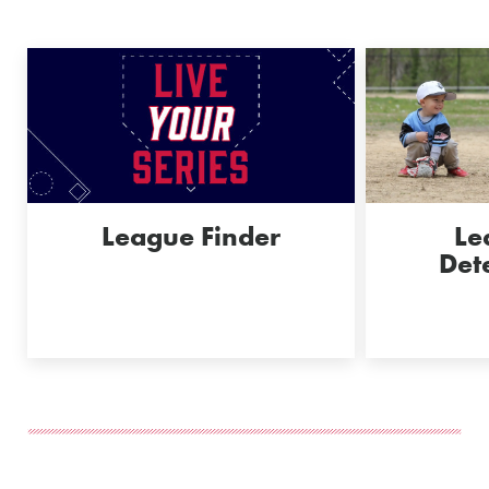
League Finder
Le
Det