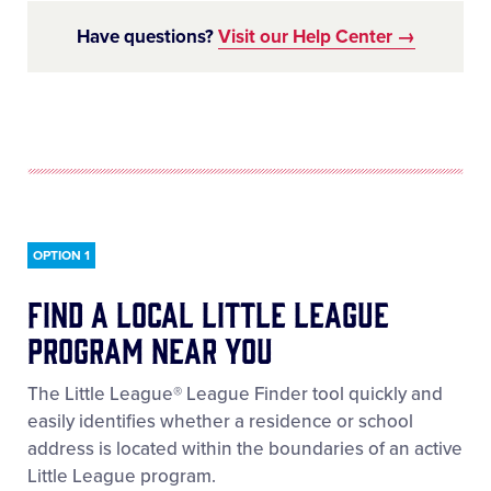
Have questions?
Visit our Help Center →
LEARN MORE
OPTION 1
Find a local little league
program near you
The Little League® League Finder tool quickly and
easily identifies whether a residence or school
address is located within the boundaries of an active
Little League program.