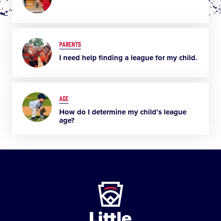
PARENTS
I need help finding a league for my child.
AGE
How do I determine my child’s league
age?
Little
League
-