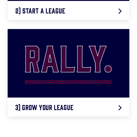
2) Start a League
LEARN MORE
3) Grow Your League