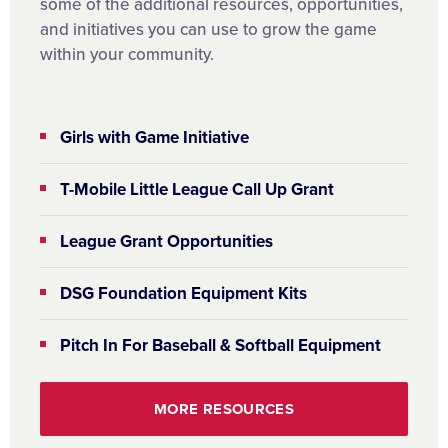
some of the additional resources, opportunities,
and initiatives you can use to grow the game
within your community.
Girls with Game Initiative
T-Mobile Little League Call Up Grant
League Grant Opportunities
DSG Foundation Equipment Kits
Pitch In For Baseball & Softball Equipment
MORE RESOURCES