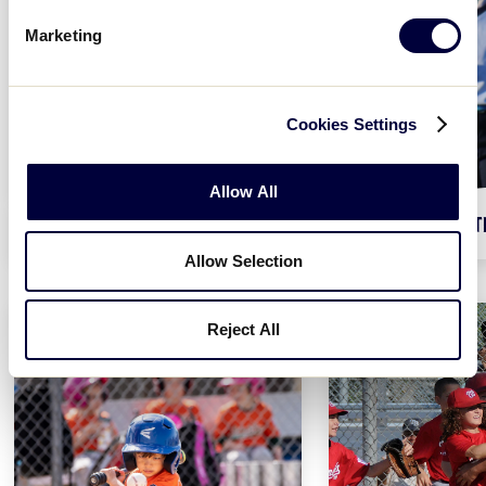
Marketing
Cookies Settings
Allow All
BASEBALL AGES 4-16
SOFT
Allow Selection
Reject All