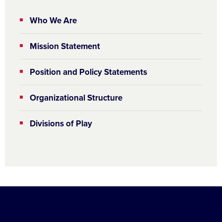
Who We Are
Mission Statement
Position and Policy Statements
Organizational Structure
Divisions of Play