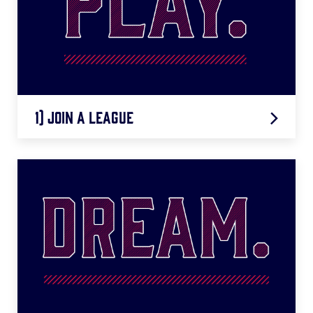
1) Join A League
LEARN MORE