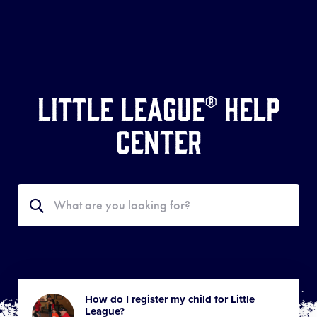
Little League® Help
Center
Search
Search
the
Help
Center
How do I register my child for Little
League?