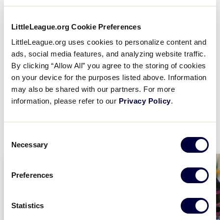
Being a part of the Little League program
is an
opportunity for everyone, so make sure you provide
LittleLeague.org Cookie Preferences
all the best offerings for your community so
LittleLeague.org uses cookies to personalize content and
everyone has a chance to play and make the most
ads, social media features, and analyzing website traffic.
out of their experience. Think about bringing
By clicking “Allow All” you agree to the storing of cookies
additional opportunities listed below to your
on your device for the purposes listed above. Information
community, or adding new divisions of play to
may also be shared with our partners. For more
support the youngest and oldest participants within
information, please refer to our
Privacy Policy
.
your community.
Consent
Necessary
Selection
Preferences
Statistics