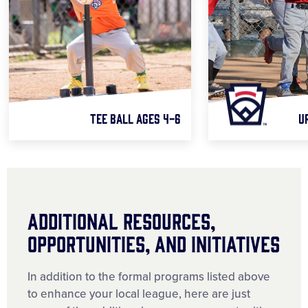
TEE BALL AGES 4-6
U
Additional Resources,
Opportunities, and Initiatives
In addition to the formal programs listed above
to enhance your local league, here are just