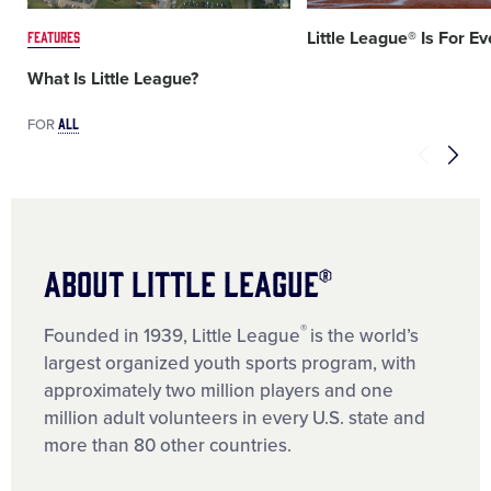
FEATURES
Little League® Is For E
What Is Little League?
ALL
FOR
About Little League®
®
Founded in 1939, Little League
is the world’s
largest organized youth sports program, with
approximately two million players and one
million adult volunteers in every U.S. state and
more than 80 other countries.