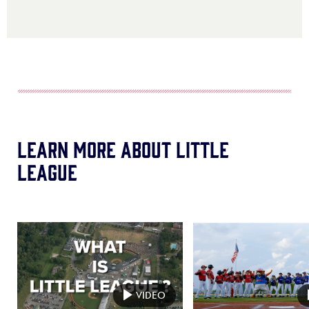
Learn More About Little
League
Card
Card
image
image
VIDEO