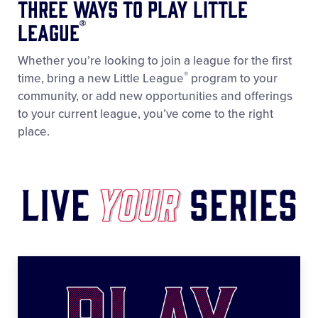
Three WAYS to Play Little
®
League
Whether you’re looking to join a league for the first
®
time, bring a new Little League
program to your
community, or add new opportunities and offerings
to your current league, you’ve come to the right
place.