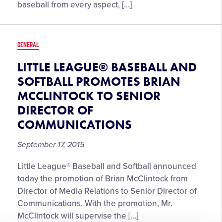
baseball from every aspect, […]
GENERAL
LITTLE LEAGUE® BASEBALL AND
SOFTBALL PROMOTES BRIAN
MCCLINTOCK TO SENIOR
DIRECTOR OF
COMMUNICATIONS
September 17, 2015
Little League® Baseball and Softball announced
today the promotion of Brian McClintock from
Director of Media Relations to Senior Director of
Communications. With the promotion, Mr.
McClintock will supervise the […]