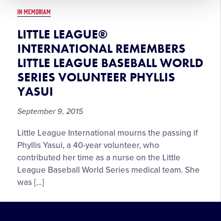
IN MEMORIAM
LITTLE LEAGUE®
INTERNATIONAL REMEMBERS
LITTLE LEAGUE BASEBALL WORLD
SERIES VOLUNTEER PHYLLIS
YASUI
September 9, 2015
Little League International mourns the passing if
Phyllis Yasui, a 40-year volunteer, who
contributed her time as a nurse on the Little
League Baseball World Series medical team. She
was […]