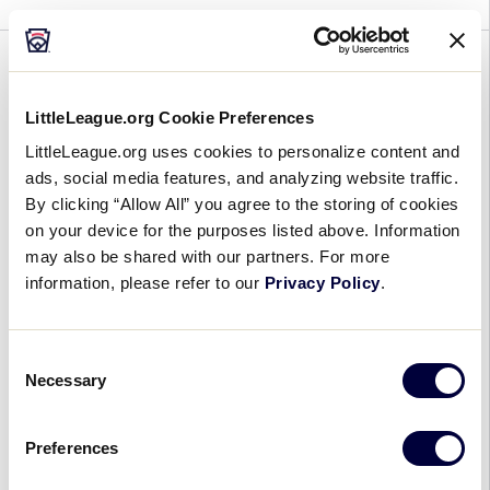
GENERAL
LITTLE LEAGUE® EXPANDS
LittleLeague.org Cookie Preferences
DIGITAL MEDIA INITIATIVES,
LittleLeague.org uses cookies to personalize content and
ads, social media features, and analyzing website traffic.
NAMES DALLAS MILLER AS
By clicking “Allow All” you agree to the storing of cookies
DIGITAL MEDIA DIRECTOR IN
on your device for the purposes listed above. Information
NEWLY CREATED ROLE
may also be shared with our partners. For more
information, please refer to our
Privacy Policy
.
September 17, 2015
There are 2.4 million boys and girls who
Consent
participate in Little League® Baseball and Softball
Necessary
Selection
around the world, and millions more who support
the organization as volunteers, parents, alumni,
Preferences
and […]