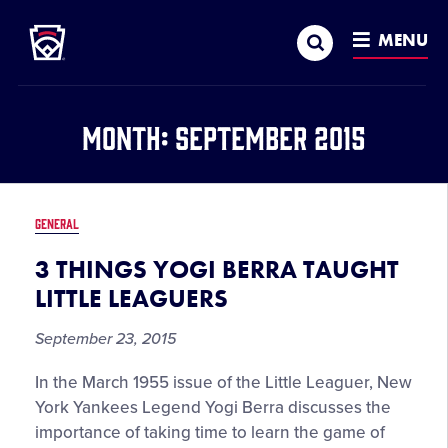
Little League
SKIP
Search
TO
MENU
MAIN
CONTENT
Month:
September 2015
GENERAL
3 THINGS YOGI BERRA TAUGHT
LITTLE LEAGUERS
September 23, 2015
In the March 1955 issue of the Little Leaguer, New
York Yankees Legend Yogi Berra discusses the
importance of taking time to learn the game of