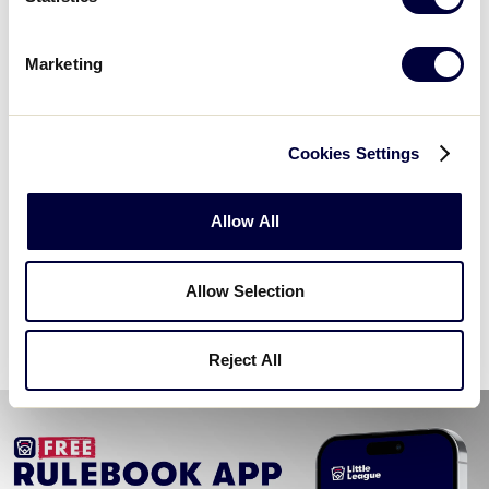
Marketing
Cookies Settings
Allow All
Challenger
Allow Selection
2026 Challenger Age Chart
.pdf
Reject All