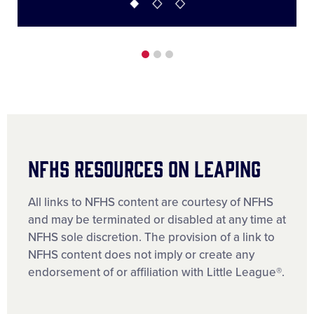
NFHS RESOURCES ON LEAPING
All links to NFHS content are courtesy of NFHS
and may be terminated or disabled at any time at
NFHS sole discretion. The provision of a link to
NFHS content does not imply or create any
endorsement of or affiliation with Little League®.