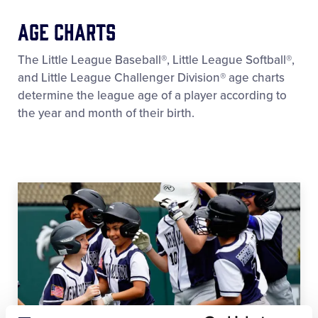
Age Charts
The Little League Baseball®, Little League Softball®,
and Little League Challenger Division® age charts
determine the league age of a player according to
the year and month of their birth.