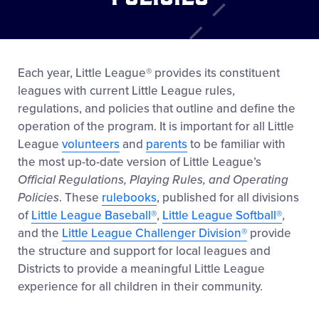
Each year, Little League® provides its constituent
leagues with current Little League rules,
regulations, and policies that outline and define the
operation of the program. It is important for all Little
League
volunteers
and
parents
to be familiar with
the most up-to-date version of Little League’s
Official Regulations, Playing Rules, and Operating
Policies
. These
rulebooks
, published for all divisions
of
Little League Baseball®
,
Little League Softball®
,
and the
Little League Challenger Division®
provide
the structure and support for local leagues and
Districts to provide a meaningful Little League
experience for all children in their community.