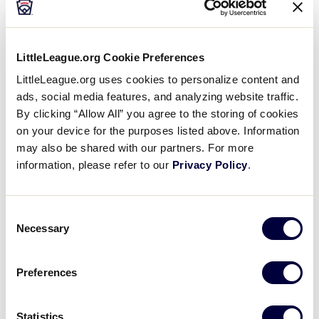
Baseball
LittleLeague.org Cookie Preferences
LittleLeague.org uses cookies to personalize content and
2026 Baseball Age Chart
.pdf
ads, social media features, and analyzing website traffic.
By clicking “Allow All” you agree to the storing of cookies
on your device for the purposes listed above. Information
may also be shared with our partners. For more
information, please refer to our
Privacy Policy
.
Consent
Necessary
Selection
Softball
Preferences
2026 Softball Age Chart
.pdf
Statistics