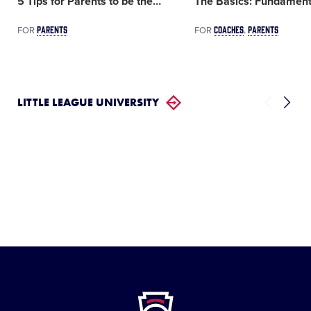
5 Tips for Parents to be the
…
The Basics: Fundament
PARENTS
COACHES
PARENTS
FOR
FOR
LITTLE LEAGUE UNIVERSITY
Little