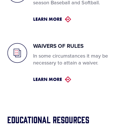
season Baseball and Softball.
LEARN MORE
WAIVERS OF RULES
In some circumstances it may be
necessary to attain a waiver.
LEARN MORE
Educational Resources