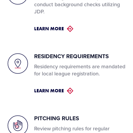
conduct background checks utilizing
JDP.
LEARN MORE
RESIDENCY REQUIREMENTS
Residency requirements are mandated
for local league registration.
LEARN MORE
PITCHING RULES
Review pitching rules for regular