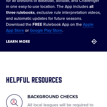
for all divisions of Baseball, Softball, and Challenger
in one easy-to-use location. The App includes
all
three rulebooks
, exclusive rule interpretation videos,
and automatic updates for future seasons.
Download the
FREE
Rulebook App on the
Apple
App Store
or
Google Play Store
.
LEARN MORE
Helpful Resources
BACKGROUND CHECKS
All local leagues will be required to