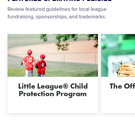
Review featured guidelines for local league
fundraising, sponsorships, and trademarks.
Little League® Child
The Off
Protection Program