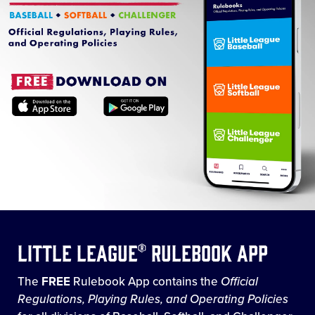
Little League® Rulebook App
The
FREE
Rulebook App contains the
Official
Regulations, Playing Rules, and Operating Policies