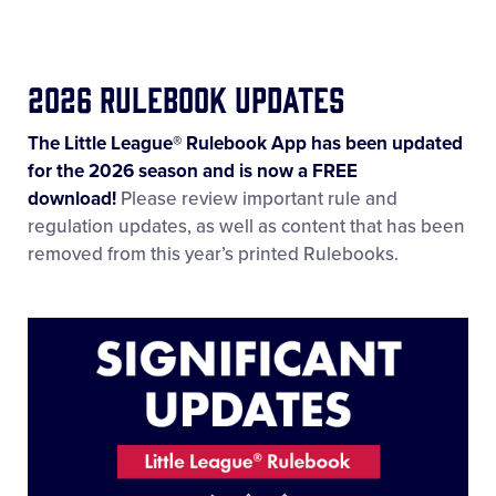
2026 Rulebook Updates
The Little League® Rulebook App has been updated
for the 2026 season and is now a FREE
download!
Please review important rule and
regulation updates, as well as content that has been
removed from this year’s printed Rulebooks.