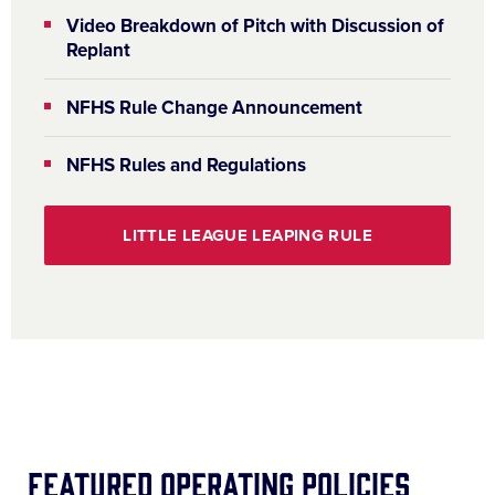
Video Breakdown of Pitch with Discussion of
Replant
NFHS Rule Change Announcement
NFHS Rules and Regulations
LITTLE LEAGUE LEAPING RULE
Featured Operating Policies