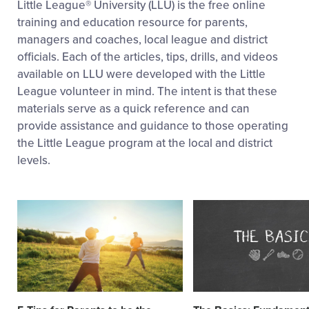
Little League® University (LLU) is the free online
training and education resource for parents,
managers and coaches, local league and district
officials. Each of the articles, tips, drills, and videos
available on LLU were developed with the Little
League volunteer in mind. The intent is that these
materials serve as a quick reference and can
provide assistance and guidance to those operating
the Little League program at the local and district
levels.
Card
Card
image
image