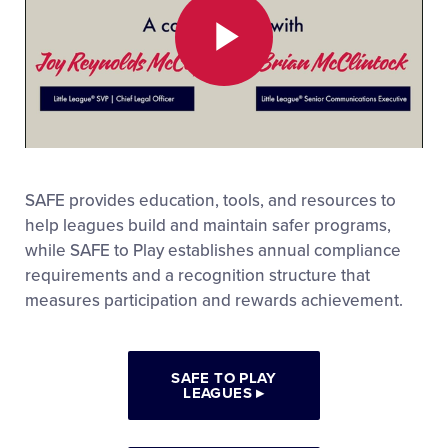
Play
Video
SAFE provides education, tools, and resources to
help leagues build and maintain safer programs,
while SAFE to Play establishes annual compliance
requirements and a recognition structure that
measures participation and rewards achievement.
SAFE TO PLAY
LEAGUES
▸