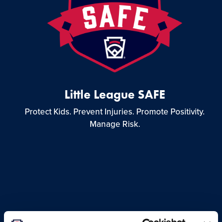
Little League SAFE
Protect Kids. Prevent Injuries. Promote Positivity.
Manage Risk.