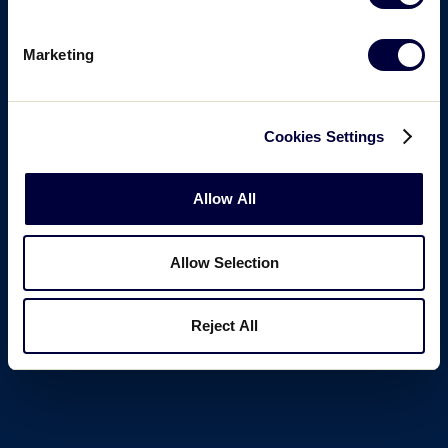
Marketing
Cookies Settings
Allow All
Allow Selection
Reject All