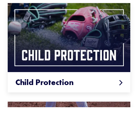
Child Protection