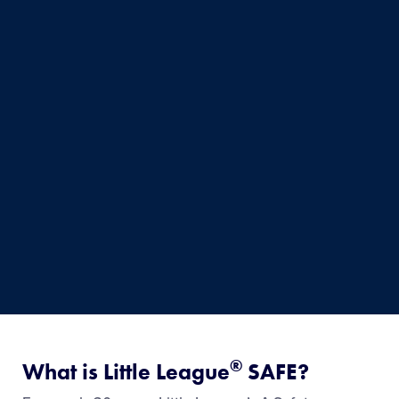
®
What is Little League
SAFE?