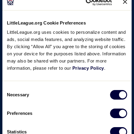
LittleLeague.org Cookie Preferences
LittleLeague.org uses cookies to personalize content and
ads, social media features, and analyzing website traffic.
By clicking “Allow All” you agree to the storing of cookies
on your device for the purposes listed above. Information
may also be shared with our partners. For more
information, please refer to our
Privacy Policy
.
Consent
Necessary
Selection
Preferences
Statistics