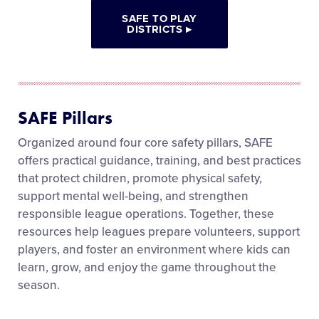
SAFE TO PLAY
DISTRICTS
▸
SAFE Pillars
Organized around four core safety pillars, SAFE
offers practical guidance, training, and best practices
that protect children, promote physical safety,
support mental well-being, and strengthen
responsible league operations. Together, these
resources help leagues prepare volunteers, support
players, and foster an environment where kids can
learn, grow, and enjoy the game throughout the
season.