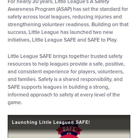
For nearly 30 years, Little League’s A Safety
Awareness Program (ASAP) has set the standard for
safety across local leagues, reducing injuries and
strengthening volunteer readiness. Building on that
success, Little League has launched two new
initiatives, Little League SAFE and SAFE to Play.
Little League SAFE brings together trusted safety
resources to help leagues provide a safe, positive,
and consistent experience for players, volunteers,
and families. Safety is a shared responsibility, and
SAFE supports leagues in building a strong,
informed approach to safety at every level of the
game.
Launching Little League® SAFE!