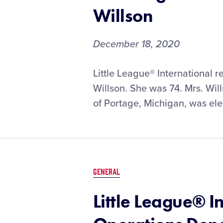
Willson
December 18, 2020
Little League® International 
Willson. She was 74. Mrs. Will
of Portage, Michigan, was ele
GENERAL
Little League® I