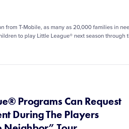
on from T-Mobile, as many as 20,000 families in ne
 children to play Little League® next season through 
ague® Programs Can Request
nt During The Players
Up Neighbor” Tour