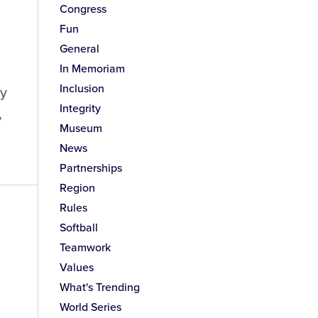
Congress
Fun
General
In Memoriam
Inclusion
ay
Integrity
,
Museum
News
Partnerships
Region
Rules
Softball
Teamwork
Values
What's Trending
World Series