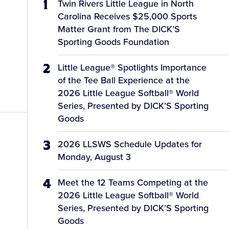
Twin Rivers Little League in North
Carolina Receives $25,000 Sports
Matter Grant from The DICK’S
Sporting Goods Foundation
Little League® Spotlights Importance
of the Tee Ball Experience at the
2026 Little League Softball® World
Series, Presented by DICK’S Sporting
Goods
2026 LLSWS Schedule Updates for
Monday, August 3
Meet the 12 Teams Competing at the
2026 Little League Softball® World
Series, Presented by DICK’S Sporting
Goods