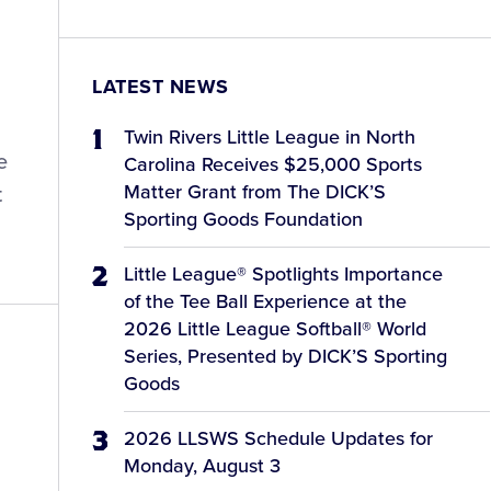
LATEST NEWS
Twin Rivers Little League in North
e
Carolina Receives $25,000 Sports
Matter Grant from The DICK’S
t
Sporting Goods Foundation
Little League® Spotlights Importance
of the Tee Ball Experience at the
2026 Little League Softball® World
Series, Presented by DICK’S Sporting
Goods
2026 LLSWS Schedule Updates for
Monday, August 3