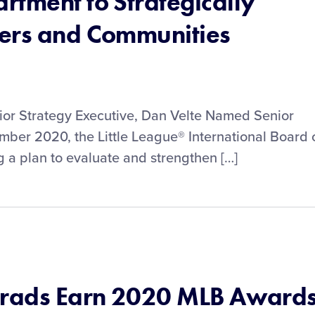
rtment to Strategically
ers and Communities
or Strategy Executive, Dan Velte Named Senior
mber 2020, the Little League® International Board 
 a plan to evaluate and strengthen […]
Grads Earn 2020 MLB Award