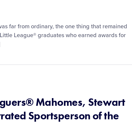
s far from ordinary, the one thing that remained
 Little League® graduates who earned awards for
]
eaguers® Mahomes, Stewart
strated Sportsperson of the