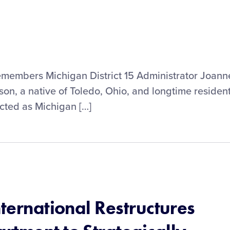
remembers Michigan District 15 Administrator Joann
son, a native of Toledo, Ohio, and longtime residen
cted as Michigan […]
nternational Restructures