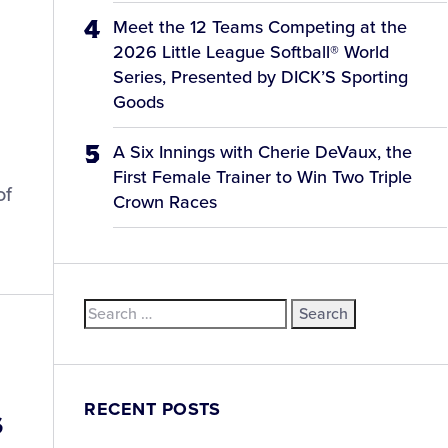
Meet the 12 Teams Competing at the
2026 Little League Softball® World
Series, Presented by DICK’S Sporting
Goods
A Six Innings with Cherie DeVaux, the
First Female Trainer to Win Two Triple
of
Crown Races
Search
for:
RECENT POSTS
s