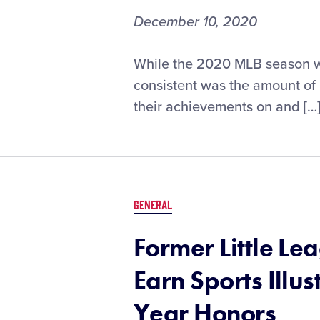
December 10, 2020
Little
While the 2020 MLB season wa
League®
consistent was the amount of
Grads
their achievements on and […
Earn
2020
MLB
Awards
GENERAL
Former Little L
Earn Sports Illu
Year Honors