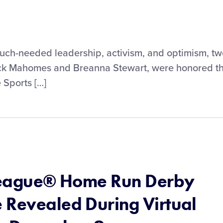
r much-needed leadership, activism, and optimism, t
rick Mahomes and Breanna Stewart, were honored th
 Sports […]
 League® Home Run Derby
 Revealed During Virtual