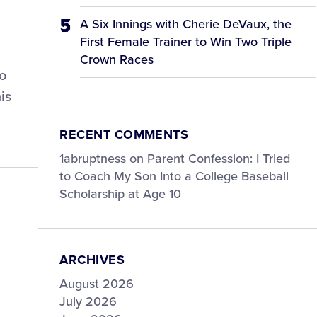
A Six Innings with Cherie DeVaux, the
First Female Trainer to Win Two Triple
Crown Races
wo
is
RECENT COMMENTS
1abruptness
on
Parent Confession: I Tried
to Coach My Son Into a College Baseball
Scholarship at Age 10
ARCHIVES
August 2026
July 2026