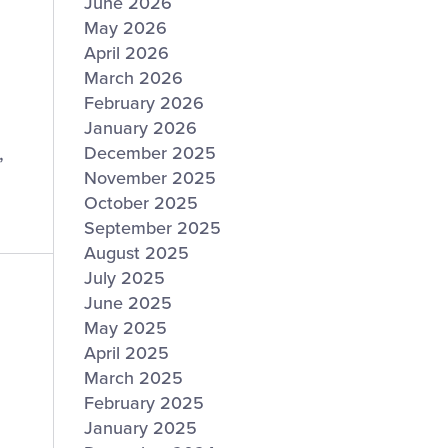
June 2026
May 2026
April 2026
March 2026
February 2026
January 2026
,
December 2025
November 2025
October 2025
September 2025
August 2025
July 2025
June 2025
May 2025
April 2025
March 2025
February 2025
January 2025