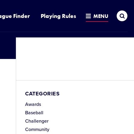
Sea
ague Finder
Playing Rules
MENU
CATEGORIES
Awards
Baseball
Challenger
Community