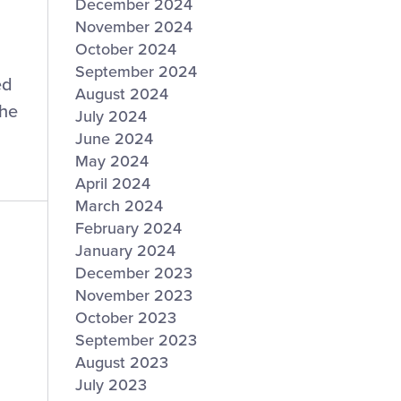
December 2024
November 2024
October 2024
September 2024
ed
August 2024
the
July 2024
June 2024
May 2024
April 2024
March 2024
February 2024
January 2024
December 2023
November 2023
October 2023
September 2023
August 2023
July 2023