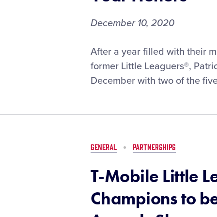
December 10, 2020
Former
After a year filled with thei
Little
former Little Leaguers®, Pat
Leaguers®
December with two of the five
Mahomes,
Stewart
Earn
Sports
Illustrated
Sportsperson
GENERAL
PARTNERSHIPS
of
the
T-Mobile Little
Year
Honors
Champions to be