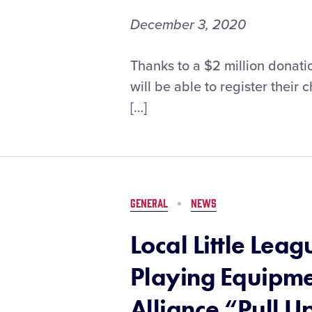
Show
on
December 3, 2020
December
9
Applications
Thanks to a $2 million donati
for
will be able to register their
T-
[…]
Mobile
Little
League®
Call
Up
Grant
GENERAL
NEWS
Now
Open
Local Little Le
Playing Equipme
Alliance “Pull 