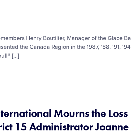
remembers Henry Boutilier, Manager of the Glace B
sented the Canada Region in the 1987, ‘88, ‘91, ‘94
all® […]
nternational Mourns the Loss
rict 15 Administrator Joanne