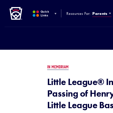
Little League
SKIP
TO
Quick
Resources For:
Parents
MAIN
Links
CONTENT
IN MEMORIAM
Little League® I
Passing of Henry
Little League B