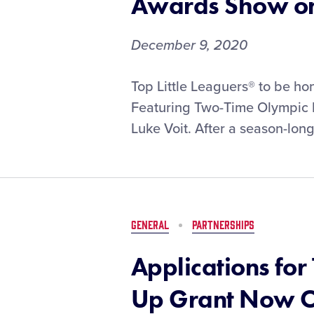
Awards Show o
December 9, 2020
T-
Top Little Leaguers® to be h
Mobile
Featuring Two-Time Olympic M
Little
Luke Voit. After a season-long 
League®
Home
Run
Derby
Champions
to
GENERAL
PARTNERSHIPS
be
Revealed
Applications for
During
Virtual
Up Grant Now 
Awards