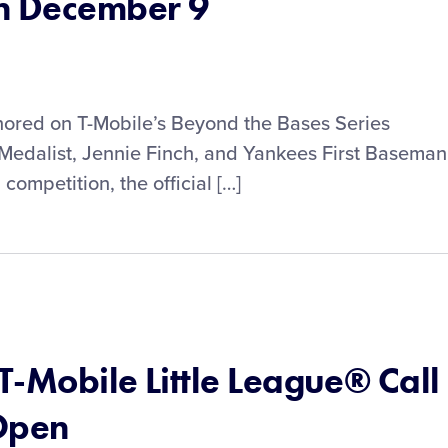
n December 9
onored on T-Mobile’s Beyond the Bases Series
edalist, Jennie Finch, and Yankees First Baseman
competition, the official […]
 T-Mobile Little League® Call
Open