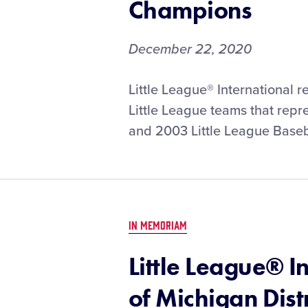
Champions
December 22, 2020
Little League® International 
Little League teams that repre
and 2003 Little League Baseb
IN MEMORIAM
Little League® I
of Michigan Dist