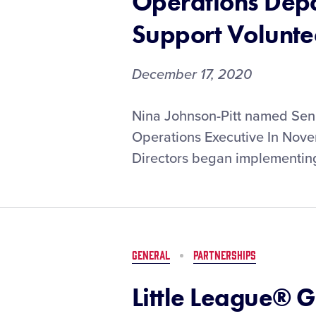
Operations Depa
Support Volunte
December 17, 2020
Little
Nina Johnson-Pitt named Seni
League®
Operations Executive In Nove
International
Directors began implementing
Restructures
Operations
Department
to
Strategically
Support
GENERAL
PARTNERSHIPS
Volunteers
and
Little League® 
Communities