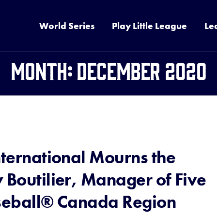
World Series
Play Little League
Le
Month:
December 2020
nternational Mourns the
 Boutilier, Manager of Five
aseball® Canada Region