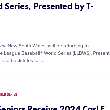
 Series, Presented by T-
ey, New South Wales, will be returning to
ttle League Baseball® World Series (LLBWS), Presen
-to-back titles to […]
RLD SERIES
eniors Receive 2024 Carl E.