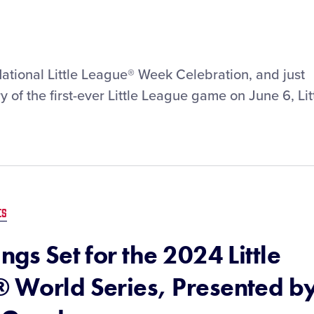
National Little League® Week Celebration, and just
 of the first-ever Little League game on June 6, Lit
ES
ngs Set for the 2024 Little
® World Series, Presented b