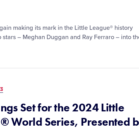
gain making its mark in the Little League® history
wo stars – Meghan Duggan and Ray Ferraro – into th
ES
ngs Set for the 2024 Little
® World Series, Presented 