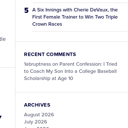
A Six Innings with Cherie DeVaux, the
First Female Trainer to Win Two Triple
Crown Races
tle
RECENT COMMENTS
1abruptness
on
Parent Confession: I Tried
to Coach My Son Into a College Baseball
Scholarship at Age 10
ARCHIVES
y
August 2026
July 2026