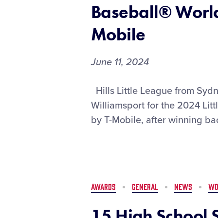
DICK’S
Baseball® World
Sporting
Goods
Mobile
June 11, 2024
Hills
Hills Little League from Sydn
Little
Williamsport for the 2024 Li
League
by T-Mobile, after winning back
to
Represent
Australia
for
Second-
Straight
AWARDS
GENERAL
NEWS
WO
Year
in
15 High School S
2024