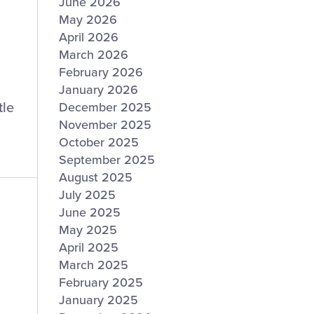
June 2026
May 2026
April 2026
March 2026
February 2026
January 2026
tle
December 2025
November 2025
October 2025
September 2025
August 2025
July 2025
June 2025
May 2025
April 2025
March 2025
February 2025
January 2025