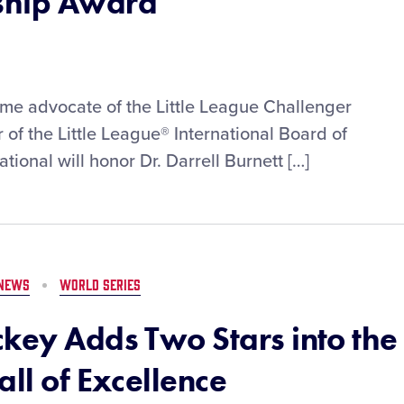
ship Award
ime advocate of the Little League Challenger
of the Little League® International Board of
ational will honor Dr. Darrell Burnett […]
NEWS
WORLD SERIES
ckey Adds Two Stars into the
all of Excellence