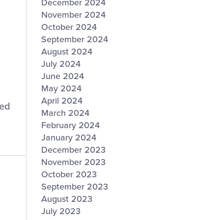
December 2024
November 2024
October 2024
September 2024
August 2024
July 2024
June 2024
May 2024
April 2024
ted
March 2024
February 2024
January 2024
December 2023
November 2023
October 2023
September 2023
August 2023
July 2023