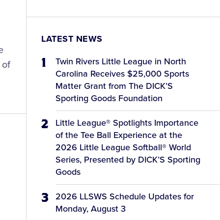
LATEST NEWS
e
Twin Rivers Little League in North
 of
Carolina Receives $25,000 Sports
Matter Grant from The DICK’S
Sporting Goods Foundation
Little League® Spotlights Importance
of the Tee Ball Experience at the
2026 Little League Softball® World
Series, Presented by DICK’S Sporting
d
Goods
2026 LLSWS Schedule Updates for
Monday, August 3