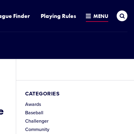
Sea
ague Finder
Playing Rules
MENU
CATEGORIES
Awards
e
Baseball
Challenger
Community