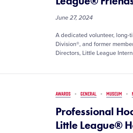
League® Friend
June 27, 2024
Dr.
A dedicated volunteer, long-t
Darrell
Division®, and former member 
Burnett
Directors, Little League Intern
Posthumously
Recognized
with
2024
W.
Howard
AWARDS
GENERAL
MUSEUM
Hartman
Little
Professional Ho
League®
Friendship
Little League® H
Award