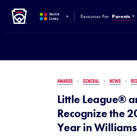
Little League
SKIP
TO
Quick
Resources For:
Parents
MAIN
Links
CONTENT
AWARDS
GENERAL
NEWS
RE
Little League® a
Recognize the 2
Year in Williams