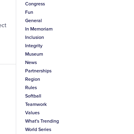
Congress
Fun
General
ect
In Memoriam
Inclusion
Integrity
Museum
News
Partnerships
Region
Rules
Softball
Teamwork
Values
What's Trending
World Series