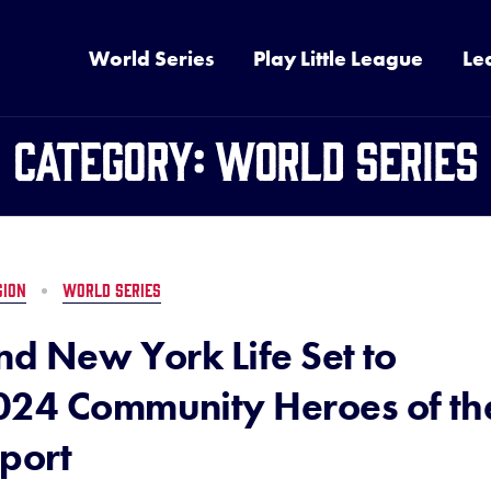
World Series
Play Little League
Le
Category:
World Series
GION
WORLD SERIES
nd New York Life Set to
024 Community Heroes of th
port