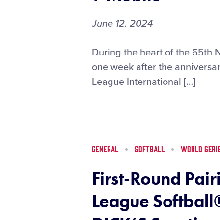
June 12, 2024
First-
During the heart of the 65th 
Round
one week after the anniversary
Pairings
League International […]
Set
for
the
2024
Little
League
GENERAL
SOFTBALL
WORLD SERI
Baseball®
World
First-Round Pairi
Series,
Presented
League Softball
by
T-