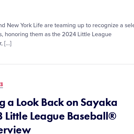
and New York Life are teaming up to recognize a sel
s, honoring them as the 2024 Little League
, […]
ES
 a Look Back on Sayaka
 Little League Baseball®
terview