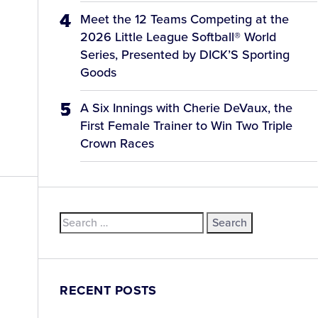
Meet the 12 Teams Competing at the
2026 Little League Softball® World
Series, Presented by DICK’S Sporting
Goods
A Six Innings with Cherie DeVaux, the
First Female Trainer to Win Two Triple
Crown Races
Search
for:
RECENT POSTS