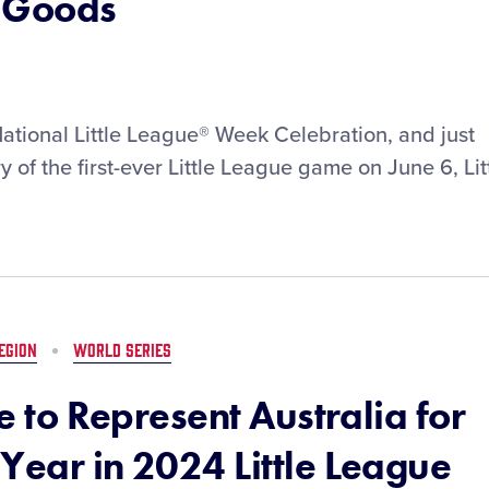
g Goods
National Little League® Week Celebration, and just
 of the first-ever Little League game on June 6, Lit
EGION
WORLD SERIES
ue to Represent Australia for
Year in 2024 Little League