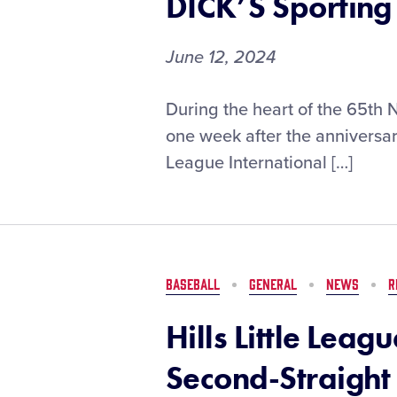
DICK’S Sportin
Mobile
June 12, 2024
First-
During the heart of the 65th 
Round
one week after the anniversary
Pairings
League International […]
Set
for
the
2024
Little
League
BASEBALL
GENERAL
NEWS
R
Softball®
World
Hills Little Leag
Series,
Presented
Second-Straight 
by