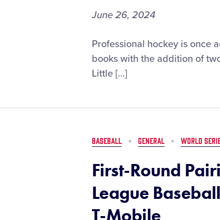
June 26, 2024
Professional
Professional hockey is once a
Hockey
books with the addition of t
Adds
Little […]
Two
Stars
into
the
Little
League®
BASEBALL
GENERAL
WORLD SERI
Hall
of
First-Round Pairi
Excellence
League Baseball
T-Mobile