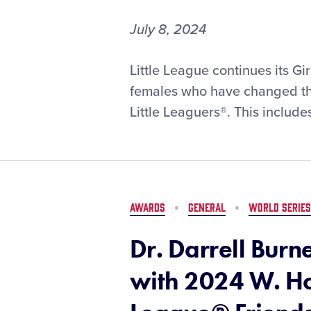
in
Williamsport
July 8, 2024
#GWG50:
Little League continues its G
Taking
females who have changed the
a
Little Leaguers®. This includes
Look
Back
on
Sayaka
Tsushima’s
1998
AWARDS
GENERAL
WORLD SERIES
Little
League
Dr. Darrell Bur
Baseball®
World
with 2024 W. Ho
Series
Interview