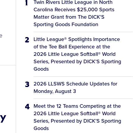
Twin Rivers Little League in North
Carolina Receives $25,000 Sports
Matter Grant from The DICK’S
Sporting Goods Foundation
e
Little League® Spotlights Importance
of the Tee Ball Experience at the
2026 Little League Softball® World
Series, Presented by DICK’S Sporting
Goods
2026 LLSWS Schedule Updates for
Monday, August 3
Meet the 12 Teams Competing at the
by
2026 Little League Softball® World
Series, Presented by DICK’S Sporting
Goods