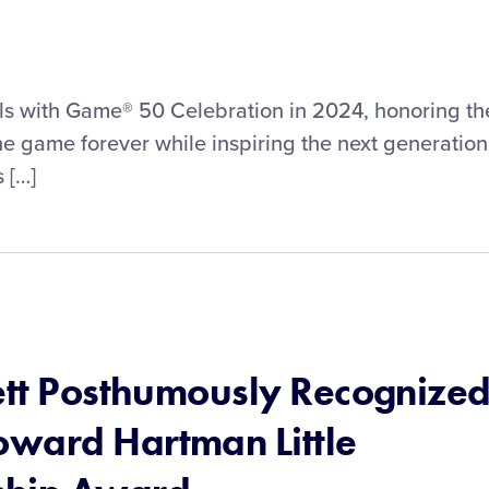
irls with Game® 50 Celebration in 2024, honoring th
 game forever while inspiring the next generation
 […]
nett Posthumously Recognize
ward Hartman Little