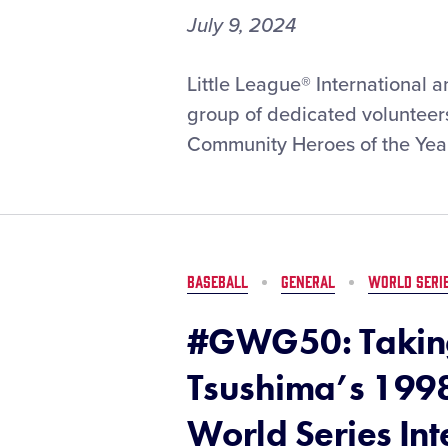
July 9, 2024
Little
Little League® International 
League®
group of dedicated volunteer
and
Community Heroes of the Year
New
York
Life
Set
to
Recognize
BASEBALL
GENERAL
WORLD SERI
the
2024
#GWG50: Taking
Community
Heroes
Tsushima’s 1998
of
the
World Series In
Year