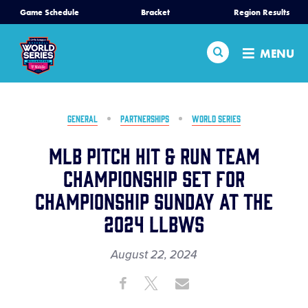
SKIP
Game Schedule
Bracket
Region Results
Home
TO
MAIN
Search
MENU
CONTENT
Schedule
Bracket
GENERAL
PARTNERSHIPS
WORLD SERIES
MLB Pitch Hit & Run Team
Teams
Championship Set for
Championship Sunday at the
Region Tournaments
2024 LLBWS
Live Scores
August 22, 2024
Share
Share
Share
Media
Share
on
on
through