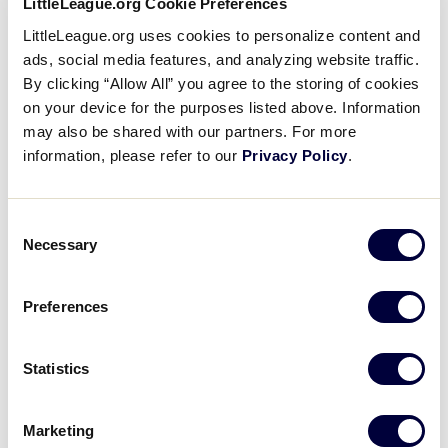
LittleLeague.org Cookie Preferences
LittleLeague.org uses cookies to personalize content and
Major League Baseball Pitch Hit & Run is a free
ads, social media features, and analyzing website traffic.
event that provides boys and girls an opportunity to
By clicking “Allow All” you agree to the storing of cookies
showcase their baseball and softball skills, while
on your device for the purposes listed above. Information
earning a chance to attend and perform during the
may also be shared with our partners. For more
MLB World Series! Athletes are tested, and their
information, please refer to our
Privacy Policy
.
measurements are recorded. Based on their scores,
they advance from a local event to a Team
Consent
Championship held in MLB stadiums. Top scores
Necessary
Selection
then qualify for an all-expenses-paid trip for two to
compete at the Finals, which is hosted at the MLB
World Series.
Preferences
Fans are highly encouraged to
come out to the Little
Statistics
®
League
International Complex
to support the
participants, with no cost to attend and seats
available on a first-come, first-served basis. Gates to
Marketing