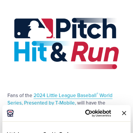
This
Facebook
X
Email
Videos
Visitors
Fan Zone
Shop
®
Fans of the
2024 Little League Baseball
World
Series, Presented by T-Mobile,
will have the
opportunity to witness a historic event on Sunday,
August 25, with a special
MLB Pitch Hit & Run Team
Championship being held for the first time on
Volunteer Stadium at 9 a.m. ET.