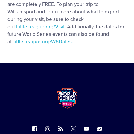
are completely FREE. To plan your trip to
Williamsport and learn more about what to expect
during your visit, be sure to check
out
LittleLeague.org/Visit
. Additionally, the dates for
future World Series events can also be found
at
LittleLeague.org/WSDates
.