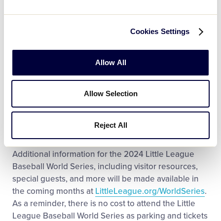
the complex will open at 7 a.m. To learn more about
attending the event, including what items are
permitted into the complex, check
Cookies Settings
out
LittleLeague.org/Visit
.
Allow All
The event will welcome baseball and softball players
(ages 11-12) to Volunteer Stadium, including Little
Leaguers from 14 different leagues. Learn more
Allow Selection
about the MLB Pitch Hit & Run competition,
including how to sign up to host a 2025 event, by
Reject All
visiting
PitchHitandRun.com
.
Additional information for the 2024 Little League
Baseball World Series, including visitor resources,
special guests, and more will be made available in
the coming months at
LittleLeague.org/WorldSeries
.
As a reminder, there is no cost to attend the Little
League Baseball World Series as parking and tickets