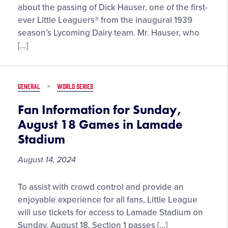
Classic
about the passing of Dick Hauser, one of the first-
Presented
ever Little Leaguers® from the inaugural 1939
by
season’s Lycoming Dairy team. Mr. Hauser, who
New
[…]
York
Life”
on
GENERAL
WORLD SERIES
Sunday,
August
Fan Information for Sunday,
17,
August 18 Games in Lamade
2025
Stadium
August 14, 2024
Fan
To assist with crowd control and provide an
Information
enjoyable experience for all fans, Little League
for
will use tickets for access to Lamade Stadium on
Sunday,
Sunday, August 18. Section 1 passes […]