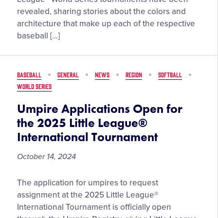
for
revealed, sharing stories about the colors and
the
architecture that make up each of the respective
2025
baseball […]
Little
League®
World
BASEBALL
GENERAL
NEWS
REGION
SOFTBALL
Series
WORLD SERIES
Events
Umpire Applications Open for
the 2025 Little League®
International Tournament
October 14, 2024
Umpire
The application for umpires to request
Applications
assignment at the 2025 Little League®
Open
International Tournament is officially open
for