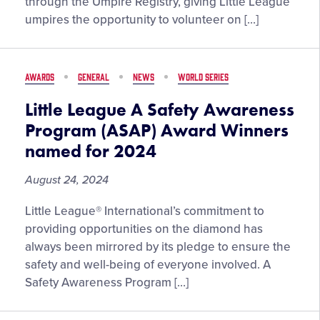
through the Umpire Registry, giving Little League
the
umpires the opportunity to volunteer on […]
2025
Little
League®
AWARDS
GENERAL
NEWS
WORLD SERIES
International
Tournament
Little League A Safety Awareness
Program (ASAP) Award Winners
named for 2024
August 24, 2024
Little League® International’s commitment to
providing opportunities on the diamond has
always been mirrored by its pledge to ensure the
safety and well-being of everyone involved. A
Safety Awareness Program […]