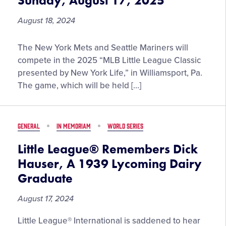
Sunday, August 17, 2025
the
Year
August 18, 2024
New
The New York Mets and Seattle Mariners will
York
compete in the 2025 “MLB Little League Classic
Mets
presented by New York Life,” in Williamsport, Pa.
and
The game, which will be held […]
Seattle
Mariners
to
GENERAL
IN MEMORIAM
WORLD SERIES
Play
in
Little League® Remembers Dick
Williamsport
Hauser, A 1939 Lycoming Dairy
at
Graduate
the
“MLB
August 17, 2024
Little
League
Little League® International is saddened to hear