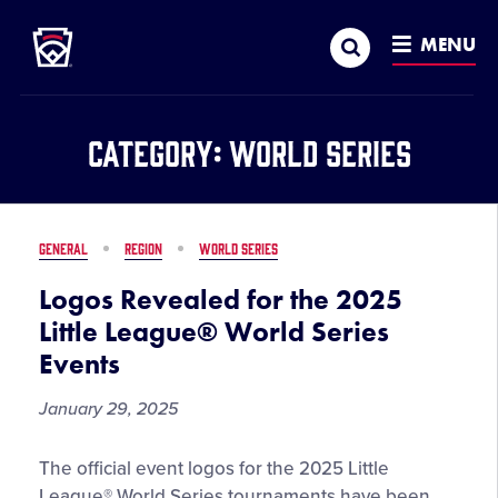
Little League
SKIP
Search
TO
MENU
MAIN
CONTENT
Category:
World Series
GENERAL
REGION
WORLD SERIES
Logos Revealed for the 2025
Little League® World Series
Events
January 29, 2025
Logos
The official event logos for the 2025 Little
Revealed
League® World Series tournaments have been