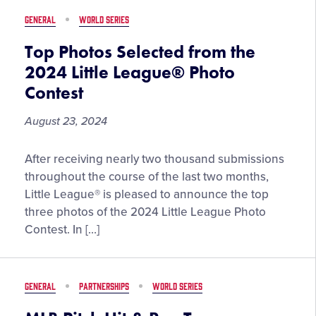
GENERAL
WORLD SERIES
Top Photos Selected from the
2024 Little League® Photo
Contest
August 23, 2024
Top
After receiving nearly two thousand submissions
Photos
throughout the course of the last two months,
Selected
Little League® is pleased to announce the top
from
three photos of the 2024 Little League Photo
the
Contest. In […]
2024
Little
League®
GENERAL
PARTNERSHIPS
WORLD SERIES
Photo
Contest