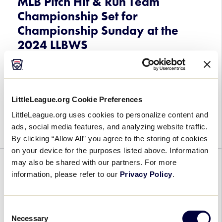
MLB Pitch Hit & Run Team
Championship Set for
Championship Sunday at the
2024 LLBWS
August 22, 2024
MLB
Fans of the 2024 Little League Baseball® World
LittleLeague.org Cookie Preferences
Pitch
Series, Presented by T-Mobile, will have the
Hit
LittleLeague.org uses cookies to personalize content and
opportunity to witness a historic event on Sunday,
&
ads, social media features, and analyzing website traffic.
August 25, with a special MLB Pitch […]
Run
By clicking “Allow All” you agree to the storing of cookies
Team
on your device for the purposes listed above. Information
Championship
may also be shared with our partners. For more
GENERAL
WORLD SERIES
Set
information, please refer to our
Privacy Policy
.
for
West End Little League from
Championship
Trenton, New Jersey, Receives
Consent
Sunday
$25,000 Sports Matter Grant
Necessary
Selection
at