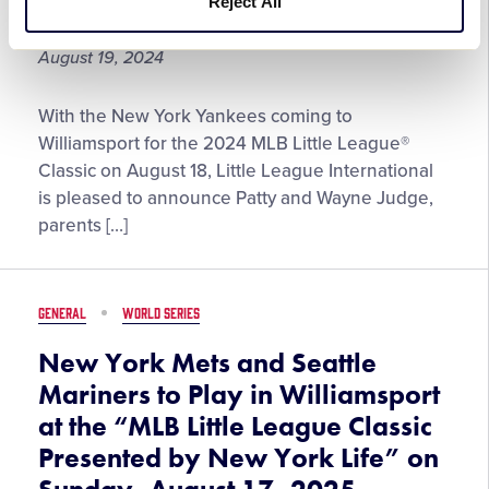
Reject All
the Year
from
The
August 19, 2024
DICK’S
Sporting
Patty
Goods
With the New York Yankees coming to
and
Foundation
Williamsport for the 2024 MLB Little League®
Wayne
Classic on August 18, Little League International
Judge
is pleased to announce Patty and Wayne Judge,
Named
parents […]
the
2024
George
GENERAL
WORLD SERIES
and
Barbara
New York Mets and Seattle
Bush
Mariners to Play in Williamsport
Little
at the “MLB Little League Classic
League®
Presented by New York Life” on
Parents
of