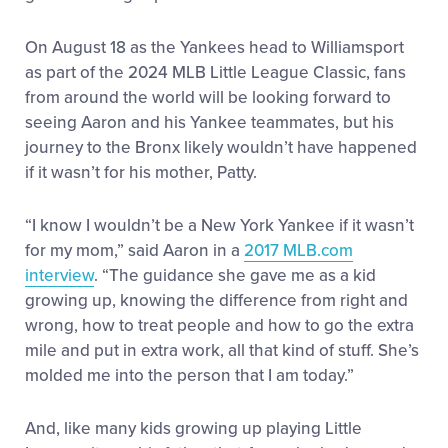
On August 18 as the Yankees head to Williamsport
as part of the 2024 MLB Little League Classic, fans
from around the world will be looking forward to
seeing Aaron and his Yankee teammates, but his
journey to the Bronx likely wouldn’t have happened
if it wasn’t for his mother, Patty.
“I know I wouldn’t be a New York Yankee if it wasn’t
for my mom,” said Aaron in a
2017 MLB.com
interview
. “The guidance she gave me as a kid
growing up, knowing the difference from right and
wrong, how to treat people and how to go the extra
mile and put in extra work, all that kind of stuff. She’s
molded me into the person that I am today.”
And, like many kids growing up playing Little