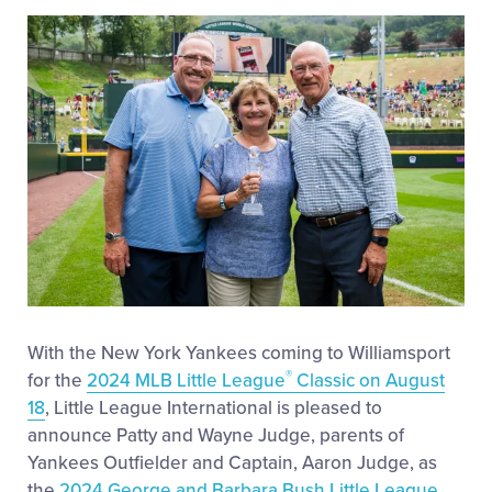
This
Facebook
X
Email
Videos
Visitors
Fan Zone
Shop
With the New York Yankees coming to Williamsport
®
for the
2024 MLB Little League
Classic on August
18
, Little League International is pleased to
announce Patty and Wayne Judge, parents of
Yankees Outfielder and Captain, Aaron Judge, as
the
2024 George and Barbara Bush Little League