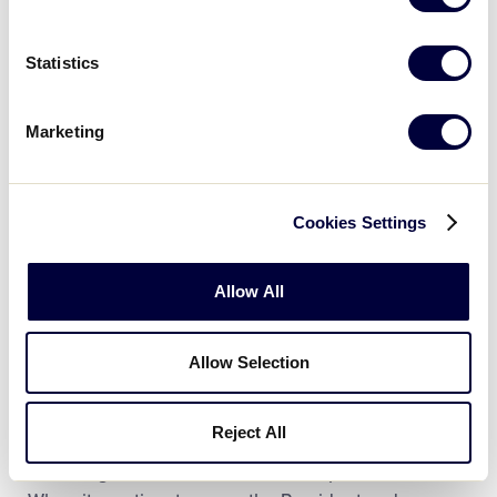
Statistics
Marketing
Cookies Settings
Today, Patty and Wayne continue to support Aaron’s
record-setting journey throughout the Major
Allow All
Leagues, but most importantly continue to ensure
that Aaron remembers the importance of being a
good person. In 2018, just two years after his MLB
Allow Selection
debut, Aaron launched The Aaron Judge ALL RISE
Foundation with a mission to inspire children and
Reject All
youth to become responsible citizens and
encourage them to reach unlimited possibilities.