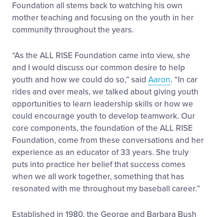
Foundation all stems back to watching his own
mother teaching and focusing on the youth in her
community throughout the years.
“As the ALL RISE Foundation came into view, she
and I would discuss our common desire to help
youth and how we could do so,” said
Aaron
. “In car
rides and over meals, we talked about giving youth
opportunities to learn leadership skills or how we
could encourage youth to develop teamwork. Our
core components, the foundation of the ALL RISE
Foundation, come from these conversations and her
experience as an educator of 33 years. She truly
puts into practice her belief that success comes
when we all work together, something that has
resonated with me throughout my baseball career.”
Established in 1980, the George and Barbara Bush