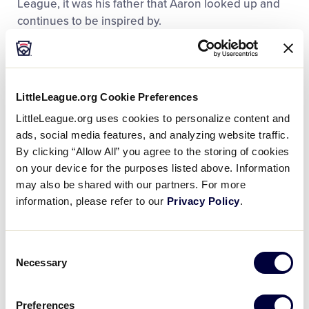
League, it was his father that Aaron looked up and
continues to be inspired by.
“He’s always been my hero, always a guy I looked up
to,” said Aaron in a
2022 interview with PEOPLE
.
“Looking back on those childhood memories, I could
LittleLeague.org Cookie Preferences
tell he didn’t want to [play catch]. I could tell he was
LittleLeague.org uses cookies to personalize content and
tired. He’d had a long day of work. But he never said
ads, social media features, and analyzing website traffic.
no. He never complained, nothing. So, for me, that’s
By clicking “Allow All” you agree to the storing of cookies
why he’s still the hero in my eyes.”
on your device for the purposes listed above. Information
may also be shared with our partners. For more
information, please refer to our
Privacy Policy
.
Consent
Necessary
Selection
Preferences