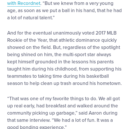
with Recordnet
. “But we knew from a very young
age, as soon as we put a ball in his hand, that he had
a lot of natural talent.”
And for the eventual unanimously voted 2017 MLB
Rookie of the Year, that athletic dominance quickly
showed on the field. But, regardless of the spotlight
being shined on him, the multi-sport star always
kept himself grounded in the lessons his parents
taught him during his childhood, from supporting his
teammates to taking time during his basketball
season to help clean up trash around his hometown.
“That was one of my favorite things to do. We all got
up real early, had breakfast and walked around the
community picking up garbage,” said Aaron during
that same interview. “We had a lot of fun. It was a
good bonding experience.”