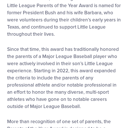
Little League Parents of the Year Award is named for
former President Bush and his wife Barbara, who
were volunteers during their children’s early years in
Texas, and continued to support Little League
throughout their lives.
Since that time, this award has traditionally honored
the parents of a Major League Baseball player who
were actively involved in their son’s Little League
experience. Starting in 2022, this award expanded
the criteria to include the parents of any
professional athlete and/or notable professional in
an effort to honor the many diverse, multi-sport
athletes who have gone on to notable careers
outside of Major League Baseball.
More than recognition of one set of parents, the