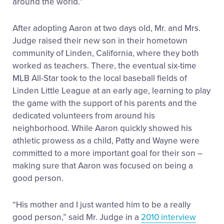
around the world.”
After adopting Aaron at two days old, Mr. and Mrs.
Judge raised their new son in their hometown
community of Linden, California, where they both
worked as teachers. There, the eventual six-time
MLB All-Star took to the local baseball fields of
Linden Little League at an early age, learning to play
the game with the support of his parents and the
dedicated volunteers from around his
neighborhood. While Aaron quickly showed his
athletic prowess as a child, Patty and Wayne were
committed to a more important goal for their son –
making sure that Aaron was focused on being a
good person.
“His mother and I just wanted him to be a really
good person,” said Mr. Judge in a
2010 interview