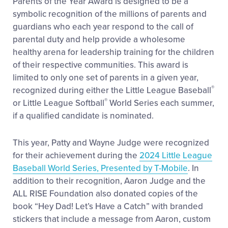
Parents of the Year Award is designed to be a
symbolic recognition of the millions of parents and
guardians who each year respond to the call of
parental duty and help provide a wholesome
healthy arena for leadership training for the children
of their respective communities. This award is
limited to only one set of parents in a given year,
®
recognized during either the Little League Baseball
®
or Little League Softball
World Series each summer,
if a qualified candidate is nominated.
This year, Patty and Wayne Judge were recognized
for their achievement during the
2024 Little League
Baseball World Series, Presented by T-Mobile
. In
addition to their recognition, Aaron Judge and the
ALL RISE Foundation also donated copies of the
book “Hey Dad! Let’s Have a Catch” with branded
stickers that include a message from Aaron, custom