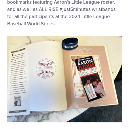
bookmarks featuring Aaron’s Little League roster,
and as well as ALL RISE #just5minutes wristbands
for all the participants at the 2024 Little League
Baseball World Series.