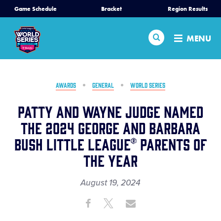
SKIP
Game Schedule
Bracket
Region Results
Home
TO
MAIN
Search
MENU
CONTENT
Schedule
Bracket
AWARDS
GENERAL
WORLD SERIES
Patty and Wayne Judge Named
Teams
the 2024 George and Barbara
Bush Little League® Parents of
Region Tournaments
the Year
Live Scores
August 19, 2024
Share
Share
Share
Media
Share
on
on
through