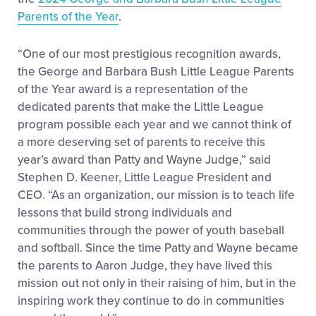
Parents of the Year
.
“One of our most prestigious recognition awards,
the George and Barbara Bush Little League Parents
of the Year award is a representation of the
dedicated parents that make the Little League
program possible each year and we cannot think of
a more deserving set of parents to receive this
year’s award than Patty and Wayne Judge,” said
Stephen D. Keener, Little League President and
CEO. “As an organization, our mission is to teach life
lessons that build strong individuals and
communities through the power of youth baseball
and softball. Since the time Patty and Wayne became
the parents to Aaron Judge, they have lived this
mission out not only in their raising of him, but in the
inspiring work they continue to do in communities