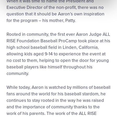
When it was time to name the President and
Executive Director of the non-profit, there was no
question that it should be Aaron’s own inspiration
for the program – his mother, Patty.
Rooted in community, the first ever Aaron Judge ALL
RISE Foundation Baseball ProCamp took place at his
high school baseball field in Linden, California,
allowing kids aged 9-14 to experience the event at
no cost to them, helping to open the door for young
baseball players like himself throughout his
community.
While today, Aaron is watched by millions of baseball
fans around the world for his baseball stardom, he
continues to stay rooted in the way he was raised
and the importance of community thanks to the
work of his parents. The work of the ALL RISE