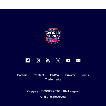
Follow
Follow
Follow
Follow
Follow
Contact
us
us
our
us
us
us
on
on
RSS
on
on
Careers
Contact
DMCA
Privacy
Terms
Secondary
Trademarks
Facebook
Instagram
X
YouTube
Navigation
Copyright © 2003-2026
Little League
.
All Rights Reserved.