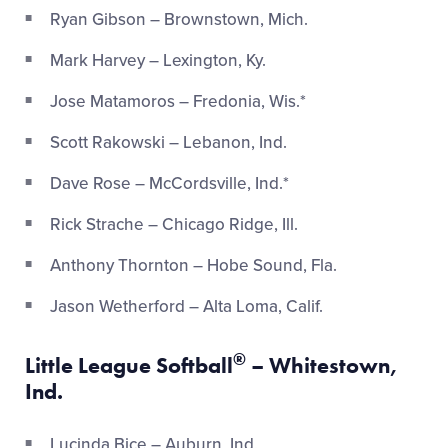
Ryan Gibson – Brownstown, Mich.
Mark Harvey – Lexington, Ky.
Jose Matamoros – Fredonia, Wis.*
Scott Rakowski – Lebanon, Ind.
Dave Rose – McCordsville, Ind.*
Rick Strache – Chicago Ridge, Ill.
Anthony Thornton – Hobe Sound, Fla.
Jason Wetherford – Alta Loma, Calif.
®
Little League Softball
– Whitestown,
Ind.
Lucinda Bice – Auburn, Ind.