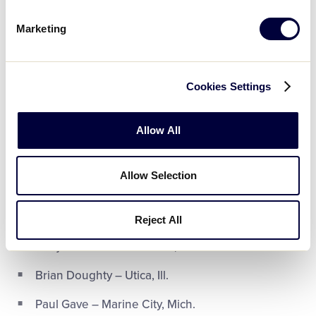
Jeffrey Klinck – Indianapolis, Ind.
Marketing
Luke Modrovsky – Indianapolis, Ind.
Rachael Pauwels – Moline, Ill.
Cookies Settings
Brandon Tunnell – Elwood, Ind.
Allow All
Jimmy Vela – lowell, Ind.
Michael Wright – New Berlin, Wis.
Allow Selection
Junior League Softball – Pendleton, Ind.
Reject All
Benjamin DeMaris – Isanti, Minn.
Brian Doughty – Utica, Ill.
Paul Gave – Marine City, Mich.