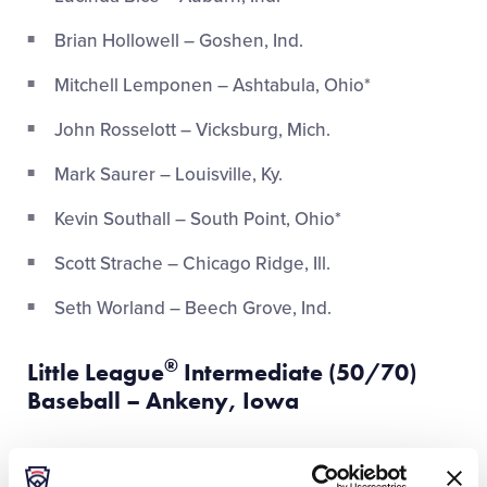
Brian Hollowell – Goshen, Ind.
Mitchell Lemponen – Ashtabula, Ohio*
John Rosselott – Vicksburg, Mich.
Mark Saurer – Louisville, Ky.
Kevin Southall – South Point, Ohio*
Scott Strache – Chicago Ridge, Ill.
Seth Worland – Beech Grove, Ind.
®
Little League
Intermediate (50/70)
Baseball – Ankeny, Iowa
Tyler Aven – Chesterton, Ind.