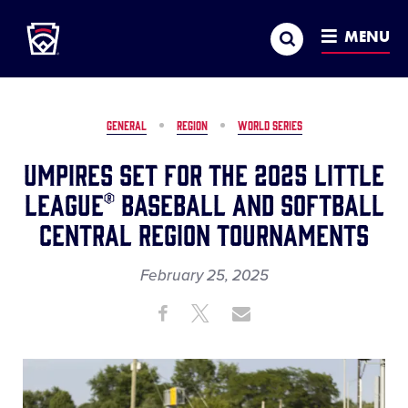
Little League
SKIP
Search
TO
MENU
MAIN
CONTENT
GENERAL
REGION
WORLD SERIES
Umpires Set for the 2025 Little
League® Baseball and Softball
Central Region Tournaments
February 25, 2025
Share
Share
Share
Share
on
on
through
This
Facebook
X
Email