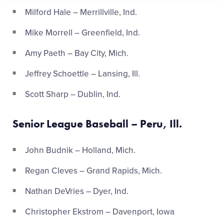
Milford Hale – Merrillville, Ind.
Mike Morrell – Greenfield, Ind.
Amy Paeth – Bay City, Mich.
Jeffrey Schoettle – Lansing, Ill.
Scott Sharp – Dublin, Ind.
Senior League Baseball – Peru, Ill.
John Budnik – Holland, Mich.
Regan Cleves – Grand Rapids, Mich.
Nathan DeVries – Dyer, Ind.
Christopher Ekstrom – Davenport, Iowa