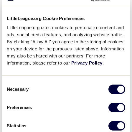
Matthew Gearhart – Huber Heights, Ohio
Trevor Harlow – Serena, Ill.
LittleLeague.org Cookie Preferences
LittleLeague.org uses cookies to personalize content and
Michael Layher – Niles, Mich.
ads, social media features, and analyzing website traffic.
Adrian Herbst – Westland, Mich.
By clicking “Allow All” you agree to the storing of cookies
on your device for the purposes listed above. Information
Aaron Nordling – Brooklyn Park, Minn.
may also be shared with our partners. For more
information, please refer to our
Privacy Policy
.
Trey Sheeks – Ankeny, Iowa
David Snyder – Frankfort, Ky.
Consent
Necessary
Selection
Junior League Baseball – Midland,
Mich.
Preferences
Michael Combs – New Whiteland, Ind.
Statistics
Michael Kilroy – Macedonia, Ohio