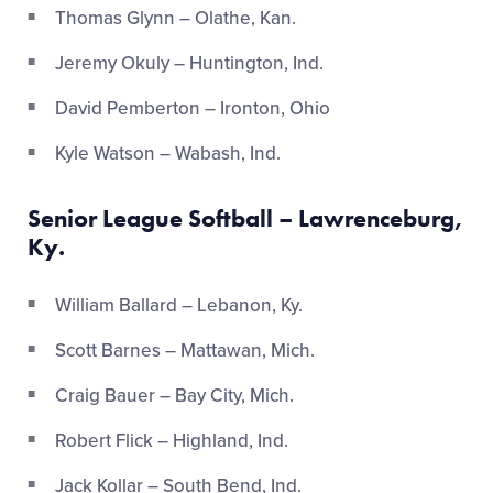
Thomas Glynn – Olathe, Kan.
Jeremy Okuly – Huntington, Ind.
David Pemberton – Ironton, Ohio
Kyle Watson – Wabash, Ind.
Senior League Softball – Lawrenceburg,
Ky.
William Ballard – Lebanon, Ky.
Scott Barnes – Mattawan, Mich.
Craig Bauer – Bay City, Mich.
Robert Flick – Highland, Ind.
Jack Kollar – South Bend, Ind.