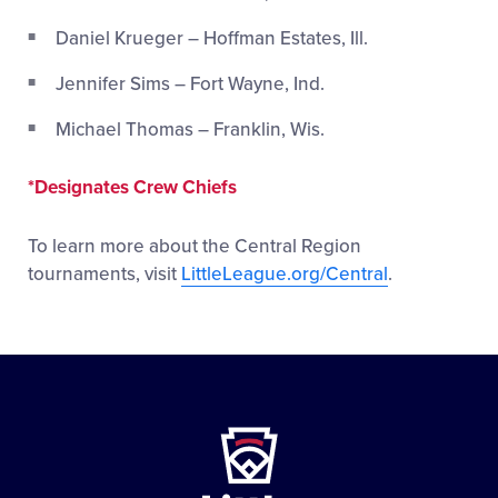
Daniel Krueger – Hoffman Estates, Ill.
Jennifer Sims – Fort Wayne, Ind.
Michael Thomas – Franklin, Wis.
*Designates Crew Chiefs
To learn more about the Central Region
tournaments, visit
LittleLeague.org/Central
.
Little
League
-