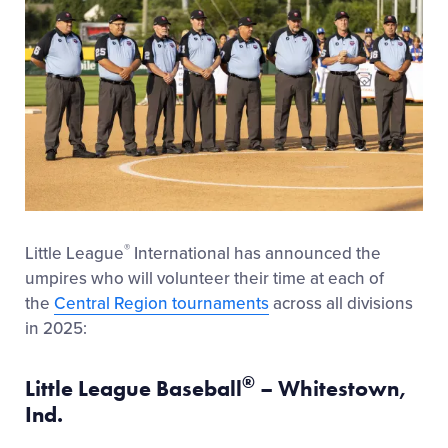
®
Little League
International has announced the
umpires who will volunteer their time at each of
the
Central Region tournaments
across all divisions
in 2025:
®
Little League Baseball
– Whitestown,
Ind.