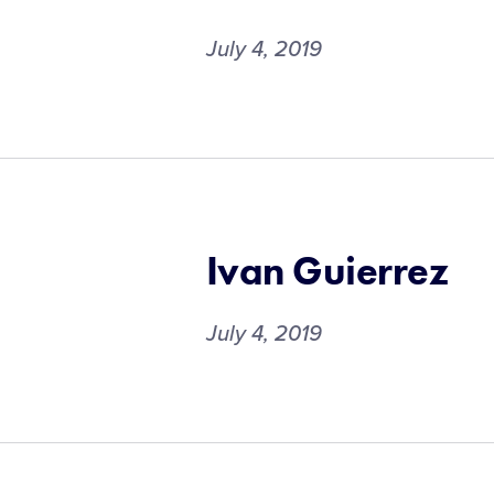
July 4, 2019
Ivan Guierrez
July 4, 2019