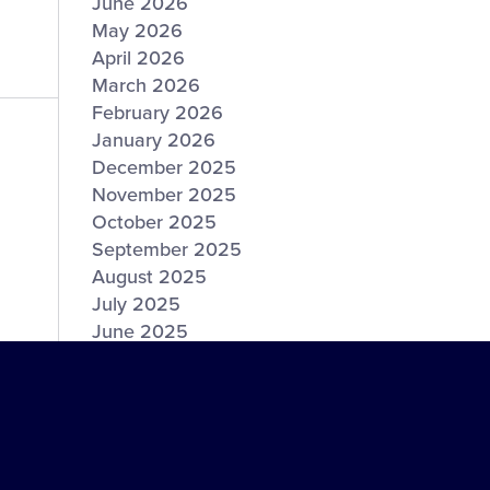
June 2026
May 2026
April 2026
March 2026
February 2026
January 2026
December 2025
November 2025
October 2025
September 2025
August 2025
July 2025
June 2025
May 2025
April 2025
March 2025
February 2025
January 2025