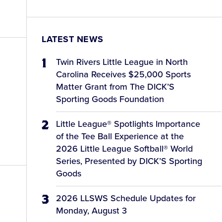
LATEST NEWS
Twin Rivers Little League in North
Carolina Receives $25,000 Sports
Matter Grant from The DICK’S
Sporting Goods Foundation
Little League® Spotlights Importance
of the Tee Ball Experience at the
2026 Little League Softball® World
Series, Presented by DICK’S Sporting
Goods
2026 LLSWS Schedule Updates for
Monday, August 3