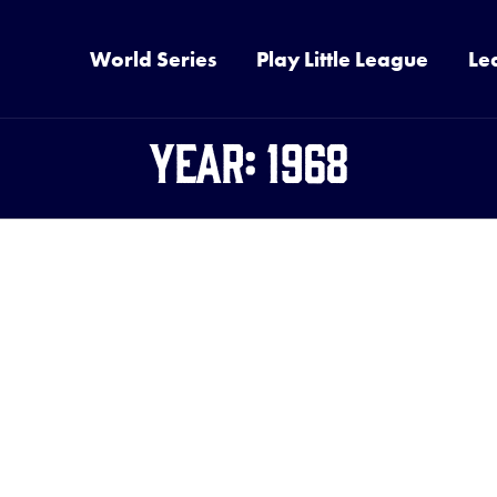
World Series
Play Little League
Le
Year:
1968