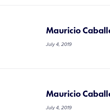
Mauricio Caball
July 4, 2019
Mauricio Caball
July 4, 2019