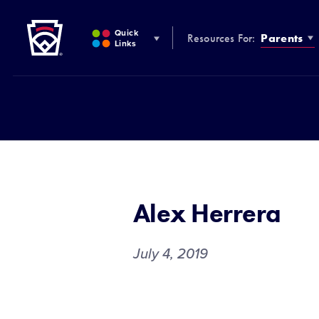
Little League
SKIP
TO
Quick
Resources For:
Parents
MAIN
Links
CONTENT
Alex Herrera
July 4, 2019