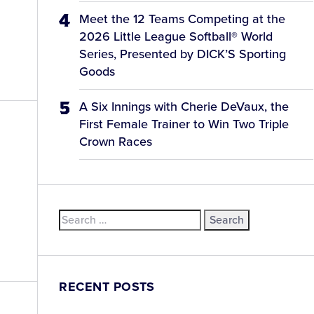
Meet the 12 Teams Competing at the
2026 Little League Softball® World
Series, Presented by DICK’S Sporting
Goods
A Six Innings with Cherie DeVaux, the
First Female Trainer to Win Two Triple
Crown Races
Search
for:
RECENT POSTS