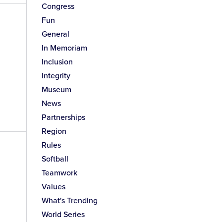
Congress
Fun
General
In Memoriam
Inclusion
Integrity
Museum
News
Partnerships
Region
Rules
Softball
Teamwork
Values
What's Trending
World Series