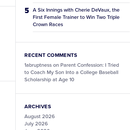
A Six Innings with Cherie DeVaux, the
First Female Trainer to Win Two Triple
Crown Races
RECENT COMMENTS
1abruptness
on
Parent Confession: I Tried
to Coach My Son Into a College Baseball
Scholarship at Age 10
ARCHIVES
August 2026
July 2026