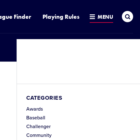
Sea
ague Finder
Playing Rules
MENU
CATEGORIES
Awards
Baseball
Challenger
Community