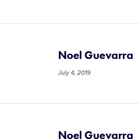
Noel Guevarra
July 4, 2019
Noel Guevarra