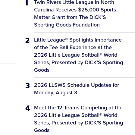
Twin Rivers Little League in North
Carolina Receives $25,000 Sports
Matter Grant from The DICK’S
Sporting Goods Foundation
Little League® Spotlights Importance
of the Tee Ball Experience at the
2026 Little League Softball® World
Series, Presented by DICK’S Sporting
Goods
2026 LLSWS Schedule Updates for
Monday, August 3
Meet the 12 Teams Competing at the
2026 Little League Softball® World
Series, Presented by DICK’S Sporting
Goods