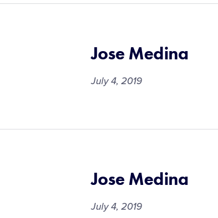
Jose Medina
July 4, 2019
Jose Medina
July 4, 2019