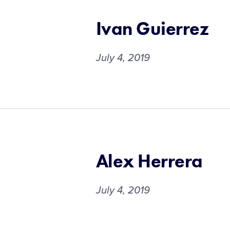
Ivan Guierrez
July 4, 2019
Alex Herrera
July 4, 2019