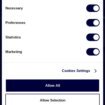
Consent
Necessary
Selection
Preferences
Statistics
Marketing
Cookies Settings
Allow All
Allow Selection