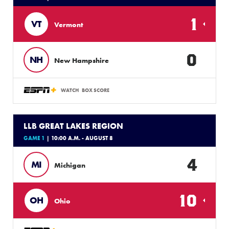
1
VT
Vermont
0
NH
New Hampshire
WATCH
BOX SCORE
LLB GREAT LAKES REGION
GAME 1
| 10:00 A.M. - AUGUST 8
4
MI
Michigan
10
OH
Ohio