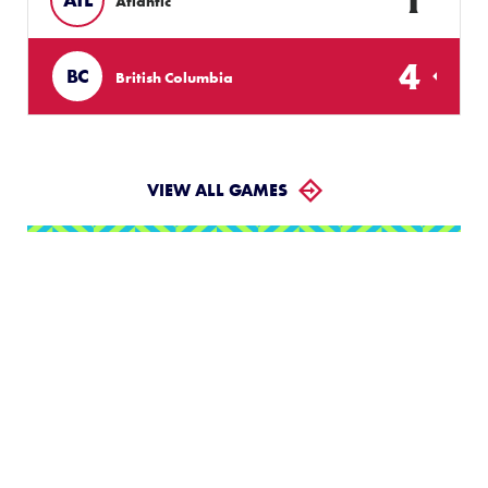
Atlantic
4
BC
British Columbia
VIEW ALL GAMES
LLWS Weekly Tournaments:
August 2 – 9
Follow the LLWS Tournaments the week of August
2–9, 2026.