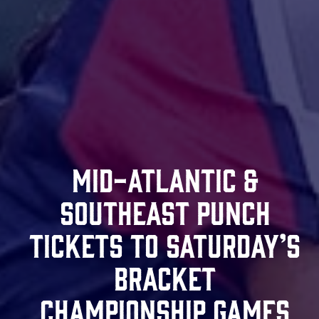
Mid-Atlantic &
Southeast Punch
Tickets To Saturday’s
Bracket
Championship Games