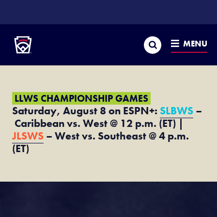
SKIP
TO
Little League
MAIN
CONTENT
Search
MENU
LLWS CHAMPIONSHIP GAMES
Saturday, August 8 on ESPN+:
SLBWS
–
Caribbean vs. West @ 12 p.m. (ET) |
JLSWS
– West vs. Southeast @ 4 p.m.
(ET)