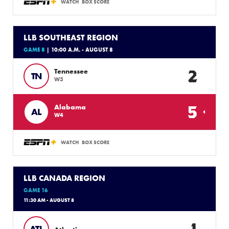
WATCH
BOX SCORE
LLB SOUTHEAST REGION
GAME 8
| 10:00 A.M. - AUGUST 8
2
Tennessee
TN
W3
5
Alabama
AL
W4
WATCH
BOX SCORE
LLB CANADA REGION
GAME 16
11:30 AM - AUGUST 8
1
ATL