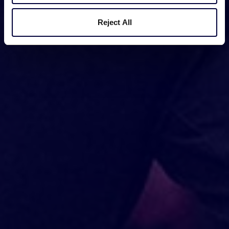
Reject All