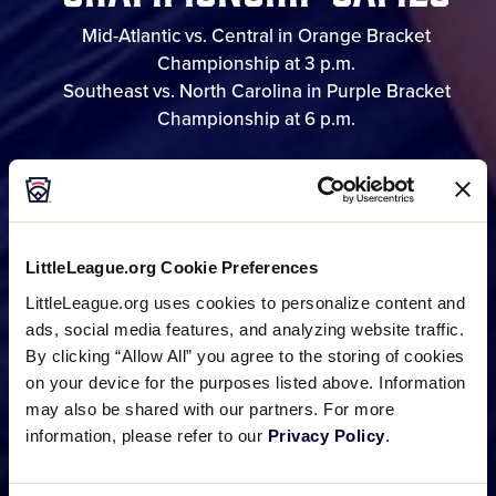
Mid-Atlantic vs. Central in Orange Bracket
Championship at 3 p.m.
Southeast vs. North Carolina in Purple Bracket
Championship at 6 p.m.
GAME SCHEDULE
LittleLeague.org Cookie Preferences
BRACKET
LittleLeague.org uses cookies to personalize content and
ads, social media features, and analyzing website traffic.
By clicking “Allow All” you agree to the storing of cookies
on your device for the purposes listed above. Information
PHOTO GALLERIES
may also be shared with our partners. For more
information, please refer to our
Privacy Policy
.