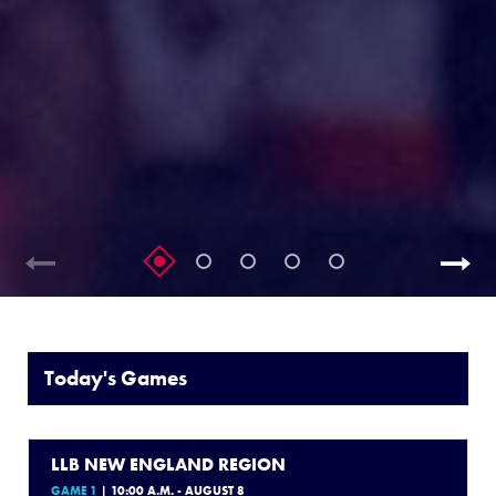
Today's Games
LLB NEW ENGLAND REGION
GAME 1
| 10:00 A.M. - AUGUST 8