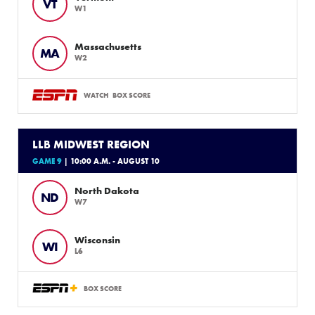
VT
W1
Massachusetts
MA
W2
WATCH
BOX SCORE
LLB MIDWEST REGION
GAME 9
| 10:00 A.M. - AUGUST 10
North Dakota
ND
W7
Wisconsin
WI
L6
BOX SCORE