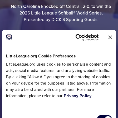
North Carolina knocked off Central, 2-0, to win the
2026 Little League Softball® World Series,
Presented by DICK’S Sporting Goods!
GAME RESULTS
LittleLeague.org Cookie Preferences
BRACKET
LittleLeague.org uses cookies to personalize content and
ads, social media features, and analyzing website traffic.
By clicking “Allow All” you agree to the storing of cookies
on your device for the purposes listed above. Information
PHOTO GALLERIES
may also be shared with our partners. For more
information, please refer to our
Privacy Policy
.
Consent