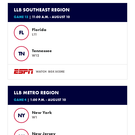
LLB SOUTHEAST REGION
GAME 13
| 11:00 A.M. - AUGUST 10
Florida
FL
L11
Tennessee
TN
W12
WATCH
BOX SCORE
LLB METRO REGION
GAME 4
| 1:00 P.M. - AUGUST 10
New York
NY
W1
New Jersey