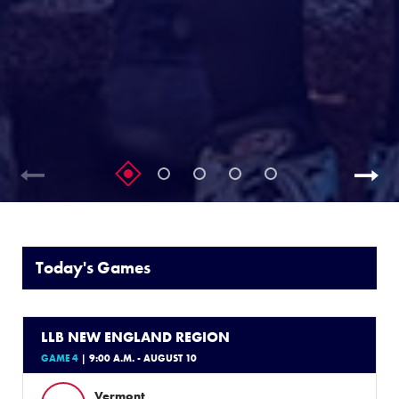
Today's Games
LLB NEW ENGLAND REGION
GAME 4
| 9:00 A.M. - AUGUST 10
Vermont