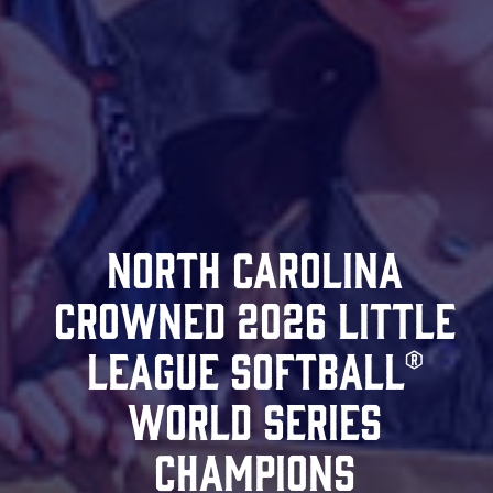
North Carolina
Crowned 2026 Little
League Softball®
World Series
Champions