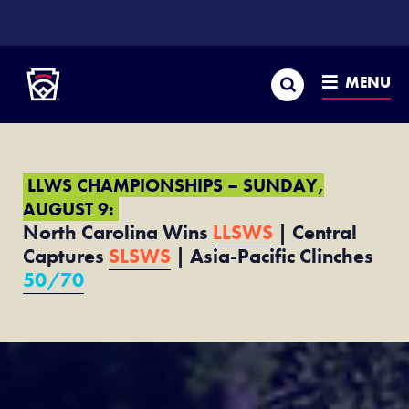
SKIP
TO
Little League
MAIN
CONTENT
Search
MENU
LLWS CHAMPIONSHIPS – SUNDAY,
AUGUST 9:
North Carolina Wins
LLSWS
| Central
Captures
SLSWS
| Asia-Pacific Clinches
50/70