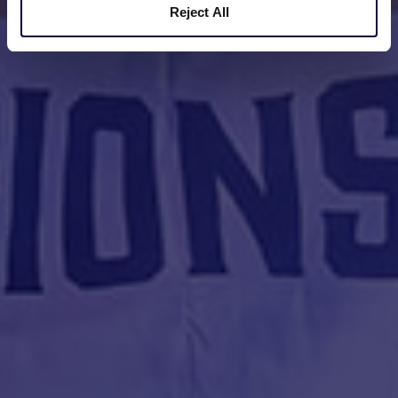
Reject All