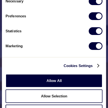
Necessary
Selection
Preferences
Statistics
Marketing
Cookies Settings
Allow All
Allow Selection