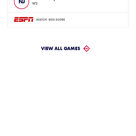
NJ
W2
WATCH
BOX SCORE
VIEW ALL GAMES
LLWS Weekly Tournaments:
August 2 – 9
Follow the LLWS Tournaments the week of August
2–9, 2026.