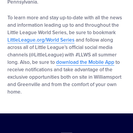
Pennsylvania.
To learn more and stay up-to-date with all the news
and information leading up to and throughout the
Little League World Series, be sure to bookmark
LittleLeague.org/World Series
and follow along
across all of Little League’s official social media
channels (@LittleLeague) with #LLWS all summer
long. Also, be sure to
download the Mobile App
to
receive notifications and take advantage of the
exclusive opportunities both on site in Williamsport
and Greenville and from the comfort of your own
home.