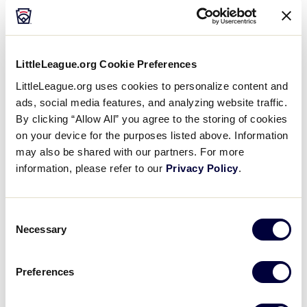
Guidelines for using the double first base, which are
outlined in full in the
Little League
Official
Regulations, Playing Rules, and Operating
LittleLeague.org Cookie Preferences
Policies
,
includes
:
LittleLeague.org uses cookies to personalize content and
ads, social media features, and analyzing website traffic.
A batted ball that hits the white section of the
By clicking “Allow All” you agree to the storing of cookies
double base shall be declared fair. A batted ball
on your device for the purposes listed above. Information
that hits the colored section without first
touching or bounding over the white section
may also be shared with our partners. For more
shall be declared foul.
information, please refer to our
Privacy Policy
.
Whenever a play is being made on the batter-
runner, the defense must use the white section
Consent
of the double first base, and the batter-runner
Necessary
Selection
must use the colored section of the base, except
in the case of an uncaught third strike in the
Preferences
Majors, Intermediate (50/70) Division, Junior, and
Senior League Divisions. On an uncaught third
strike, both the defense and the batter-runner