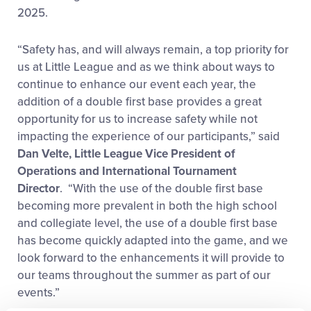
2025.
“Safety has, and will always remain, a top priority for
us at Little League and as we think about ways to
continue to enhance our event each year, the
addition of a double first base provides a great
opportunity for us to increase safety while not
impacting the experience of our participants,” said
Dan Velte, Little League Vice President of
Operations and International Tournament
Director
. “With the use of the double first base
becoming more prevalent in both the high school
and collegiate level, the use of a double first base
has become quickly adapted into the game, and we
look forward to the enhancements it will provide to
our teams throughout the summer as part of our
events.”