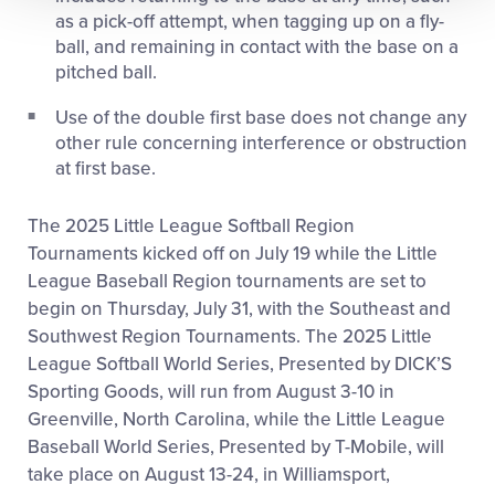
as a pick-off attempt, when tagging up on a fly-
ball, and remaining in contact with the base on a
pitched ball.
Use of the double first base does not change any
other rule concerning interference or obstruction
at first base.
The 2025 Little League Softball Region
Tournaments kicked off on July 19 while the Little
League Baseball Region tournaments are set to
begin on Thursday, July 31, with the Southeast and
Southwest Region Tournaments. The 2025 Little
League Softball World Series, Presented by DICK’S
Sporting Goods, will run from August 3-10 in
Greenville, North Carolina, while the Little League
Baseball World Series, Presented by T-Mobile, will
take place on August 13-24, in Williamsport,