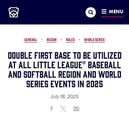
Little League
SKIP
Search
TO
MENU
MAIN
CONTENT
GENERAL
REGION
RULES
WORLD SERIES
Double First Base to be Utilized
at All Little League® Baseball
and Softball Region and World
Series Events in 2025
July 18, 2025
Share
Share
Share
Share
on
on
through
This
Facebook
X
Email