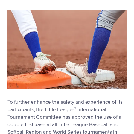
To further enhance the safety and experience of its
®
participants, the Little League
International
Tournament Committee has approved the use of a
double first base at all Little League Baseball and
Softball Region and World Series tournaments in