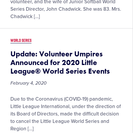
volunteer, and the wife of Junior Softball World
Series Director, John Chadwick. She was 83. Mrs.
Chadwick […]
WORLD SERIES
Update: Volunteer Umpires
Announced for 2020 Little
League® World Series Events
February 4, 2020
Update:
Due to the Coronavirus (COVID-19) pandemic,
Volunteer
Little League International, under the direction of
Umpires
its Board of Directors, made the difficult decision
Announced
to cancel the Little League World Series and
for
Region […]