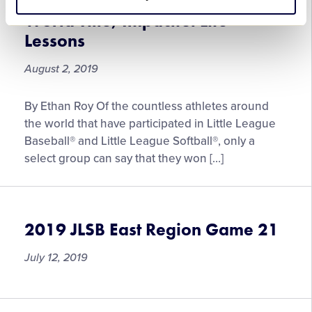
Softball World Series Yields
Series
World Title, Impactful Life
Championship
Lessons
August 2, 2019
Journey
By Ethan Roy Of the countless athletes around
to
the world that have participated in Little League
2008
Baseball® and Little League Softball®, only a
Junior
select group can say that they won […]
League
Softball
World
Series
2019 JLSB East Region Game 21
Yields
World
July 12, 2019
Title,
Impactful
Life