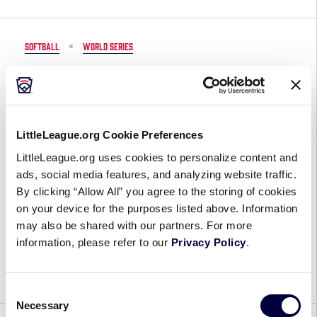
2020
Little
League®
SOFTBALL
WORLD SERIES
World
Series
Dates Announced for 2020-2022
Events
Little League® World Series
Events
LittleLeague.org Cookie Preferences
November 8, 2019
LittleLeague.org uses cookies to personalize content and
ads, social media features, and analyzing website traffic.
Dates
2021 Little League World Series Update:
By clicking “Allow All” you agree to the storing of cookies
Announced
The Little League® Baseball and Softball World
on your device for the purposes listed above. Information
for
Series events will be held, as scheduled, in
may also be shared with our partners. For more
2020-
August 2021 in Williamsport, Pennsylvania, and
information, please refer to our
Privacy Policy
.
2022
Greenville, North Carolina (respectively), featuring
Little
teams […]
League®
Consent
World
Necessary
Selection