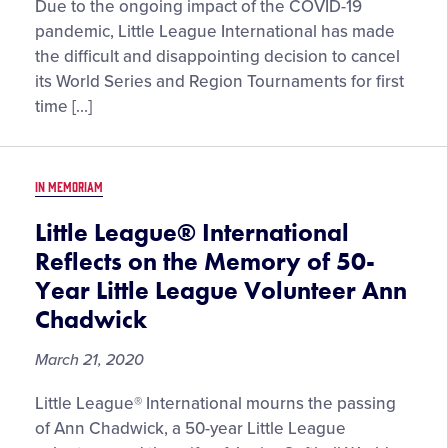
Little
Due to the ongoing impact of the COVID-19
League®
pandemic, Little League International has made
Cancels
the difficult and disappointing decision to cancel
2020
its World Series and Region Tournaments for first
World
time […]
Series
and
Region
IN MEMORIAM
Tournaments
Little League® International
Reflects on the Memory of 50-
Year Little League Volunteer Ann
Chadwick
March 21, 2020
Little League® International mourns the passing
of Ann Chadwick, a 50-year Little League