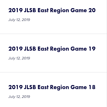
Lessons
2019 JLSB East Region Game 20
July 12, 2019
2019 JLSB East Region Game 19
July 12, 2019
2019 JLSB East Region Game 18
July 12, 2019