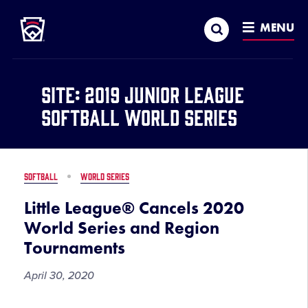
Little League
SKIP
Search
TO
MENU
MAIN
CONTENT
Site:
2019 Junior League
Softball World Series
SOFTBALL
WORLD SERIES
Little League® Cancels 2020
World Series and Region
Tournaments
April 30, 2020