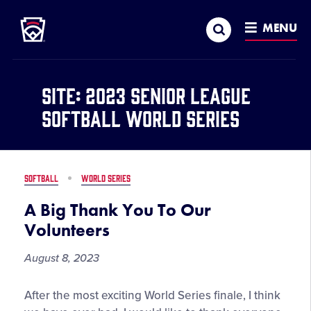
Little League
SKIP
Search
TO
MENU
MAIN
CONTENT
Site:
2023 Senior League
Softball World Series
SOFTBALL
WORLD SERIES
A Big Thank You To Our
Volunteers
August 8, 2023
A
After the most exciting World Series finale, I think