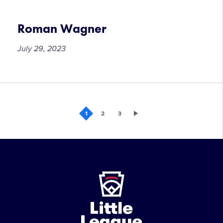
Chytrova
Roman Wagner
July 29, 2023
Roman
Wagner
1
2
3
Little
League
-
Character,