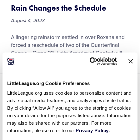
Rain Changes the Schedule
August 4, 2023
Rain
A lingering rainstorm settled in over Roxana and
Changes
forced a reschedule of two of the Quarterfinal
the
Games… Game 23, Latin America at Central will
Schedule
now be played at 10:00 AM. […]
LittleLeague.org Cookie Preferences
SOFTBALL
WORLD SERIES
LittleLeague.org uses cookies to personalize content and
Day One is in the Books!
ads, social media features, and analyzing website traffic.
By clicking “Allow All” you agree to the storing of cookies
August 1, 2023
on your device for the purposes listed above. Information
may also be shared with our partners. For more
Day
Monday was the first day of Pool Play, and for 4
information, please refer to our
Privacy Policy
.
One
teams, it was a big day! On Lyons Field, fans saw a