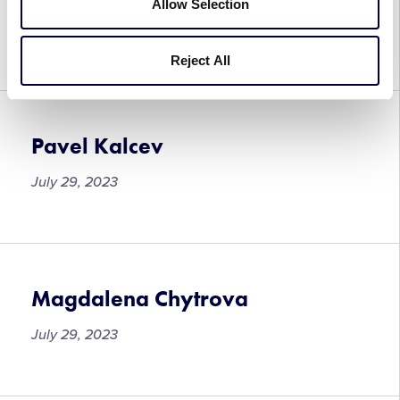
Lucie Foretova
Allow Selection
July 29, 2023
Reject All
Pavel Kalcev
July 29, 2023
Pavel
Kalcev
Magdalena Chytrova
July 29, 2023
Magdalena