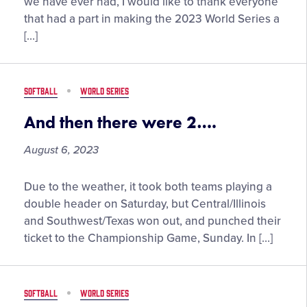
Big
we have ever had, I would like to thank everyone
Thank
that had a part in making the 2023 World Series a
You
[…]
To
Our
Volunteers
SOFTBALL
WORLD SERIES
And then there were 2….
August 6, 2023
And
Due to the weather, it took both teams playing a
then
double header on Saturday, but Central/Illinois
there
and Southwest/Texas won out, and punched their
were
ticket to the Championship Game, Sunday. In […]
2….
SOFTBALL
WORLD SERIES