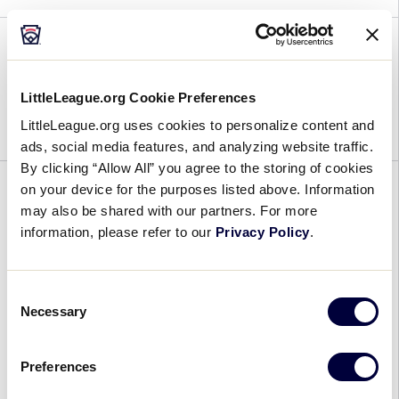
2023 SLB East Game 15
LittleLeague.org Cookie Preferences
July 25, 2023
LittleLeague.org uses cookies to personalize content and
ads, social media features, and analyzing website traffic.
By clicking “Allow All” you agree to the storing of cookies
on your device for the purposes listed above. Information
GENERAL
REGION
WORLD SERIES
may also be shared with our partners. For more
Fan Information for the 2023
information, please refer to our
Privacy Policy
.
Little League® Region and World
Series Tournaments
Consent
Necessary
Selection
July 21, 2023
Preferences
Fan
In July and August, there is nothing more thrilling
Information
than the fun and excitement surrounding the