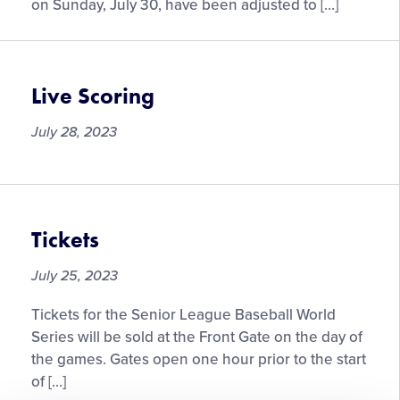
the
on Sunday, July 30, have been adjusted to […]
Senior
League
Baseball
World
Live Scoring
Series
on
July 28, 2023
Sunday,
July
30
Tickets
July 25, 2023
Tickets for the Senior League Baseball World
Series will be sold at the Front Gate on the day of
the games. Gates open one hour prior to the start
of […]