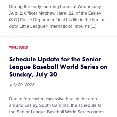
During the early-morning hours of Wednesday,
Aug. 2, Officer Matthew Hare, 22, of the Easley
(S.C.) Police Department lost his life in the line of
duty. Little League® International mourns […]
WORLD SERIES
Schedule Update for the Senior
League Baseball World Series on
Sunday, July 30
July 29, 2023
Schedule
Due to forecasted excessive heat in the area
Update
around Easley, South Carolina, the schedule for
for
the Senior League Baseball World Series games