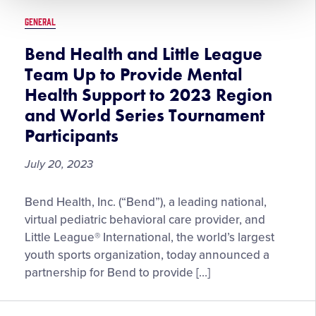
Now
GENERAL
Available
to
Bend Health and Little League
Download
Team Up to Provide Mental
Health Support to 2023 Region
and World Series Tournament
Participants
July 20, 2023
Bend
Bend Health, Inc. (“Bend”), a leading national,
Health
virtual pediatric behavioral care provider, and
and
Little League® International, the world’s largest
Little
youth sports organization, today announced a
League
partnership for Bend to provide […]
Team
Up