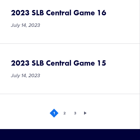
to
Provide
2023 SLB Central Game 16
Mental
Health
July 14, 2023
Support
to
2023
Region
2023 SLB Central Game 15
and
World
July 14, 2023
Series
Tournament
Participants
1
2
3