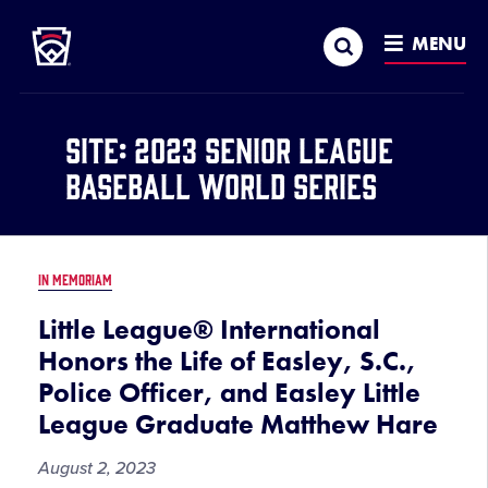
Little League
SKIP
Search
TO
MENU
MAIN
CONTENT
Site:
2023 Senior League
Baseball World Series
IN MEMORIAM
Little League® International
Honors the Life of Easley, S.C.,
Police Officer, and Easley Little
League Graduate Matthew Hare
August 2, 2023