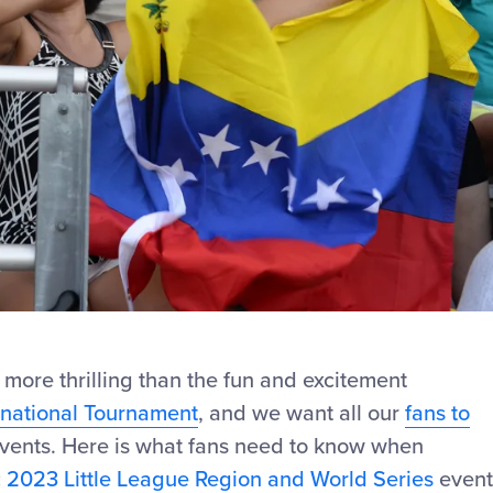
 more thrilling than the fun and excitement
rnational Tournament
, and we want all our
fans to
events. Here is what fans need to know when
c
2023 Little League Region and World Series
event