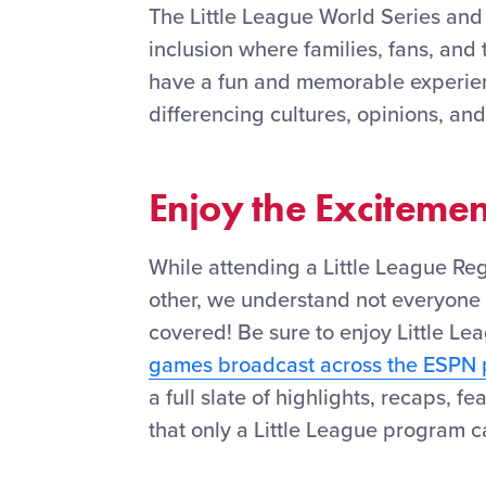
The Little League World Series and
inclusion where families, fans, and 
have a fun and memorable experienc
differencing cultures, opinions, and
Enjoy the Exciteme
While attending a Little League Re
other, we understand not everyone 
covered! Be sure to enjoy Little Le
games broadcast across the ESPN 
a full slate of highlights, recaps, 
that only a Little League program ca