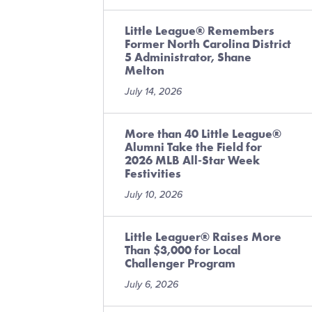
n
Little League® Remembers
Former North Carolina District
5 Administrator, Shane
Melton
July 14, 2026
More than 40 Little League®
Alumni Take the Field for
2026 MLB All-Star Week
Festivities
July 10, 2026
Little Leaguer® Raises More
Than $3,000 for Local
Challenger Program
July 6, 2026