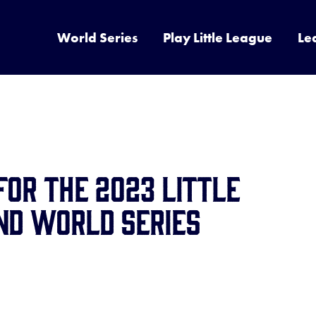
World Series
Play Little League
Le
for the 2023 Little
nd World Series