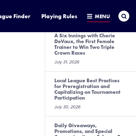
Presented by DICK’S Sporting
Goods
Sea
ague Finder
Playing Rules
MENU
July 31, 2026
A Six Innings with Cherie
DeVaux, the First Female
Trainer to Win Two Triple
Crown Races
July 31, 2026
Local League Best Practices
for Preregistration and
Capitalizing on Tournament
Participation
July 30, 2026
Daily Giveaways,
Promotions, and Special