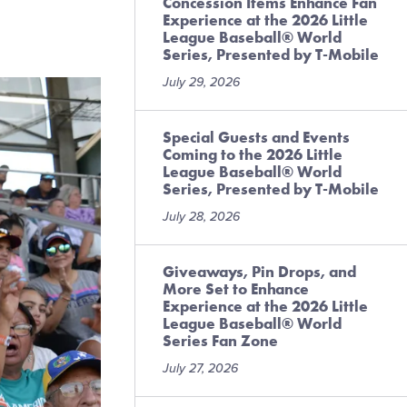
Concession Items Enhance Fan
Experience at the 2026 Little
League Baseball® World
Series, Presented by T-Mobile
July 29, 2026
Special Guests and Events
Coming to the 2026 Little
League Baseball® World
Series, Presented by T-Mobile
July 28, 2026
Giveaways, Pin Drops, and
More Set to Enhance
Experience at the 2026 Little
League Baseball® World
Series Fan Zone
July 27, 2026