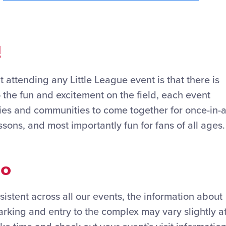
!
 attending any Little League event is that there is
o the fun and excitement on the field, each event
lies and communities to come together for once-in-a
ssons, and most importantly fun for fans of all ages.
Go
sistent across all our events, the information about
rking and entry to the complex may vary slightly a