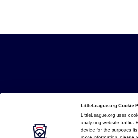
Little
League
-
Character,
Courage,
Loyalty
LittleLeague.org Cookie 
Careers
Contact
DMCA
Privacy
Terms
Tr
Secondary
LittleLeague.org uses cook
Navigation
analyzing website traffic. 
device for the purposes li
more information, please r