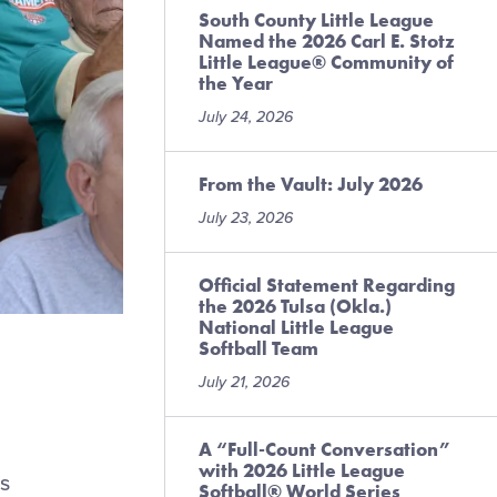
South County Little League
Named the 2026 Carl E. Stotz
Little League® Community of
the Year
July 24, 2026
From the Vault: July 2026
July 23, 2026
Official Statement Regarding
the 2026 Tulsa (Okla.)
National Little League
Softball Team
July 21, 2026
A “Full-Count Conversation”
with 2026 Little League
s
Softball® World Series