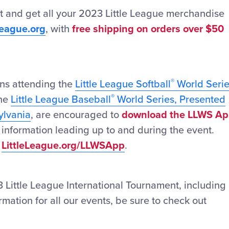
t and get all your 2023 Little League merchandise
League.org
, with
free shipping on orders over $50
®
fans attending the
Little League Softball
World Seri
®
the
Little League Baseball
World Series, Presented
ylvania
, are encouraged to
download the LLWS A
st information leading up to and during the event.
t
LittleLeague.org/LLWSApp
.
 Little League International Tournament, including
formation for all our events, be sure to check out