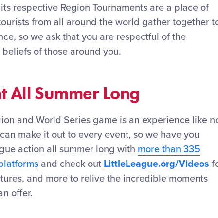
 its respective Region Tournaments are a place of
tourists from all around the world gather together t
e, so we ask that you are respectful of the
 beliefs of those around you.
nt All Summer Long
gion and World Series game is an experience like n
can make it out to every event, so we have you
ague action all summer long with
more than 335
platforms
and check out
LittleLeague.org/Videos
f
features, and more to relive the incredible moments
n offer.