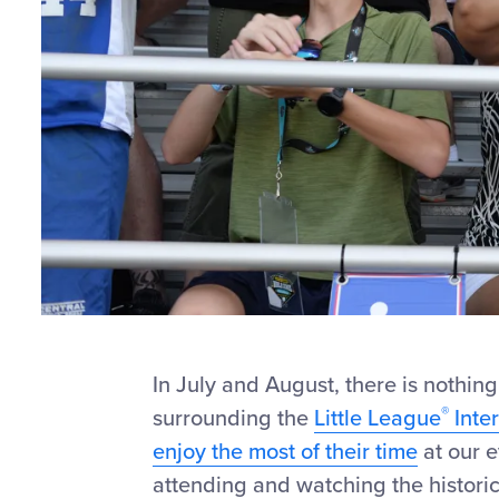
In July and August, there is nothing
®
surrounding the
Little League
Inte
enjoy the most of their time
at our 
attending and watching the histori