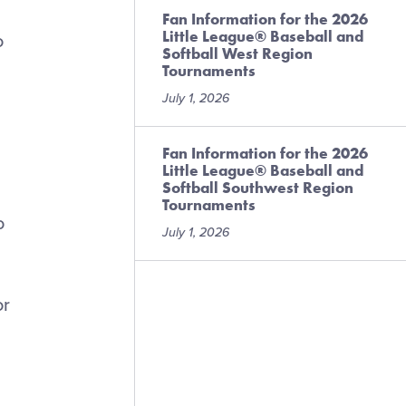
Fan Information for the 2026
Little League® Baseball and
o
Softball West Region
Tournaments
July 1, 2026
Fan Information for the 2026
Little League® Baseball and
Softball Southwest Region
Tournaments
o
July 1, 2026
or