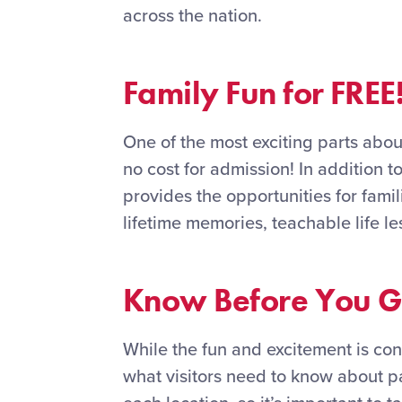
across the nation.
Family Fun for FREE
One of the most exciting parts about
no cost for admission! In addition t
provides the opportunities for fami
lifetime memories, teachable life le
Know Before You 
While the fun and excitement is con
what visitors need to know about pa