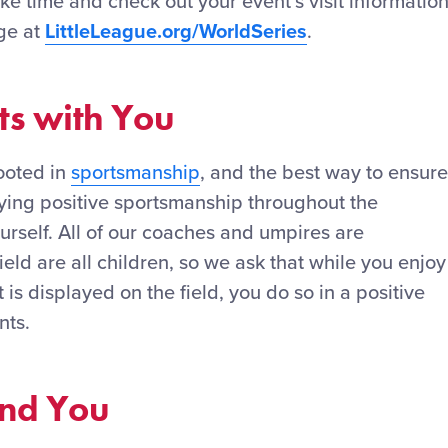
take time and check out your event’s visit informatio
ge at
LittleLeague.org/WorldSeries
.
ts with You
rooted in
sportsmanship
, and the best way to ensure
aying positive sportsmanship throughout the
urself. All of our coaches and umpires are
ield are all children, so we ask that while you enjoy
is displayed on the field, you do so in a positive
nts.
und You