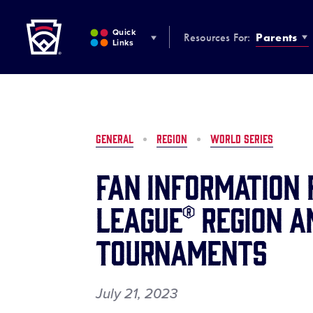
Little League
SKIP
TO
Quick
Resources For:
Parents
MAIN
Links
CONTENT
GENERAL
REGION
WORLD SERIES
Fan Information 
League® Region a
Tournaments
July 21, 2023