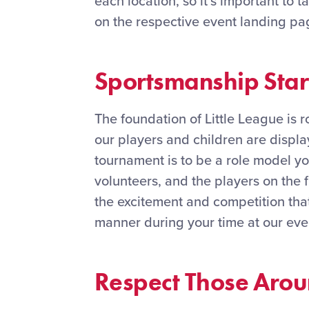
each location, so it’s important to 
on the respective event landing pa
Sportsmanship Star
The foundation of Little League is 
our players and children are displ
tournament is to be a role model yo
volunteers, and the players on the f
the excitement and competition that 
manner during your time at our eve
Respect Those Aro