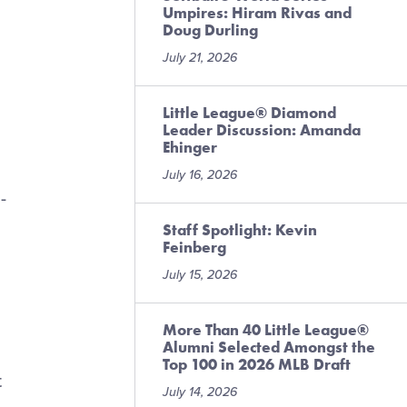
Umpires: Hiram Rivas and
Doug Durling
July 21, 2026
Little League® Diamond
Leader Discussion: Amanda
Ehinger
July 16, 2026
-
Staff Spotlight: Kevin
Feinberg
July 15, 2026
More Than 40 Little League®
Alumni Selected Amongst the
Top 100 in 2026 MLB Draft
t
July 14, 2026