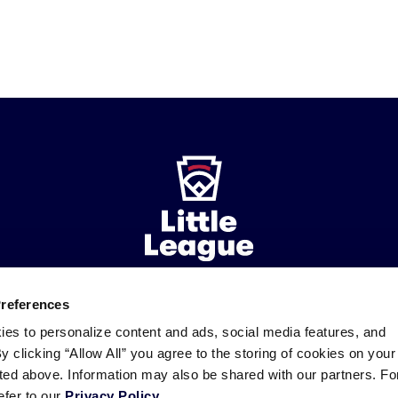
Preferences
ademarks
Follow
Follow
Follow
Follow
Follow
Contact
ies to personalize content and ads, social media features, and
us
us
our
us
us
us
By clicking “Allow All” you agree to the storing of cookies on your
on
on
RSS
on
on
sted above. Information may also be shared with our partners. Fo
Facebook
Instagram
X
YouTube
efer to our
Privacy Policy
.