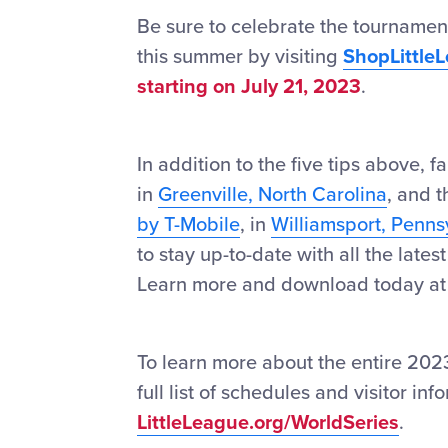
Be sure to celebrate the tournamen
this summer by visiting
ShopLittle
starting on July 21, 2023
.
In addition to the five tips above, 
in
Greenville, North Carolina
, and 
by T-Mobile
, in
Williamsport, Penns
to stay up-to-date with all the late
Learn more and download today a
To learn more about the entire 2023
full list of schedules and visitor in
LittleLeague.org/WorldSeries
.