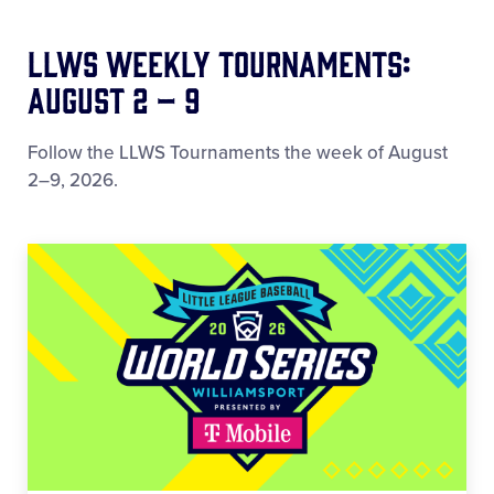
LLWS Weekly Tournaments:
August 2 – 9
Follow the LLWS Tournaments the week of August
2–9, 2026.