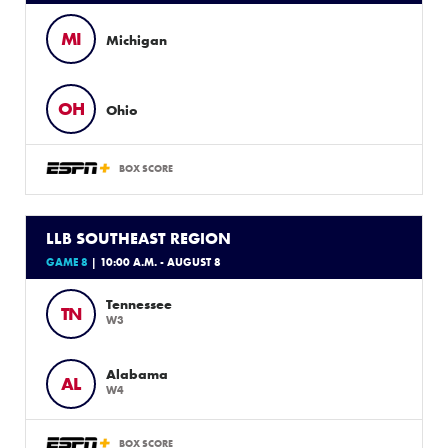
MI
Michigan
OH
Ohio
BOX SCORE
LLB SOUTHEAST REGION
GAME 8
| 10:00 A.M. - AUGUST 8
Tennessee
TN
W3
Alabama
AL
W4
BOX SCORE