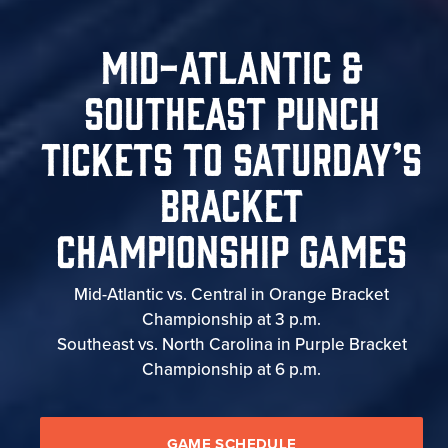
Mid-Atlantic &
Southeast Punch
Tickets To Saturday’s
Bracket
Championship Games
Mid-Atlantic vs. Central in Orange Bracket
Championship at 3 p.m.
Southeast vs. North Carolina in Purple Bracket
Championship at 6 p.m.
GAME SCHEDULE