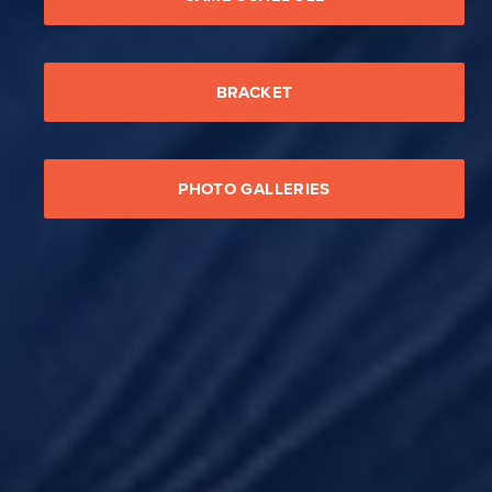
BRACKET
PHOTO GALLERIES