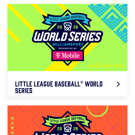
Little League Baseball® World
Series
Presented by T-Mobile
VIEW WEBSITE