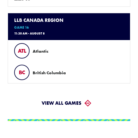
LLB CANADA REGION
GAME 16
11:30 AM - AUGUST 8
ATL
Atlantic
BC
British Columbia
VIEW ALL GAMES