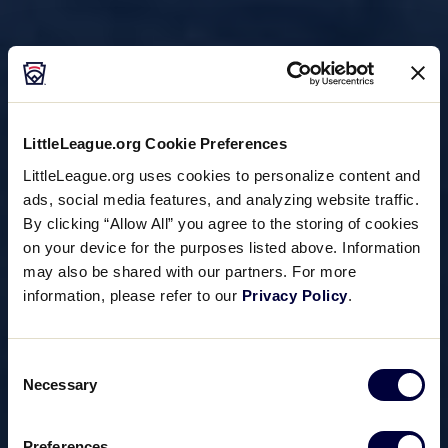
LittleLeague.org Cookie Preferences
LittleLeague.org uses cookies to personalize content and
ads, social media features, and analyzing website traffic.
By clicking “Allow All” you agree to the storing of cookies
on your device for the purposes listed above. Information
may also be shared with our partners. For more
information, please refer to our
Privacy Policy
.
Consent
Necessary
Selection
Preferences