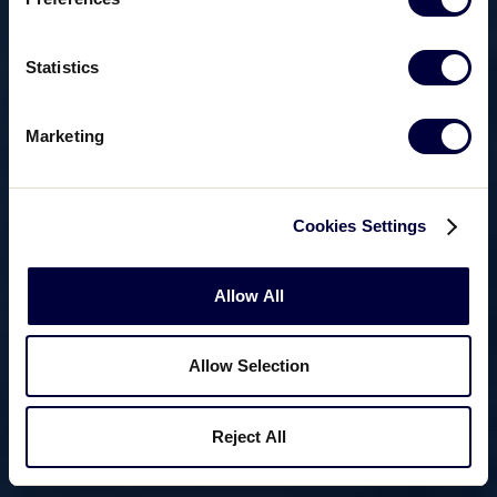
Statistics
Marketing
Cookies Settings
Allow All
Allow Selection
Reject All