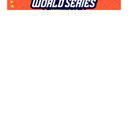
Little League Softball® World
Series
Presented by DICK’S Sporting Goods
2026 LLWS BASEBALL TEENAGE
Tournaments
VIEW WEBSITE