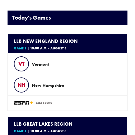
Today's Games
LLB NEW ENGLAND REGION
GAME 1
| 10:00 A.M. - AUGUST 8
VT
Vermont
NH
New Hampshire
BOX SCORE
LLB GREAT LAKES REGION
GAME 1
| 10:00 A.M. - AUGUST 8