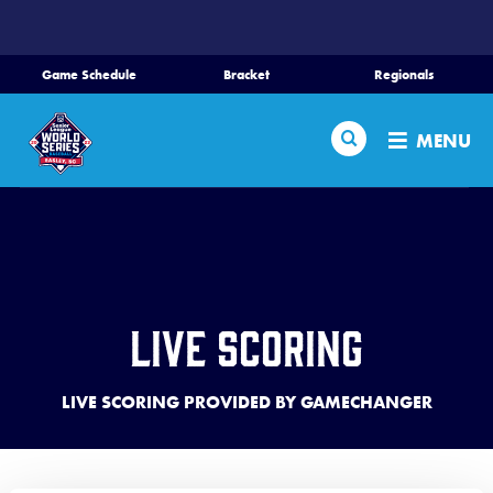
SKIP
TO
MAIN
Game Schedule
Bracket
Regionals
CONTENT
Home
Search
MENU
Schedule
Bracket
Teams
Live Scoring
Region Tournaments
LIVE SCORING PROVIDED BY GAMECHANGER
Live Scores