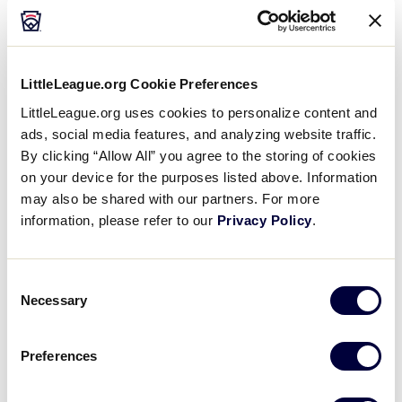
Media
Videos
LittleLeague.org Cookie Preferences
LittleLeague.org uses cookies to personalize content and
Supporters
ads, social media features, and analyzing website traffic.
By clicking “Allow All” you agree to the storing of cookies
on your device for the purposes listed above. Information
Contact
may also be shared with our partners. For more
information, please refer to our
Privacy Policy
.
Visitors
Consent
Shop
Necessary
Selection
Preferences