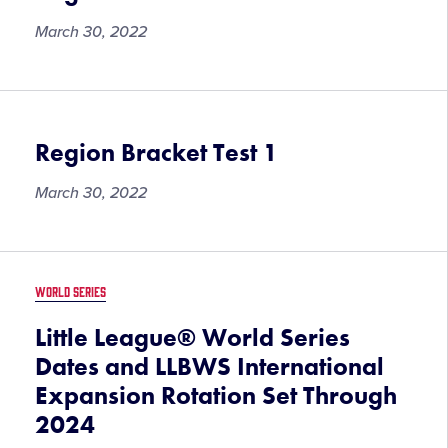
March 30, 2022
Region Bracket Test 1
March 30, 2022
WORLD SERIES
Little League® World Series
Dates and LLBWS International
Expansion Rotation Set Through
2024