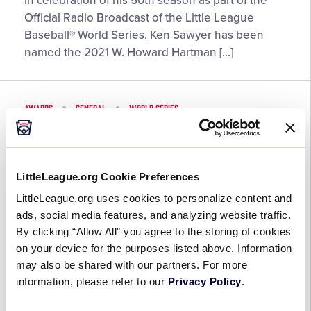
In celebration of his 50th season as part of the
Sawyer
Official Radio Broadcast of the Little League
Named
Baseball® World Series, Ken Sawyer has been
2021
named the 2021 W. Howard Hartman […]
W.
Howard
Hartman
AWARDS
GENERAL
WORLD SERIES
Little
League®
Honolulu Little League Earns
Friendship
2021 Jack Losch Little League
Award
Baseball® World Series Team
LittleLeague.org Cookie Preferences
Recipient
Sportsmanship Award
LittleLeague.org uses cookies to personalize content and
ads, social media features, and analyzing website traffic.
August 28, 2021
By clicking “Allow All” you agree to the storing of cookies
on your device for the purposes listed above. Information
Honolulu
Just three years after being named co-recipients
may also be shared with our partners. For more
Little
information, please refer to our
alongside Peachtree City (Ga.) Little League,
Privacy Policy
.
League
Honolulu (Hawaii) Little League has once again