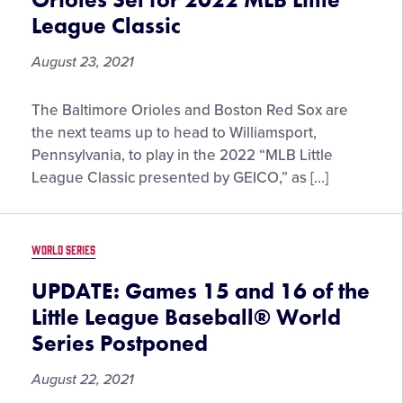
Little
League Classic
League
Baseball
August 23, 2021
World
Series
Boston
The Baltimore Orioles and Boston Red Sox are
Red
the next teams up to head to Williamsport,
Sox
Pennsylvania, to play in the 2022 “MLB Little
and
League Classic presented by GEICO,” as […]
Baltimore
Orioles
Set
WORLD SERIES
for
2022
UPDATE: Games 15 and 16 of the
MLB
Little League Baseball® World
Little
Series Postponed
League
Classic
August 22, 2021