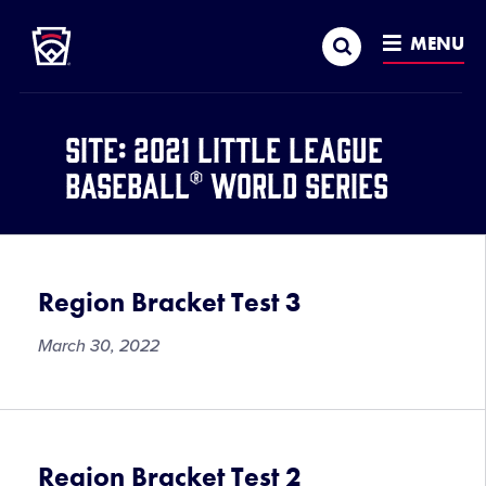
Little League
SKIP
Search
TO
MENU
MAIN
CONTENT
Site:
2021 Little League
Baseball® World Series
Region Bracket Test 3
March 30, 2022
Region Bracket Test 2