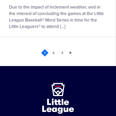
UPDATE:
Due to the impact of inclement weather, and in
Games
the interest of concluding the games at the Little
15
League Baseball® Word Series in time for the
and
Little Leaguers® to attend […]
16
of
the
Little
1
2
3
League
Baseball®
World
Series
Postponed
Little
League
-
Character,
Courage,