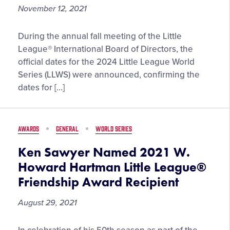
November 12, 2021
Little
During the annual fall meeting of the Little
League®
League® International Board of Directors, the
World
official dates for the 2024 Little League World
Series
Series (LLWS) were announced, confirming the
Dates
dates for […]
and
LLBWS
International
AWARDS
GENERAL
WORLD SERIES
Expansion
Rotation
Ken Sawyer Named 2021 W.
Set
Howard Hartman Little League®
Through
Friendship Award Recipient
2024
August 29, 2021
Ken