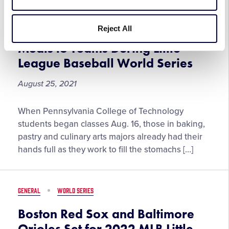
Little
GENERAL
WORLD SERIES
League
Baseball®
Reject All
Le Jeune Chef to Provide 12,000
World
Meals to Teams During Little
Series
League Baseball World Series
Championship
August 25, 2021
Le
When Pennsylvania College of Technology
Jeune
students began classes Aug. 16, those in baking,
Chef
pastry and culinary arts majors already had their
to
hands full as they work to fill the stomachs […]
Provide
12,000
Meals
GENERAL
WORLD SERIES
to
Teams
Boston Red Sox and Baltimore
During
Orioles Set for 2022 MLB Little