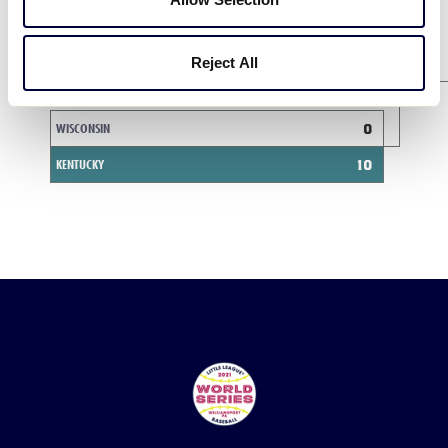
INDIANA
1
Reject All
Game 6
8/10
WISCONSIN
0
KENTUCKY
10