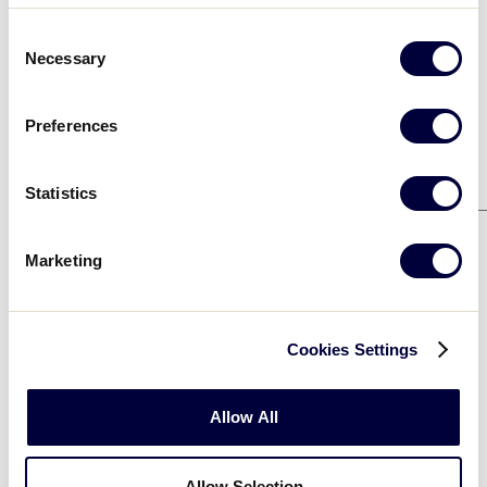
OHIO
1
Consent
Necessary
Selection
Preferences
Game 2
8/8
WISCONSIN
0
Statistics
MICHIGAN
10
Marketing
Cookies Settings
Elimination Bracket
Allow All
Game 5
8/10
OHIO
2
Allow Selection