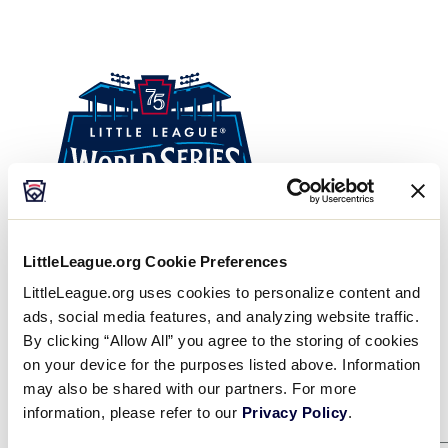
Visitors
Sponsors
Shop
LittleLeague.org Cookie Preferences
LittleLeague.org uses cookies to personalize content and
ads, social media features, and analyzing website traffic.
Winners Bracket
By clicking “Allow All” you agree to the storing of cookies
on your device for the purposes listed above. Information
may also be shared with our partners. For more
Game 1
8/8
information, please refer to our
Privacy Policy
.
KENTUCKY
2