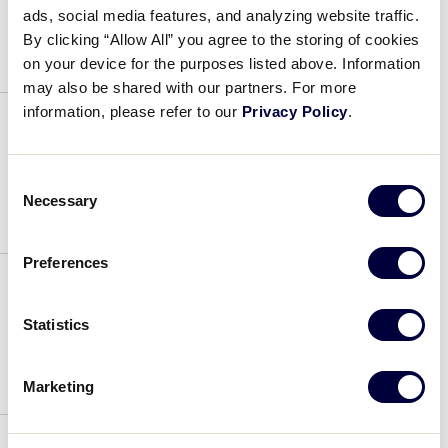
ads, social media features, and analyzing website traffic.
July 4, 2019
By clicking “Allow All” you agree to the storing of cookies
on your device for the purposes listed above. Information
may also be shared with our partners. For more
information, please refer to our
Privacy Policy
.
Tony Studer
Consent
July 4, 2019
Necessary
Selection
Preferences
Tony Studer
Statistics
July 4, 2019
Marketing