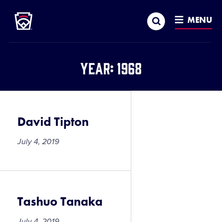
Little League
SKIP
Search
TO
MENU
MAIN
CONTENT
Year:
1968
David Tipton
July 4, 2019
Tashuo Tanaka
July 4, 2019