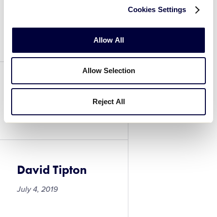
Cookies Settings
David Thomas
July 4, 2019
Allow All
Allow Selection
David Thomas
Reject All
July 4, 2019
David Tipton
July 4, 2019