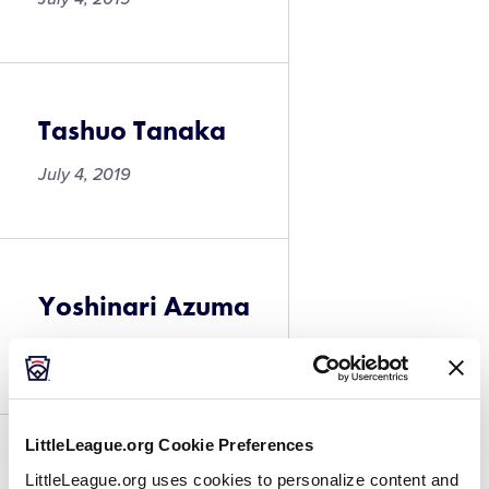
Tashuo Tanaka
July 4, 2019
Yoshinari Azuma
July 4, 2019
LittleLeague.org Cookie Preferences
Yoshinari Azuma
LittleLeague.org uses cookies to personalize content and