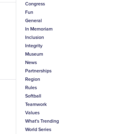
Congress
Fun
General
In Memoriam
Inclusion
Integrity
Museum
News
Partnerships
Region
Rules
Softball
Teamwork
Values
What's Trending
World Series