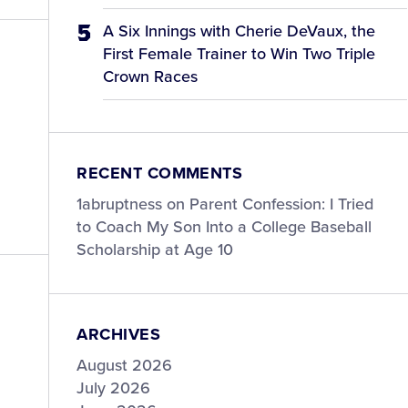
A Six Innings with Cherie DeVaux, the
First Female Trainer to Win Two Triple
Crown Races
RECENT COMMENTS
1abruptness
on
Parent Confession: I Tried
to Coach My Son Into a College Baseball
Scholarship at Age 10
ARCHIVES
August 2026
July 2026