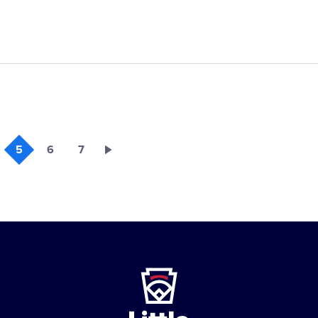
5
6
7