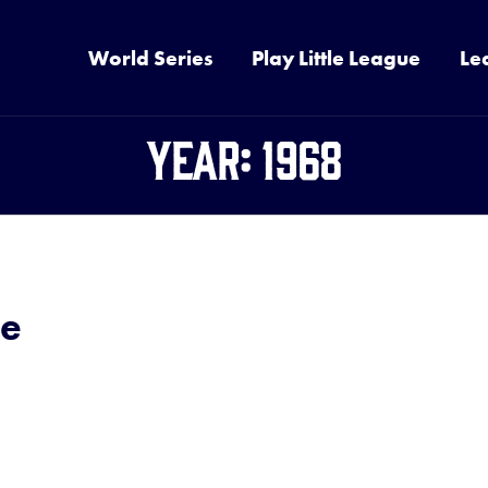
World Series
Play Little League
Le
Year:
1968
de