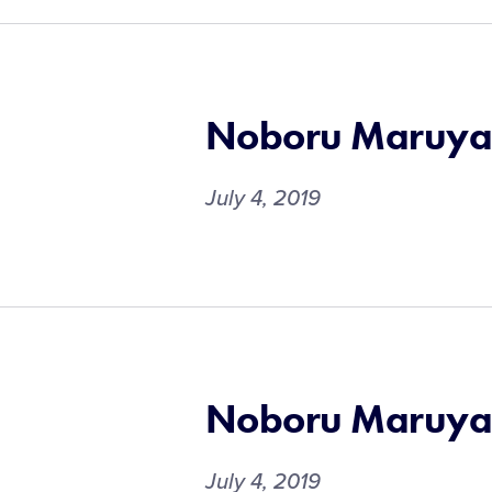
Noboru Maruy
July 4, 2019
Noboru Maruy
July 4, 2019