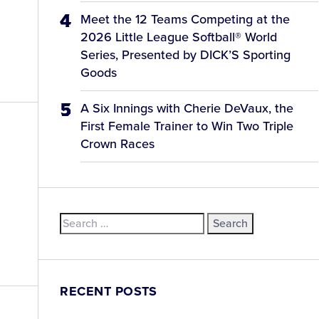
Meet the 12 Teams Competing at the
2026 Little League Softball® World
Series, Presented by DICK’S Sporting
Goods
A Six Innings with Cherie DeVaux, the
First Female Trainer to Win Two Triple
Crown Races
Search
for:
RECENT POSTS