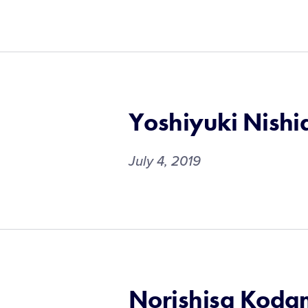
Yoshiyuki Nishi
July 4, 2019
Norishisa Kod