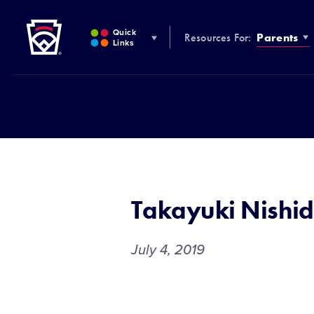
Little League
SKIP
TO
Quick
Resources For:
Parents
MAIN
Links
CONTENT
Takayuki Nishi
July 4, 2019