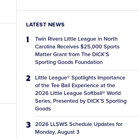
LATEST NEWS
Twin Rivers Little League in North
Carolina Receives $25,000 Sports
Matter Grant from The DICK’S
Sporting Goods Foundation
Little League® Spotlights Importance
of the Tee Ball Experience at the
2026 Little League Softball® World
Series, Presented by DICK’S Sporting
Goods
2026 LLSWS Schedule Updates for
Monday, August 3