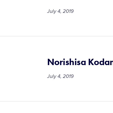
July 4, 2019
Norishisa Kod
July 4, 2019