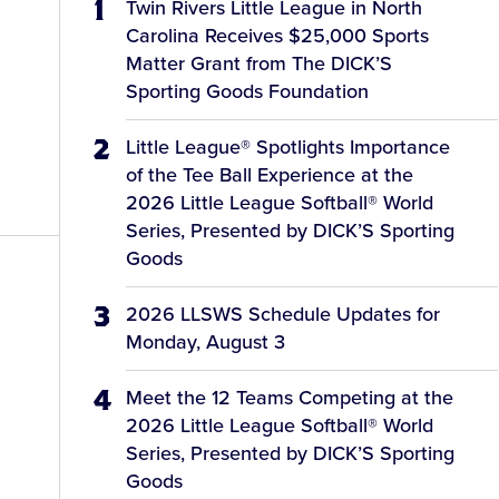
Twin Rivers Little League in North
Carolina Receives $25,000 Sports
Matter Grant from The DICK’S
Sporting Goods Foundation
Little League® Spotlights Importance
of the Tee Ball Experience at the
2026 Little League Softball® World
Series, Presented by DICK’S Sporting
Goods
2026 LLSWS Schedule Updates for
Monday, August 3
Meet the 12 Teams Competing at the
2026 Little League Softball® World
Series, Presented by DICK’S Sporting
Goods