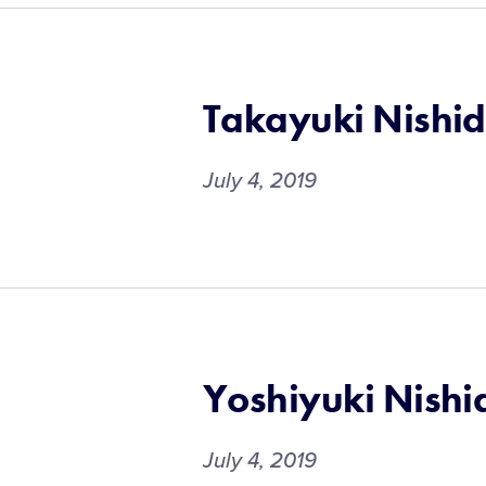
Takayuki Nishi
July 4, 2019
Yoshiyuki Nishi
July 4, 2019