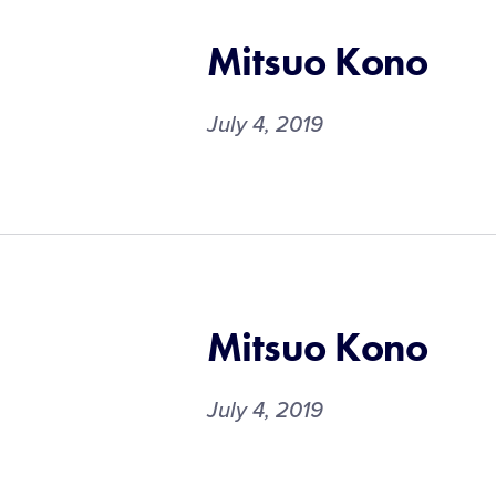
Mitsuo Kono
July 4, 2019
Mitsuo Kono
July 4, 2019