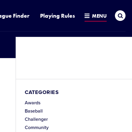
Sea
ague Finder
Playing Rules
MENU
CATEGORIES
Awards
Baseball
Challenger
Community