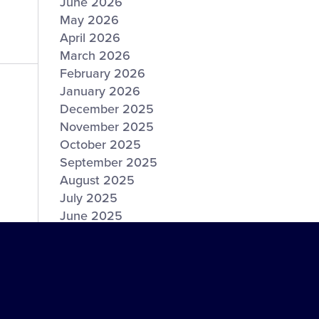
June 2026
May 2026
April 2026
March 2026
February 2026
January 2026
December 2025
November 2025
October 2025
September 2025
August 2025
July 2025
June 2025
May 2025
April 2025
March 2025
February 2025
January 2025