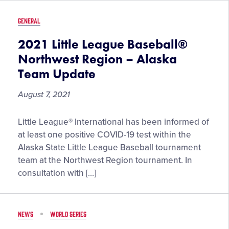
Baseball
and
GENERAL
Softball
West
2021 Little League Baseball®
Region
Northwest Region – Alaska
Tournaments
Team Update
August 7, 2021
2021
Little League® International has been informed of
Little
at least one positive COVID-19 test within the
League
Alaska State Little League Baseball tournament
Baseball®
team at the Northwest Region tournament. In
Northwest
consultation with […]
Region
–
Alaska
NEWS
WORLD SERIES
Team