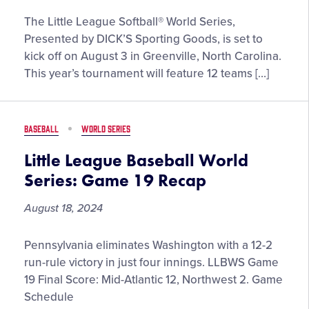
Meet
The Little League Softball® World Series,
the
Presented by DICK’S Sporting Goods, is set to
Teams
kick off on August 3 in Greenville, North Carolina.
Taking
This year’s tournament will feature 12 teams […]
the
Stage
at
BASEBALL
WORLD SERIES
the
2025
Little League Baseball World
Little
Series: Game 19 Recap
League
Softball®
August 18, 2024
World
Series,
Little
Pennsylvania eliminates Washington with a 12-2
Presented
League
run-rule victory in just four innings. LLBWS Game
by
Baseball
19 Final Score: Mid-Atlantic 12, Northwest 2. Game
DICK’s
World
Schedule
Sporting