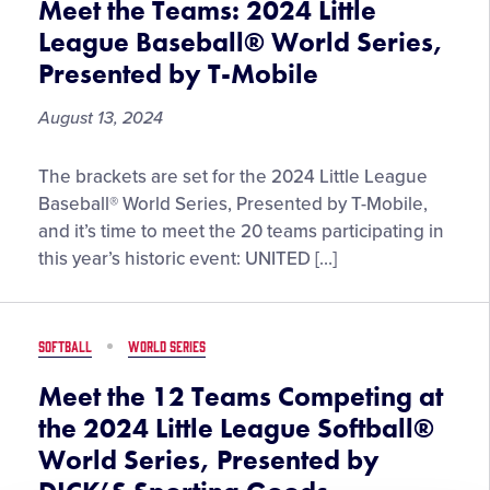
Meet the Teams: 2024 Little
League Baseball® World Series,
Presented by T-Mobile
August 13, 2024
Meet
The brackets are set for the 2024 Little League
the
Baseball® World Series, Presented by T-Mobile,
Teams:
and it’s time to meet the 20 teams participating in
2024
this year’s historic event: UNITED […]
Little
League
Baseball®
SOFTBALL
WORLD SERIES
World
Series,
Meet the 12 Teams Competing at
Presented
the 2024 Little League Softball®
by
World Series, Presented by
T-