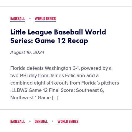
Series:
Goods
Game
19
BASEBALL
WORLD SERIES
Recap
Little League Baseball World
Series: Game 12 Recap
August 16, 2024
Little
Florida defeats Washington 6-1, powered by a
League
two-RBI day from James Feliciano and a
Baseball
combined eight strikeouts from Florida’s pitchers
World
.LLBWS Game 12 Final Score: Southeast 6,
Series:
Northwest 1 Game […]
Game
12
Recap
BASEBALL
GENERAL
WORLD SERIES