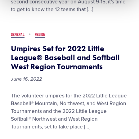
12
second consecutive year on August 9-15, it’s time
Teams
to get to know the 12 teams that […]
at
the
2022
GENERAL
REGION
Little
League
Umpires Set for 2022 Little
Softball®
League® Baseball and Softball
World
West Region Tournaments
Series
June 16, 2022
Umpires
The volunteer umpires for the 2022 Little League
Set
Baseball® Mountain, Northwest, and West Region
for
Tournaments and the 2022 Little League
2022
Softball® Northwest and West Region
Little
Tournaments, set to take place […]
League®