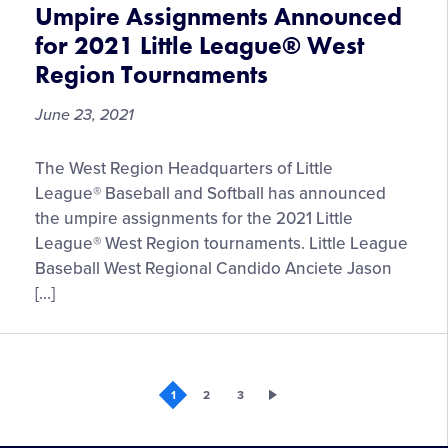
Update
Umpire Assignments Announced
for 2021 Little League® West
Region Tournaments
June 23, 2021
Umpire
The West Region Headquarters of Little
Assignments
League® Baseball and Softball has announced
Announced
the umpire assignments for the 2021 Little
for
League® West Region tournaments. Little League
2021
Baseball West Regional Candido Anciete Jason
Little
[…]
League®
West
Region
Tournaments
1
2
3