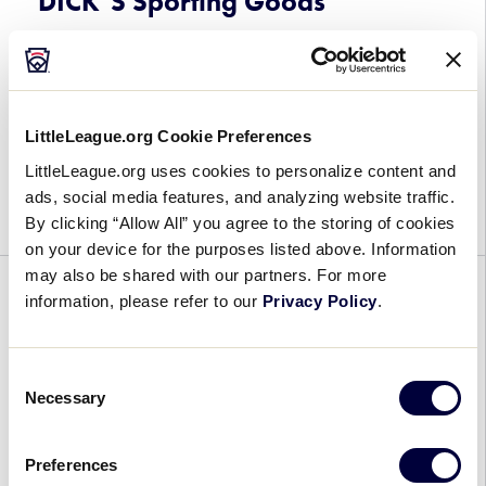
DICK’S Sporting Goods
Mobile
August 2, 2024
Meet
The Little League Softball® World Series,
the
Presented by DICK’s Sporting Goods, (LLSWS) is
LittleLeague.org Cookie Preferences
12
celebrating its 50th anniversary in Greenville,
LittleLeague.org uses cookies to personalize content and
Teams
North Carolina, on August 4-11, and it’s time to
ads, social media features, and analyzing website traffic.
Competing
meet the […]
By clicking “Allow All” you agree to the storing of cookies
at
on your device for the purposes listed above. Information
the
may also be shared with our partners. For more
2024
GENERAL
SOFTBALL
WORLD SERIES
information, please refer to our
Privacy Policy
.
Little
League
Meet the 12 Teams at the 2023
Softball®
Little League Softball® World
Consent
World
Necessary
Selection
Series
Series,
Presented
August 2, 2023
Preferences
by