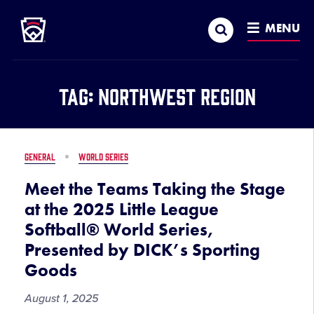
Little League
SKIP
Search
TO
MENU
MAIN
CONTENT
Tag:
Northwest Region
GENERAL
WORLD SERIES
Meet the Teams Taking the Stage
at the 2025 Little League
Softball® World Series,
Presented by DICK’s Sporting
Goods
August 1, 2025