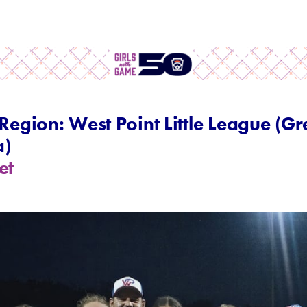
 Region: West Point Little League (G
a)
et