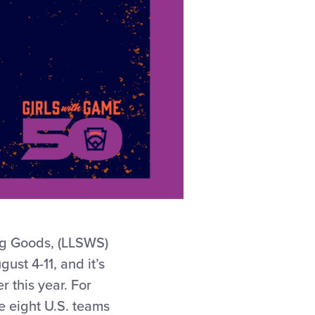
ng Goods, (LLSWS)
ust 4-11, and it’s
 this year. For
e eight U.S. teams