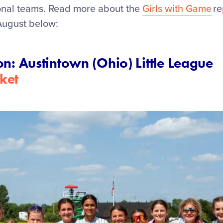
ional teams. Read more about the
Girls with Game
re
August below:
on: Austintown (Ohio) Little League
ket