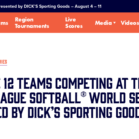
Presented by DICK’S Sporting Goods – August 4 – 11
Region
Live
ams
Media
Videos
Tournaments
Scores
RIES
 12 Teams Competing at t
eague Softball® World Se
d by DICK’S Sporting Goo