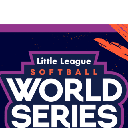
are
rough
ail