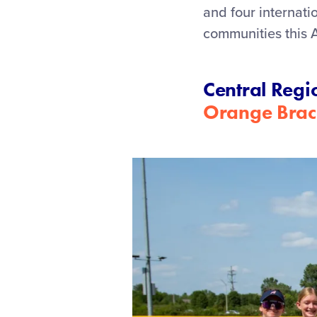
and four internat
communities this 
Central Regi
Orange Brac