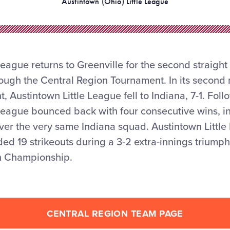
Austintown (Ohio) Little League
League returns to Greenville for the second straight 
rough the Central Region Tournament. In its second
 Austintown Little League fell to Indiana, 7-1. Foll
League bounced back with four consecutive wins, in
over the very same Indiana squad. Austintown Little
d 19 strikeouts during a 3-2 extra-innings triumph
n Championship.
CENTRAL REGION TEAM PAGE