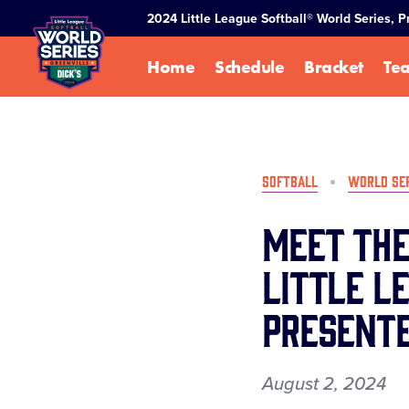
SKIP
2024 Little League Softball® World Series, 
TO
MAIN
Home
Schedule
Bracket
Te
CONTENT
SOFTBALL
WORLD SE
Meet the
Little L
Presente
August 2, 2024