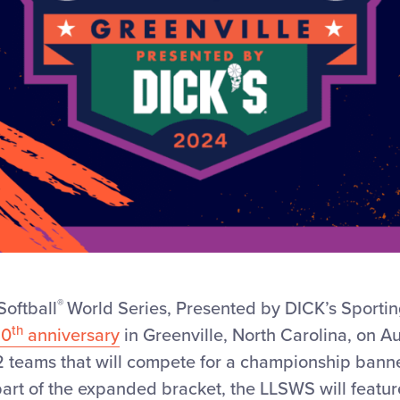
®
Softball
World Series, Presented by DICK’s Sporti
th
50
anniversary
in Greenville, North Carolina, on Aug
2 teams that will compete for a championship banner
 part of the expanded bracket, the LLSWS will featur