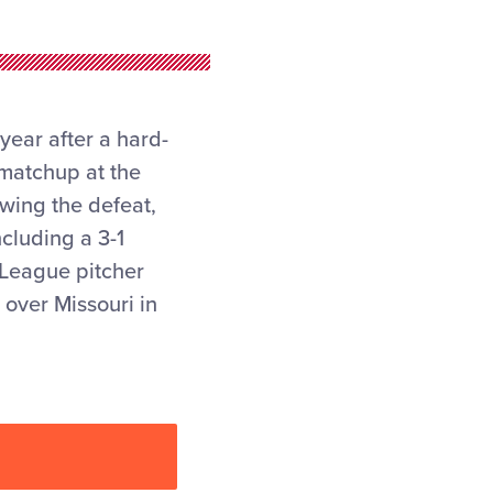
year after a hard-
 matchup at the
owing the defeat,
cluding a 3-1
 League pitcher
 over Missouri in