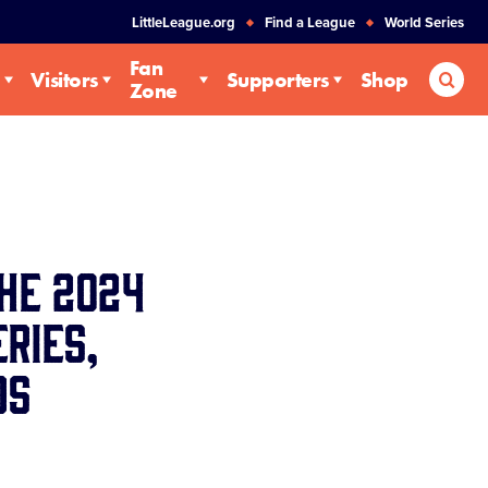
LittleLeague.org
Find a League
World Series
Fan
Sea
Visitors
Supporters
Shop
Zone
he 2024
ries,
ds