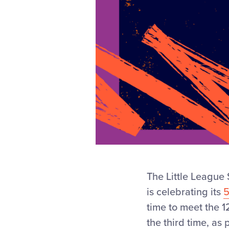
The Little League 
is celebrating its
time to meet the 1
the third time, as