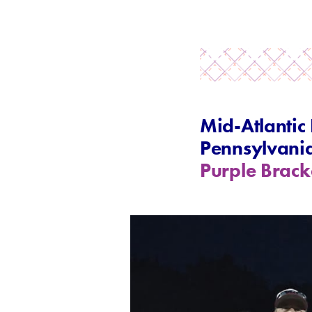
Mid-Atlantic
Pennsylvani
Purple Brack