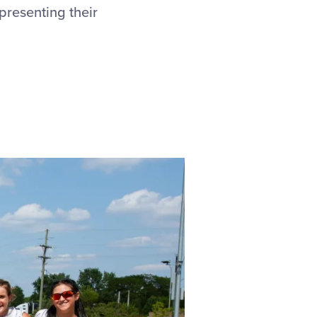
presenting their