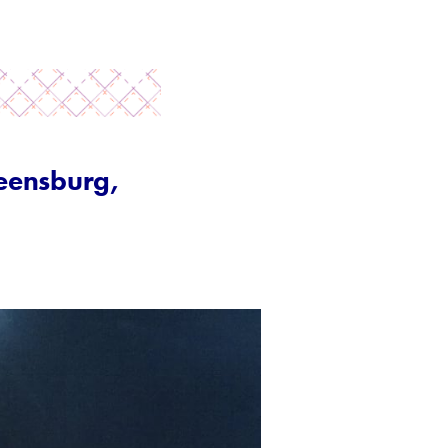
reensburg,