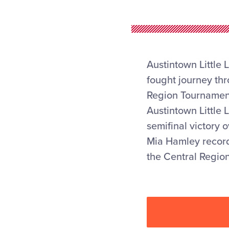
Austintown Little 
fought journey th
Region Tournament,
Austintown Little 
semifinal victory 
Mia Hamley recorde
the Central Regio