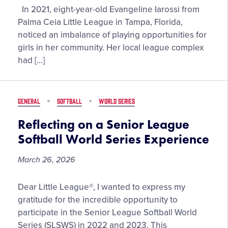
Florida
In 2021, eight-year-old Evangeline Iarossi from
Little
Palma Ceia Little League in Tampa, Florida,
Leaguer®
noticed an imbalance of playing opportunities for
Emphasizes
girls in her community. Her local league complex
the
had […]
Importance
of
Creating
GENERAL
SOFTBALL
WORLD SERIES
Space
for
Reflecting on a Senior League
Everyone
Softball World Series Experience
to
Play
March 26, 2026
the
Game
Reflecting
Dear Little League®, I wanted to express my
They
on
gratitude for the incredible opportunity to
Love
a
participate in the Senior League Softball World
Senior
Series (SLSWS) in 2022 and 2023. This