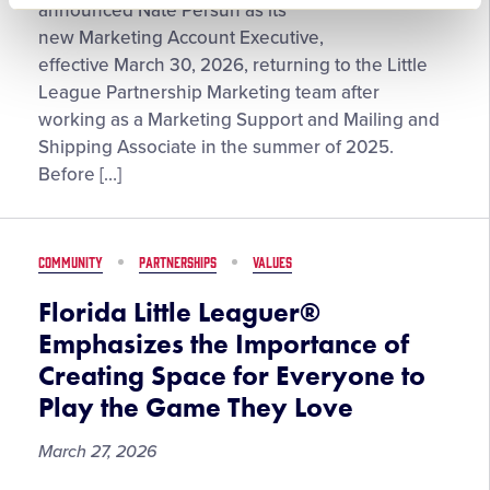
Persun
announced Nate Persun as its
Returns
new Marketing Account Executive,
to
effective March 30, 2026, returning to the Little
Little
League Partnership Marketing team after
League®
working as a Marketing Support and Mailing and
in
Shipping Associate in the summer of 2025.
Full-
Before […]
Time
Partnership
Marketing
COMMUNITY
PARTNERSHIPS
VALUES
Role
After
Florida Little Leaguer®
Summer
Emphasizes the Importance of
Internship
Creating Space for Everyone to
Play the Game They Love
March 27, 2026