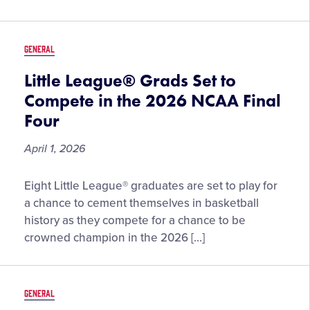
2026
GENERAL
Little League® Grads Set to
Compete in the 2026 NCAA Final
Four
April 1, 2026
Little
Eight Little League® graduates are set to play for
League®
a chance to cement themselves in basketball
Grads
history as they compete for a chance to be
Set
crowned champion in the 2026 […]
to
Compete
in
GENERAL
the