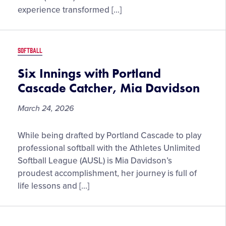
League
experience transformed […]
Softball
World
Series
SOFTBALL
Experience
Six Innings with Portland
Cascade Catcher, Mia Davidson
March 24, 2026
Six
While being drafted by Portland Cascade to play
Innings
professional softball with the Athletes Unlimited
with
Softball League (AUSL) is Mia Davidson’s
Portland
proudest accomplishment, her journey is full of
Cascade
life lessons and […]
Catcher,
Mia
Davidson