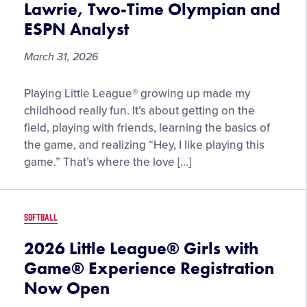
Lawrie, Two-Time Olympian and
Prevention
ESPN Analyst
Month
March 31, 2026
“Little
Playing Little League® growing up made my
League®
childhood really fun. It’s about getting on the
is
field, playing with friends, learning the basics of
Where
the game, and realizing “Hey, I like playing this
the
game.” That’s where the love […]
Journey
Begins,”
by
SOFTBALL
Danielle
Lawrie,
2026 Little League® Girls with
Two-
Game® Experience Registration
Time
Now Open
Olympian
and