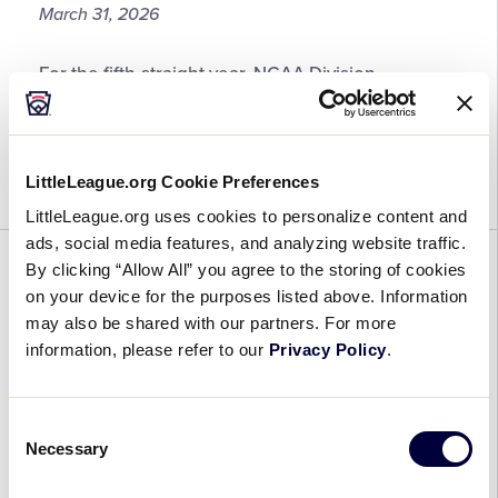
March 31, 2026
ESPN
Analyst
2026
For the fifth-straight year, NCAA Division
Little
I collegiate softball will return to the home of the
League®
Little League Baseball® World Series with the
Girls
2026 Girls with Game® Experience, set to be held
with
LittleLeague.org Cookie Preferences
at Howard […]
Game®
LittleLeague.org uses cookies to personalize content and
Experience
ads, social media features, and analyzing website traffic.
Registration
By clicking “Allow All” you agree to the storing of cookies
GENERAL
NEWS
REGION
SOFTBALL
WORLD SERIES
Now
on your device for the purposes listed above. Information
Open
2026 Little League® Region and
may also be shared with our partners. For more
World Series Schedule Features
information, please refer to our
Privacy Policy
.
More Than 340 Games on ESPN
Platforms
Consent
Necessary
Selection
March 30, 2026