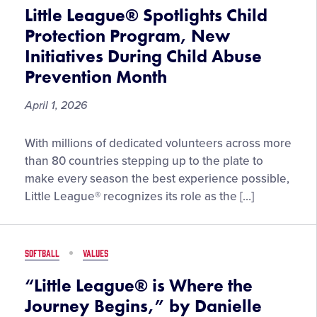
2026
Little League® Spotlights Child
NCAA
Protection Program, New
Final
Initiatives During Child Abuse
Four
Prevention Month
April 1, 2026
Little
With millions of dedicated volunteers across more
League®
than 80 countries stepping up to the plate to
Spotlights
make every season the best experience possible,
Child
Little League® recognizes its role as the […]
Protection
Program,
New
SOFTBALL
VALUES
Initiatives
During
“Little League® is Where the
Child
Journey Begins,” by Danielle
Abuse