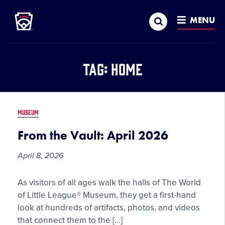
Little League
SKIP
Search
TO
MENU
MAIN
CONTENT
Tag:
Home
MUSEUM
From the Vault: April 2026
April 8, 2026
From
As visitors of all ages walk the halls of The World
the
of Little League® Museum, they get a first-hand
Vault:
look at hundreds of artifacts, photos, and videos
April
that connect them to the […]